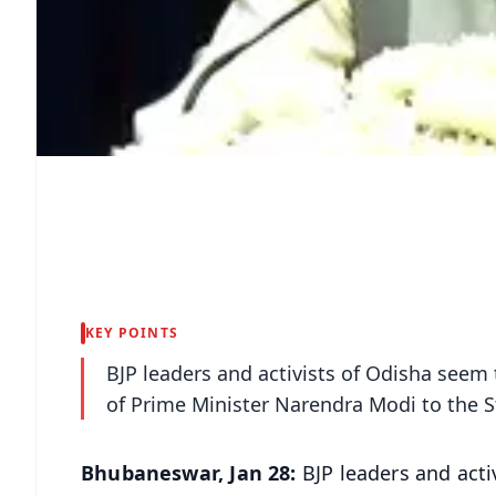
KEY POINTS
BJP leaders and activists of Odisha seem 
of Prime Minister Narendra Modi to the St
Bhubaneswar, Jan 28:
BJP leaders and acti