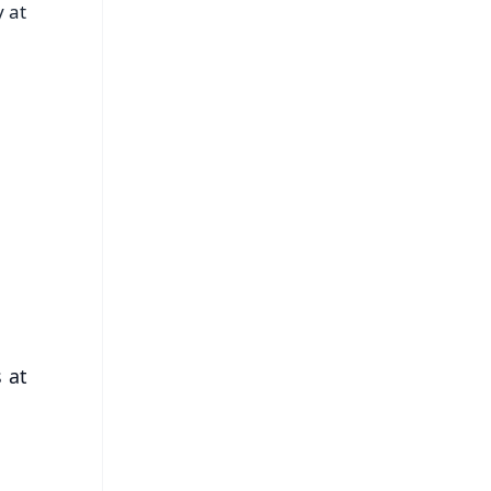
 at
FREE
⭐
s
 at