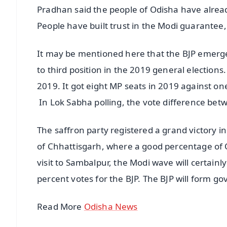
Pradhan said the people of Odisha have alread
People have built trust in the Modi guarante
It may be mentioned here that the BJP emerged
to third position in the 2019 general election
2019. It got eight MP seats in 2019 against on
In Lok Sabha polling, the vote difference bet
The saffron party registered a grand victory i
of Chhattisgarh, where a good percentage of Od
visit to Sambalpur, the Modi wave will certain
percent votes for the BJP. The BJP will form g
Read More
Odisha News