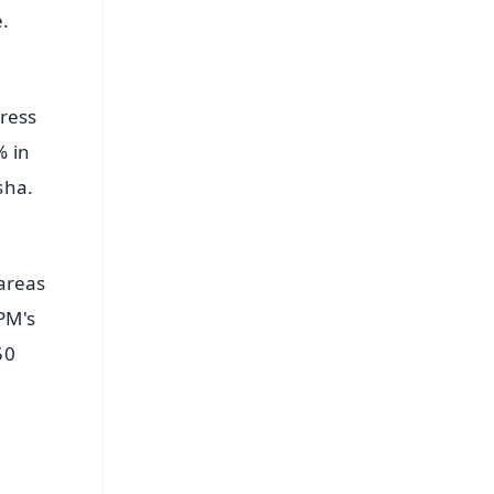
.
gress
% in
sha.
 areas
PM's
50