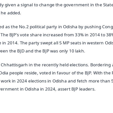
y given a signal to change the government in the State
e, he added.
 as the No.2 political party in Odisha by pushing Con
s. The BJP's vote share increased from 33% in 2014 to 38
e in 2014. The party swept all 5 MP seats in western Odi
ween the BJD and the BJP was only 10 lakh.
n Chhattisgarh in the recently held elections. Bordering
ia people reside, voted in favour of the BJP. With the 
ly work in 2024 elections in Odisha and fetch more than 
overnment in Odisha in 2024, assert BJP leaders.