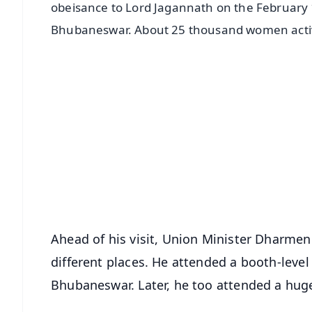
obeisance to Lord Jagannath on the February 1
Bhubaneswar. About 25 thousand women activists
📱 Get Argus News App
📰 60 Word News
🎬 Argus Podcast
🔔 Free Notification Alerts
Download Free:
Android - Scan QR
i
Ahead of his visit, Union Minister Dharmen
different places. He attended a booth-leve
Bhubaneswar. Later, he too attended a huge