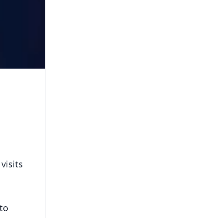
visits
to