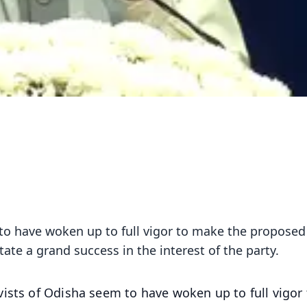
to have woken up to full vigor to make the proposed 
ate a grand success in the interest of the party.
vists of Odisha seem to have woken up to full vigor 