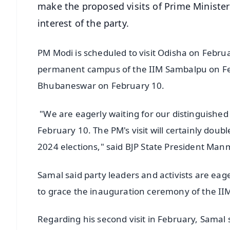
make the proposed visits of Prime Minister
interest of the party.
PM Modi is scheduled to visit Odisha on Febru
permanent campus of the IIM Sambalpu on Fe
Bhubaneswar on February 10.
"We are eagerly waiting for our distinguishe
February 10. The PM's visit will certainly dou
2024 elections," said BJP State President M
Samal said party leaders and activists are eag
to grace the inauguration ceremony of the I
Regarding his second visit in February, Samal s