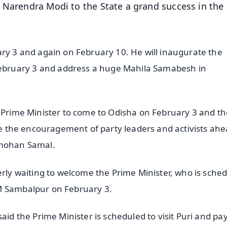
 Narendra Modi to the State a grand success in the
ary 3 and again on February 10. He will inaugurate the
bruary 3 and address a huge Mahila Samabesh in
d Prime Minister to come to Odisha on February 3 and t
ble the encouragement of party leaders and activists ahe
anmohan Samal.
erly waiting to welcome the Prime Minister, who is sche
IM Sambalpur on February 3.
aid the Prime Minister is scheduled to visit Puri and pay