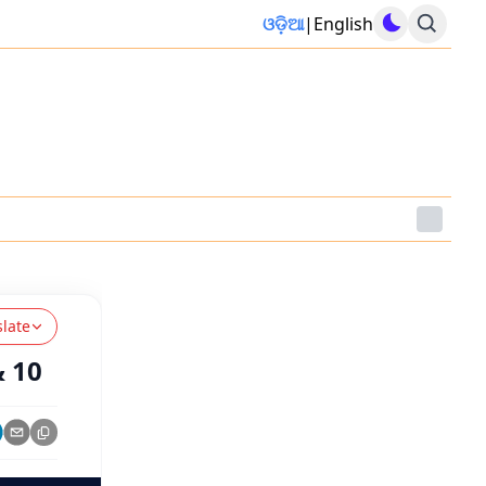
ଓଡ଼ିଆ
|
English
slate
& 10