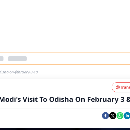
odisha-on-february-3-10
Tran
Modi's Visit To Odisha On February 3 