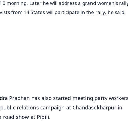
0 morning. Later he will address a grand women's rally
 from 14 States will participate in the rally, he said.
✨
📺 Live TV and Breaking News
⭐
⭐
⭐
⭐
4.8 Rating
50K+ Download
OS - Scan QR
dra Pradhan has also started meeting party workers
l public relations campaign at Chandasekharpur in
 road show at Pipili.