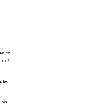
hen on
ad of
duled
 his