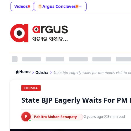
Videos
Argus Conclaves
Home
Odisha
State-bjp-eagerly-waits-for-pm-modis-visit-to-
ODISHA
State BJP Eagerly Waits For PM 
P
·
2 years ago
·
3
min read
Pabitra Mohan Senapaty