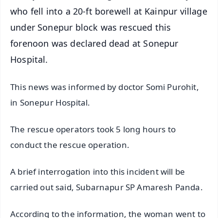
who fell into a 20-ft borewell at Kainpur village
under Sonepur block was rescued this
forenoon was declared dead at Sonepur
Hospital.
This news was informed by doctor Somi Purohit,
in Sonepur Hospital.
The rescue operators took 5 long hours to
conduct the rescue operation.
A brief interrogation into this incident will be
carried out said, Subarnapur SP Amaresh Panda.
According to the information, the woman went to