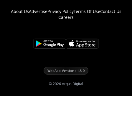
About Us
Advertise
Privacy Policy
Terms Of Use
Contact Us
Careers
WebApp Version : 1.3.0
©
2026
Argus Digital