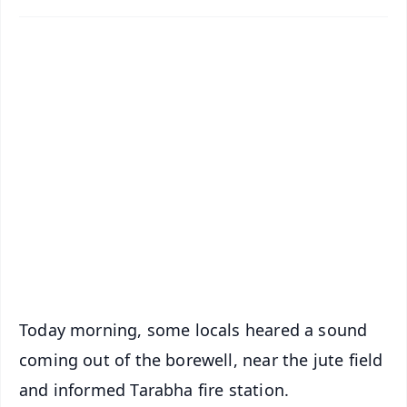
✨
📱 Get Argus News App
📰 60 Word News
🎬 Argus Podcast
📺 Live TV and Breaking News
🔔 Free Notification Alerts
Download Free:
Android - Scan QR
iOS - Scan QR
Today morning, some locals heared a sound
coming out of the borewell, near the jute field
and informed Tarabha fire station.