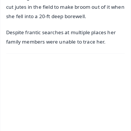
cut jutes in the field to make broom out of it when
she fell into a 20-ft deep borewell.
Despite frantic searches at multiple places her
family members were unable to trace her.