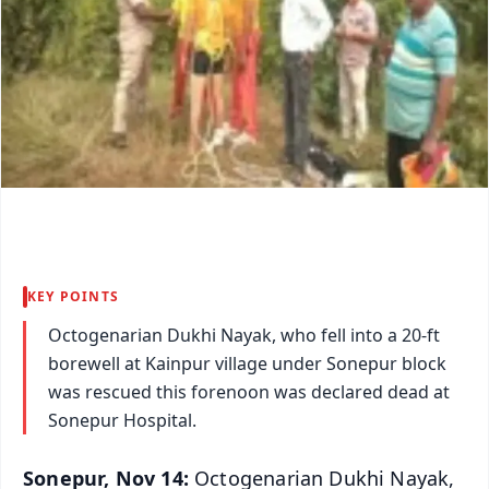
KEY POINTS
Octogenarian Dukhi Nayak, who fell into a 20-ft
borewell at Kainpur village under Sonepur block
was rescued this forenoon was declared dead at
Sonepur Hospital.
Sonepur, Nov 14:
Octogenarian Dukhi Nayak,