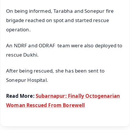
On being informed, Tarabha and Sonepur fire
brigade reached on spot and started rescue
operation.
An NDRF and ODRAF team were also deployed to
rescue Dukhi.
After being rescued, she has been sent to
Sonepur Hospital.
Read More:
Subarnapur: Finally Octogenarian
Woman Rescued From Borewell