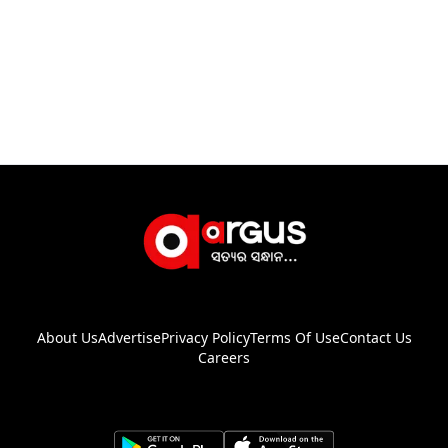
About Us
Advertise
Privacy Policy
Terms Of Use
Contact Us
Careers