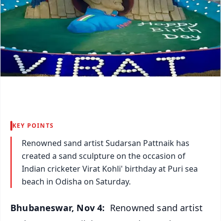
KEY POINTS
Renowned sand artist Sudarsan Pattnaik has
created a sand sculpture on the occasion of
Indian cricketer Virat Kohli' birthday at Puri sea
beach in Odisha on Saturday.
Bhubaneswar, Nov 4:
Renowned sand artist