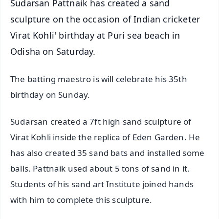
Sudarsan Pattnaik has created a sand
sculpture on the occasion of Indian cricketer
Virat Kohli' birthday at Puri sea beach in
Odisha on Saturday.
The batting maestro is will celebrate his 35th
birthday on Sunday.
Sudarsan created a 7ft high sand sculpture of
Virat Kohli inside the replica of Eden Garden. He
has also created 35 sand bats and installed some
balls. Pattnaik used about 5 tons of sand in it.
Students of his sand art Institute joined hands
with him to complete this sculpture.