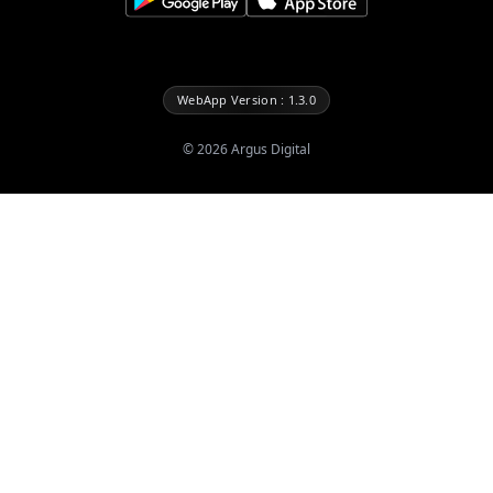
WebApp Version : 1.3.0
©
2026
Argus Digital