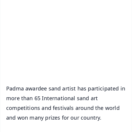
✨
📱 Get Argus News App
📰 60 Word News
🎬 Argus Podcast
📺 Live TV and Breaking News
🔔 Free Notification Alerts
Download Free:
Android - Scan QR
iOS - Scan QR
Padma awardee sand artist has participated in
more than 65 International sand art
competitions and festivals around the world
and won many prizes for our country.