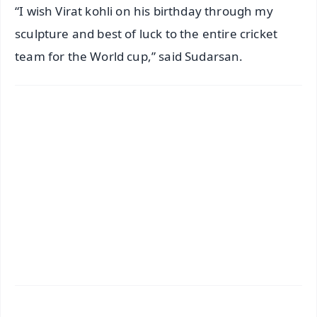
“I wish Virat kohli on his birthday through my
sculpture and best of luck to the entire cricket
team for the World cup,” said Sudarsan.