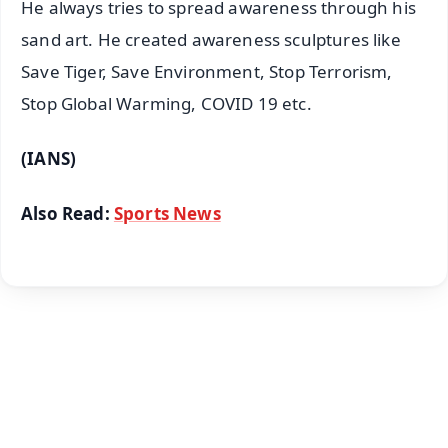
He always tries to spread awareness through his
sand art. He created awareness sculptures like
Save Tiger, Save Environment, Stop Terrorism,
Stop Global Warming, COVID 19 etc.
(IANS)
Also Read:
Sports News