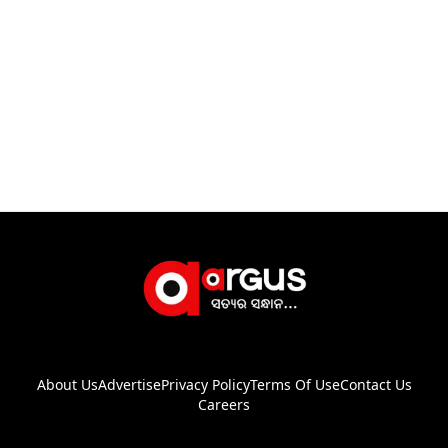
About Us
Advertise
Privacy Policy
Terms Of Use
Contact Us
Careers