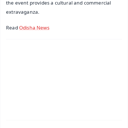
the event provides a cultural and commercial
extravaganza.
Read
Odisha News