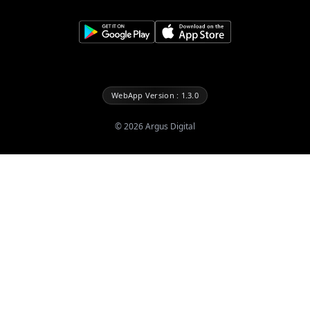
WebApp Version : 1.3.0
©
2026
Argus Digital