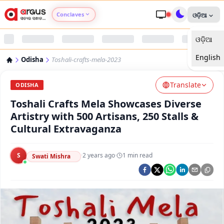
Conclaves
ଓଡ଼ିଆ
ଓଡ଼ିଆ
Argus Agri Vikas
English
Odisha
Toshali-crafts-mela-2023
Argus Nari Shakti
Translate
ODISHA
Argus Education Next
Toshali Crafts Mela Showcases Diverse
Artistry with 500 Artisans, 250 Stalls &
Argus Health Connect
Cultural Extravaganza
Argus Swaad Odisha
S
·
2 years ago
·
1
min read
Swati Mishra
Argus Chalo Dekhein Apna Desh