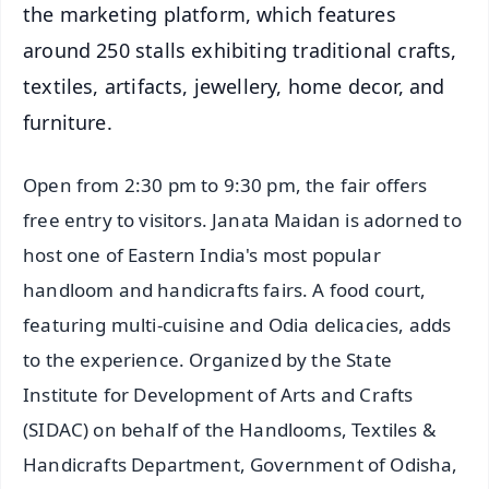
the marketing platform, which features
around 250 stalls exhibiting traditional crafts,
textiles, artifacts, jewellery, home decor, and
furniture.
Open from 2:30 pm to 9:30 pm, the fair offers
free entry to visitors. Janata Maidan is adorned to
host one of Eastern India's most popular
handloom and handicrafts fairs. A food court,
featuring multi-cuisine and Odia delicacies, adds
to the experience. Organized by the State
Institute for Development of Arts and Crafts
(SIDAC) on behalf of the Handlooms, Textiles &
Handicrafts Department, Government of Odisha,