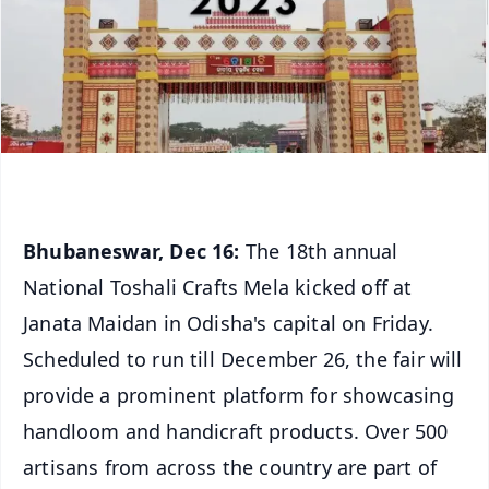
Bhubaneswar, Dec 16:
The 18th annual
National Toshali Crafts Mela kicked off at
Janata Maidan in Odisha's capital on Friday.
Scheduled to run till December 26, the fair will
provide a prominent platform for showcasing
handloom and handicraft products. Over 500
artisans from across the country are part of