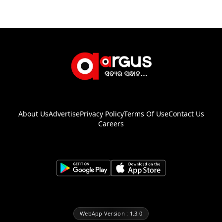
About Us
Advertise
Privacy Policy
Terms Of Use
Contact Us
Careers
WebApp Version : 1.3.0