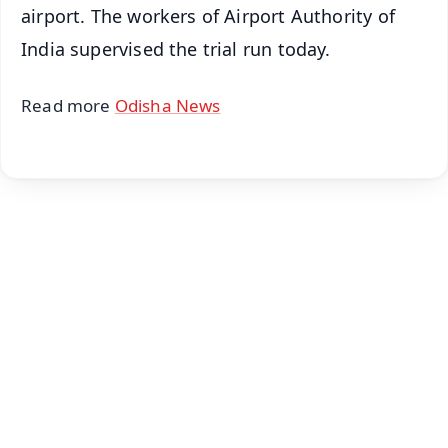
airport. The workers of Airport Authority of
India supervised the trial run today.
Read more
Odisha News