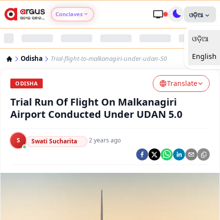
Conclaves
ଓଡ଼ିଆ
ଓଡ଼ିଆ
Argus Agri Vikas
English
Odisha
Trial-flight-to-malkanagiri-under-udan-50
Argus Nari Shakti
Translate
ODISHA
Argus Education Next
Trial Run Of Flight On Malkanagiri
Airport Conducted Under UDAN 5.0
Argus Health Connect
S
·
2 years ago
Swati Sucharita
Argus Swaad Odisha
Argus Chalo Dekhein Apna Desh