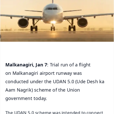
Malkanagiri, Jan 7
: Trial run of a flight
on Malkanagiri airport runway was
conducted under the UDAN 5.0 (Ude Desh ka
Aam Nagrik) scheme of the Union
government today.
The UDAN 5.0 scheme was intended to connect