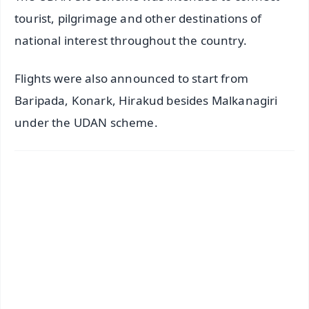
tourist, pilgrimage and other destinations of
national interest throughout the country.
Flights were also announced to start from
Baripada, Konark, Hirakud besides Malkanagiri
under the UDAN scheme.