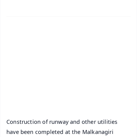
✨
📱 Get Argus News App
📰 60 Word News
🎬 Argus Podcast
📺 Live TV and Breaking News
🔔 Free Notification Alerts
Download Free:
Android - Scan QR
iOS - Scan QR
Construction of runway and other utilities
have been completed at the Malkanagiri