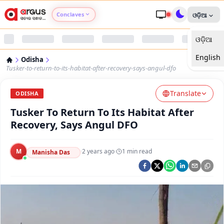
Conclaves
ଓଡ଼ିଆ
ଓଡ଼ିଆ
Argus Agri Vikas
English
Odisha
Argus Nari Shakti
Tusker-to-return-to-its-habitat-after-recovery-says-angul-dfo
Translate
Argus Education Next
ODISHA
Tusker To Return To Its Habitat After
Argus Health Connect
Recovery, Says Angul DFO
Argus Swaad Odisha
M
·
2 years ago
·
1
min read
Manisha Das
Argus Chalo Dekhein Apna Desh