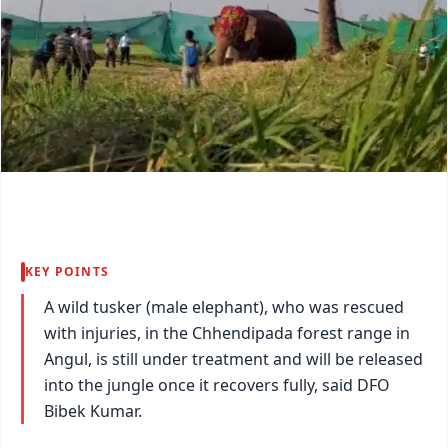
KEY POINTS
A wild tusker (male elephant), who was rescued
with injuries, in the Chhendipada forest range in
Angul, is still under treatment and will be released
into the jungle once it recovers fully, said DFO
Bibek Kumar.