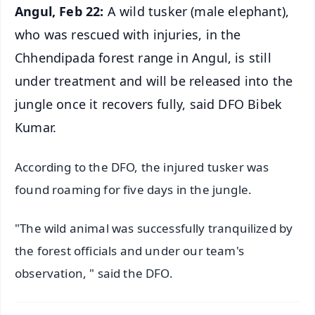
Angul, Feb 22:
A wild tusker (male elephant),
who was rescued with injuries, in the
Chhendipada forest range in Angul, is still
under treatment and will be released into the
jungle once it recovers fully, said DFO Bibek
Kumar.
According to the DFO, the injured tusker was
found roaming for five days in the jungle.
"The wild animal was successfully tranquilized by
the forest officials and under our team's
observation, " said the DFO.