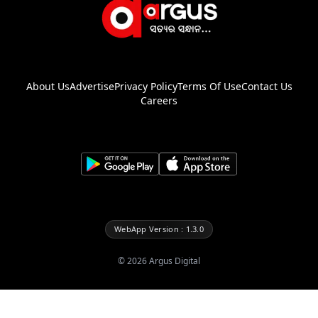
About Us
Advertise
Privacy Policy
Terms Of Use
Contact Us
Careers
WebApp Version : 1.3.0
©
2026
Argus Digital