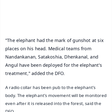
Download Free:
Android - Scan QR
iOS - Scan QR
"The elephant had the mark of gunshot at six
places on his head. Medical teams from
Nandankanan, Satakoshia, Dhenkanal, and
Angul have been deployed for the elephant's
treatment," added the DFO.
A radio collar has been pub to the elephant's
body. The elephant's movement will be monitored
even after it is released into the forest, said the
DFO.