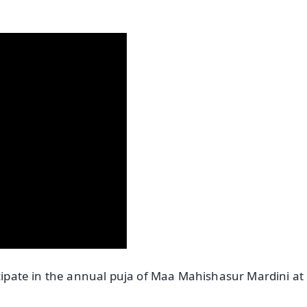
icipate in the annual puja of Maa Mahishasur Mardini at