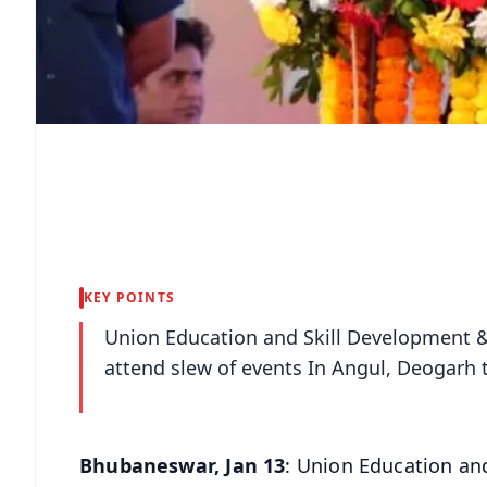
KEY POINTS
Union Education and Skill Development 
attend slew of events In Angul, Deogarh 
Bhubaneswar, Jan 13
: Union Education an