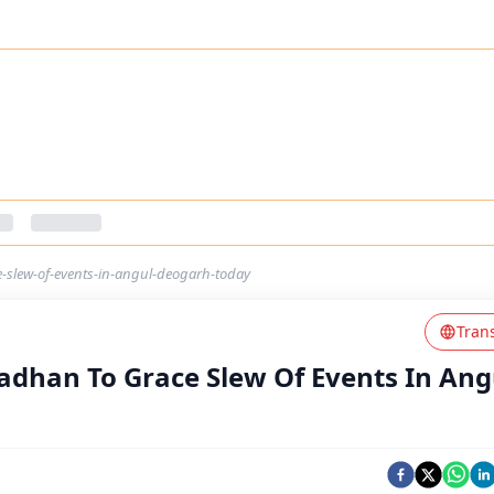
slew-of-events-in-angul-deogarh-today
Tran
dhan To Grace Slew Of Events In Ang