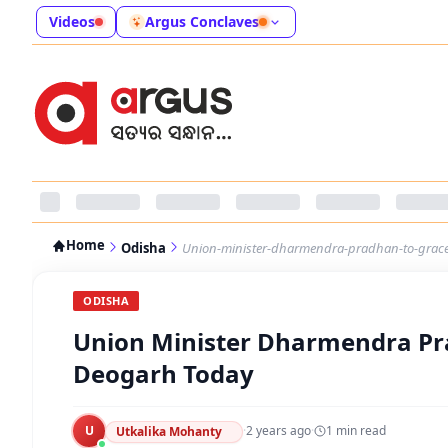
Videos
Argus Conclaves
Home
Odisha
Union-minister-dharmendra-pradhan-to-grace-
ODISHA
Union Minister Dharmendra Pra
Deogarh Today
U
·
2 years ago
·
1
min read
Utkalika Mohanty