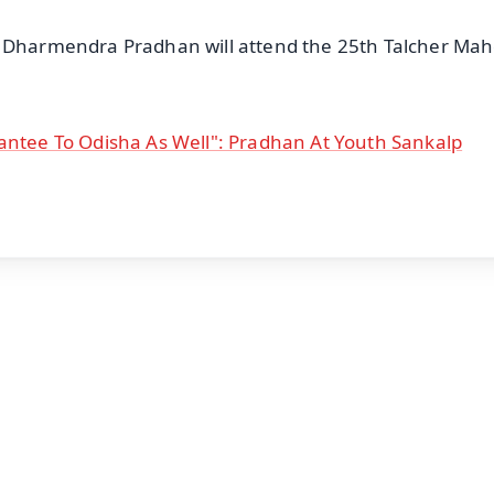
r Dharmendra Pradhan will attend the 25th Talcher Mah
antee To Odisha As Well": Pradhan At Youth Sankalp