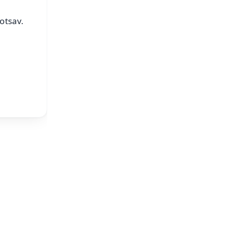
otsav.