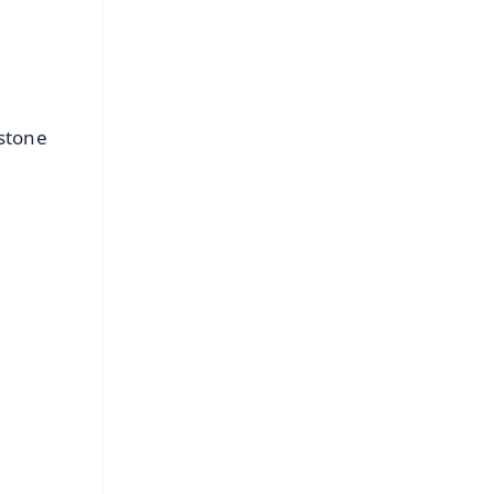
 stone
FREE
⭐
s