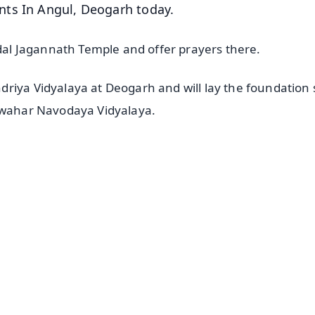
nts In Angul, Deogarh today.
ndal Jagannath Temple and offer prayers there.
riya Vidyalaya at Deogarh and will lay the foundation
Jawahar Navodaya Vidyalaya.
✨
📺 Live TV and Breaking News
⭐
⭐
⭐
⭐
4.8 Rating
50K+ Download
OS - Scan QR