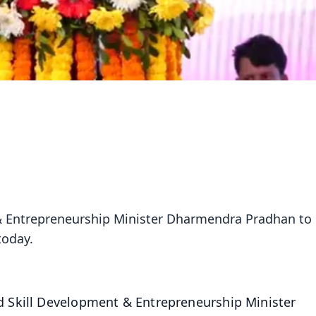
& Entrepreneurship Minister Dharmendra Pradhan to
today.
d Skill Development & Entrepreneurship Minister