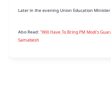
Later in the evening Union Education Ministe
Also Read:
"Will Have To Bring PM Modi's Guar
Samabesh