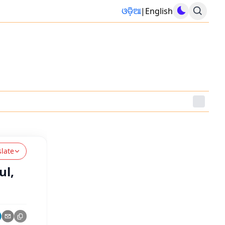
ଓଡ଼ିଆ
|
English
slate
ul,