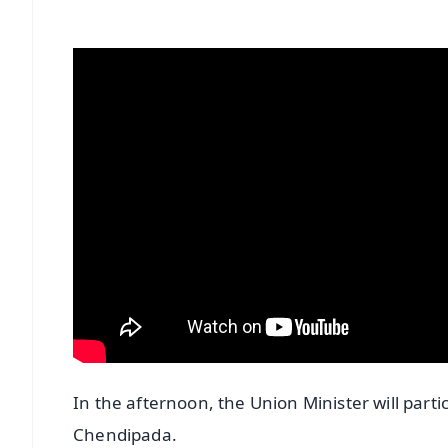
In the afternoon, the Union Minister will part
Chendipada.