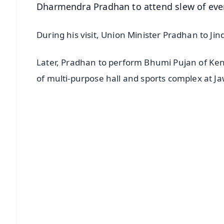
Dharmendra Pradhan to attend slew of eve
During his visit, Union Minister Pradhan to Ji
Later, Pradhan to perform Bhumi Pujan of Kend
of multi-purpose hall and sports complex at 
📱 Get Argus News App
📰 60 Word News
🎬 Argus Podcast
🔔 Free Notification Alerts
Download Free:
Android - Scan QR
i