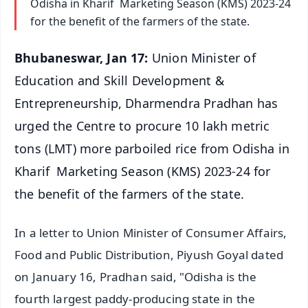
Odisha in Kharif Marketing Season (KMS) 2023-24
for the benefit of the farmers of the state.
Bhubaneswar, Jan 17:
Union Minister of
Education and Skill Development &
Entrepreneurship, Dharmendra Pradhan has
urged the Centre to procure 10 lakh metric
tons (LMT) more parboiled rice from Odisha in
Kharif Marketing Season (KMS) 2023-24 for
the benefit of the farmers of the state.
In a letter to Union Minister of Consumer Affairs,
Food and Public Distribution, Piyush Goyal dated
on January 16, Pradhan said, "Odisha is the
fourth largest paddy-producing state in the