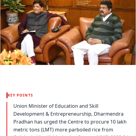
KEY POINTS
Union Minister of Education and Skill
Development & Entrepreneurship, Dharmendra
Pradhan has urged the Centre to procure 10 lakh
metric tons (LMT) more parboiled rice from