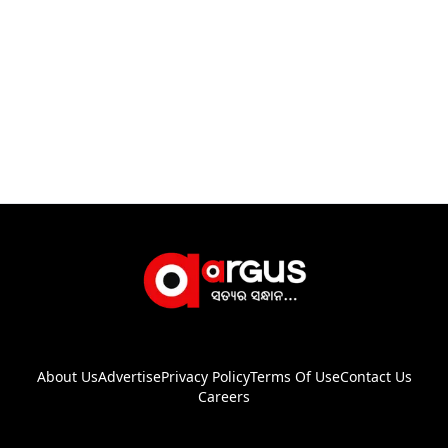
About Us
Advertise
Privacy Policy
Terms Of Use
Contact Us
Careers