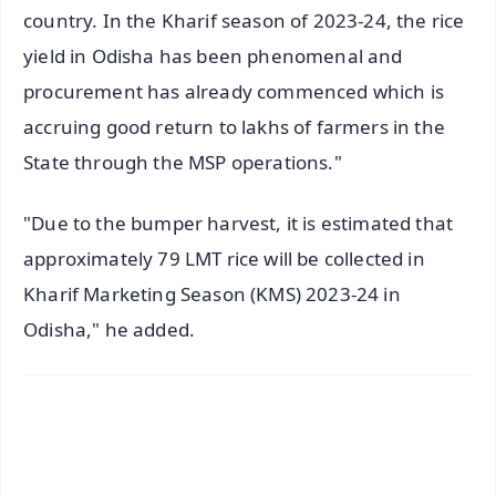
country. In the Kharif season of 2023-24, the rice
yield in Odisha has been phenomenal and
procurement has already commenced which is
accruing good return to lakhs of farmers in the
State through the MSP operations."
"Due to the bumper harvest, it is estimated that
approximately 79 LMT rice will be collected in
Kharif Marketing Season (KMS) 2023-24 in
Odisha," he added.