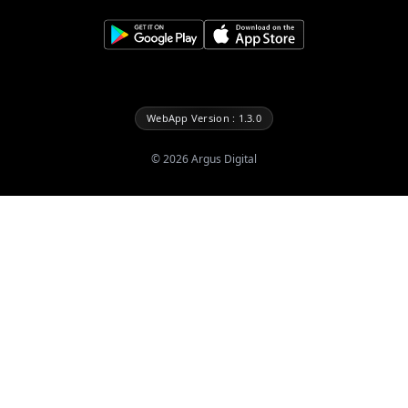
WebApp Version : 1.3.0
©
2026
Argus Digital