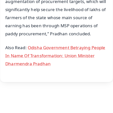
augmentation of procurement targets, which will
significantly help secure the livelihood of lakhs of
farmers of the state whose main source of
earning has been through MSP operations of
paddy procurement,” Pradhan concluded.
Also Read:
Odisha Government Betraying People
In Name Of Transformation: Union Minister
Dharmendra Pradhan