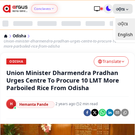
Conclaves
ଓଡ଼ିଆ
ଓଡ଼ିଆ
Argus Agri Vikas
English
Odisha
Argus Nari Shakti
Union-minister-dharmendra-pradhan-urges-centre-to-procure-10-lmt-
more-parboiled-rice-from-odisha
Argus Education Next
Translate
ODISHA
Union Minister Dharmendra Pradhan
Argus Health Connect
Urges Centre To Procure 10 LMT More
Parboiled Rice From Odisha
Argus Swaad Odisha
H
·
2 years ago
·
2
min read
Argus Chalo Dekhein Apna Desh
Hemanta Pande