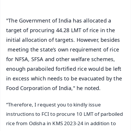
"The Government of India has allocated a
target of procuring 44.28 LMT of rice in the
initial allocation of targets. However, besides
meeting the state’s own requirement of rice
for NFSA, SFSA and other welfare schemes,
enough paraboiled fortified rice would be left
in excess which needs to be evacuated by the
Food Corporation of India," he noted.
“Therefore, I request you to kindly issue
instructions to FCI to procure 10 LMT of parboiled
rice from Odisha in KMS 2023-24 in addition to