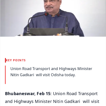
KEY POINTS
Union Road Transport and Highways Minister
Nitin Gadkari will visit Odisha today.
Bhubaneswar, Feb 15
: Union Road Transport
and Highways Minister Nitin Gadkari will visit