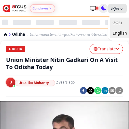
Conclaves
ଓଡ଼ିଆ
ଓଡ଼ିଆ
Argus Agri Vikas
English
Odisha
Union-minister-nitin-gadkari-on-a-visit-to-odisha-today
Argus Nari Shakti
Translate
ODISHA
Argus Education Next
Union Minister Nitin Gadkari On A Visit
To Odisha Today
Argus Health Connect
U
·
2 years ago
Utkalika Mohanty
Argus Swaad Odisha
Argus Chalo Dekhein Apna Desh