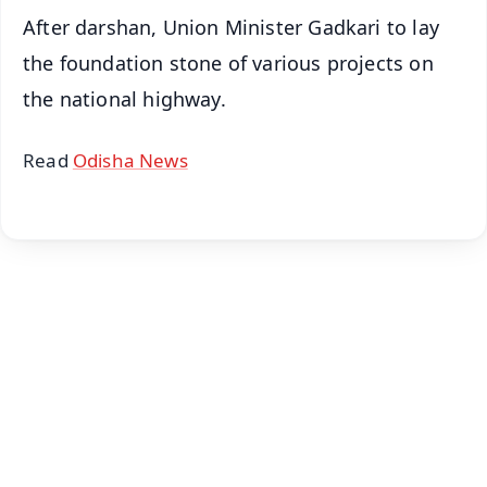
After darshan, Union Minister Gadkari to lay
the foundation stone of various projects on
the national highway.
Read
Odisha News