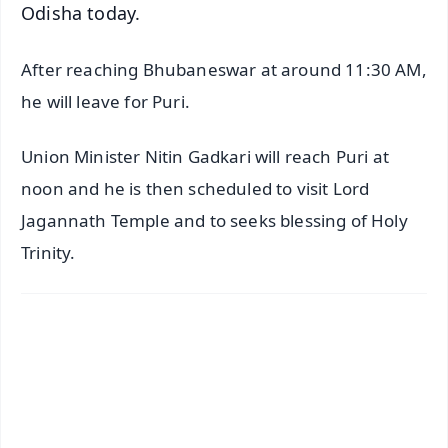
Odisha today.
After reaching Bhubaneswar at around 11:30 AM,
he will leave for Puri.
Union Minister Nitin Gadkari will reach Puri at
noon and he is then scheduled to visit Lord
Jagannath Temple and to seeks blessing of Holy
Trinity.