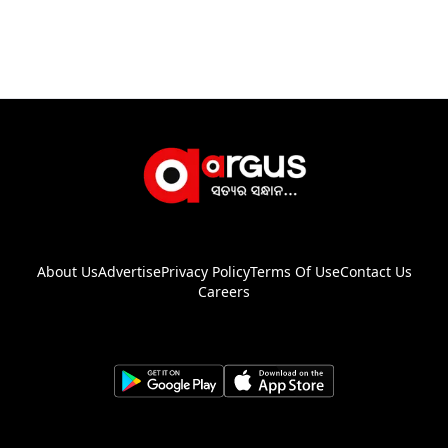
About Us
Advertise
Privacy Policy
Terms Of Use
Contact Us
Careers