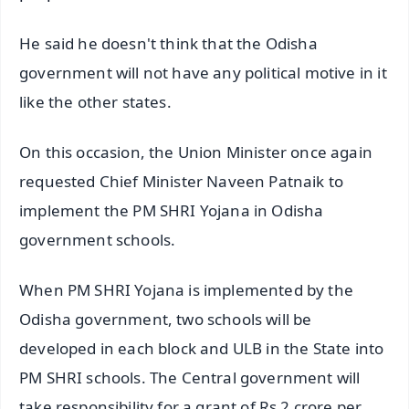
He said he doesn't think that the Odisha
government will not have any political motive in it
like the other states.
On this occasion, the Union Minister once again
requested Chief Minister Naveen Patnaik to
implement the PM SHRI Yojana in Odisha
government schools.
When PM SHRI Yojana is implemented by the
Odisha government, two schools will be
developed in each block and ULB in the State into
PM SHRI schools. The Central government will
take responsibility for a grant of Rs 2 crore per