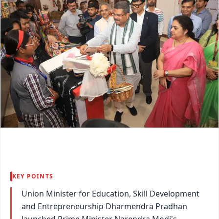
KEY POINTS
Union Minister for Education, Skill Development
and Entrepreneurship Dharmendra Pradhan
launched Prime Minister Narendra Modi's