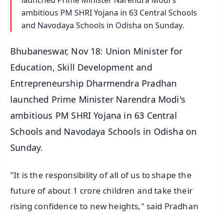
ambitious PM SHRI Yojana in 63 Central Schools
and Navodaya Schools in Odisha on Sunday.
Bhubaneswar, Nov 18: Union Minister for
Education, Skill Development and
Entrepreneurship Dharmendra Pradhan
launched Prime Minister Narendra Modi's
ambitious PM SHRI Yojana in 63 Central
Schools and Navodaya Schools in Odisha on
Sunday.
"It is the responsibility of all of us to shape the
future of about 1 crore children and take their
rising confidence to new heights," said Pradhan