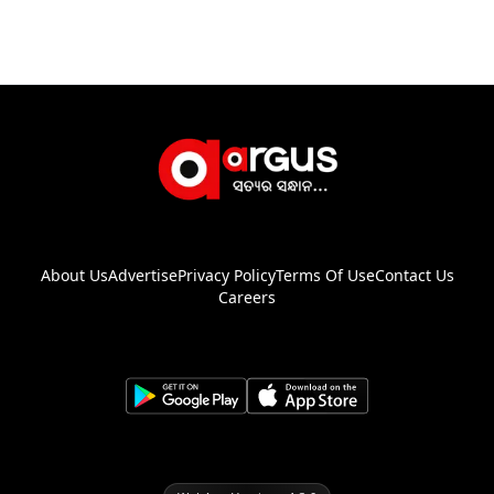
About Us
Advertise
Privacy Policy
Terms Of Use
Contact Us
Careers