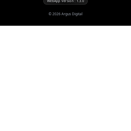
WebApp Version : 1.3.0
©
2026
Argus Digital