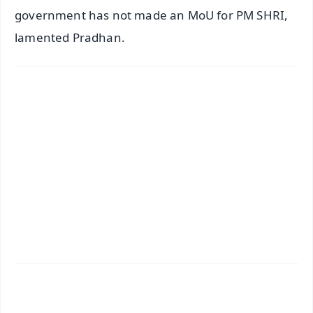
government has not made an MoU for PM SHRI,
lamented Pradhan.