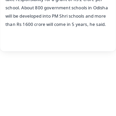
school. About 800 government schools in Odisha
will be developed into PM Shri schools and more
than Rs 1600 crore will come in 5 years, he said.