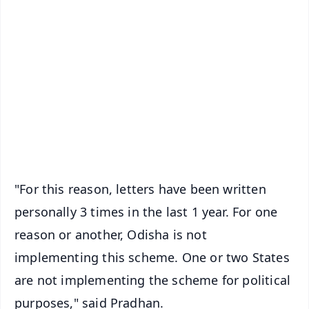
✨
📱 Get Argus News App
📰 60 Word News
🎬 Argus Podcast
📺 Live TV and Breaking News
🔔 Free Notification Alerts
Download Free:
Android - Scan QR
iOS - Scan QR
"For this reason, letters have been written
personally 3 times in the last 1 year. For one
reason or another, Odisha is not
implementing this scheme. One or two States
are not implementing the scheme for political
purposes," said Pradhan.