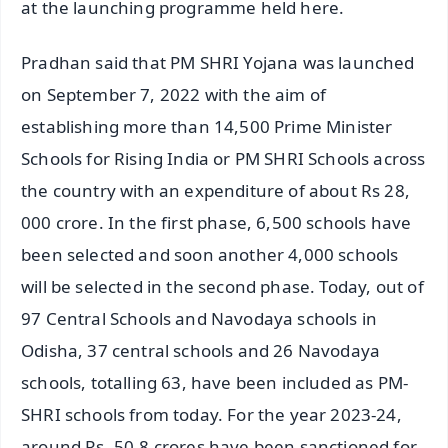
at the launching programme held here.
Pradhan said that PM SHRI Yojana was launched
on September 7, 2022 with the aim of
establishing more than 14,500 Prime Minister
Schools for Rising India or PM SHRI Schools across
the country with an expenditure of about Rs 28,
000 crore. In the first phase, 6,500 schools have
been selected and soon another 4,000 schools
will be selected in the second phase. Today, out of
97 Central Schools and Navodaya schools in
Odisha, 37 central schools and 26 Navodaya
schools, totalling 63, have been included as PM-
SHRI schools from today. For the year 2023-24,
around Rs. 50.8 crores have been sanctioned for