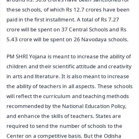
these schools, of which Rs 12.7 crores have been
paid in the first installment. A total of Rs 7.27
crore will be spent on 37 Central Schools and Rs
5.43 crore will be spent on 26 Navodaya schools.
PM SHRI Yojana is meant to increase the ability of
children and their scientific attitude and creativity
in arts and literature. It is also meant to increase
the ability of teachers in all aspects. These schools
will reflect the curriculum and teaching methods
recommended by the National Education Policy,
and enhance the skills of teachers. States are
required to send the number of schools to the
Center on a competitive basis. But the Odisha