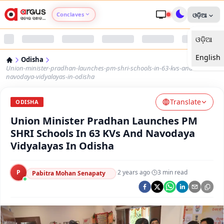
Conclaves
ଓଡ଼ିଆ
ଓଡ଼ିଆ
Argus Agri Vikas
English
Odisha
Argus Nari Shakti
Union-minister-pradhan-launches-pm-shri-schools-in-63-kvs-and-
navodaya-vidyalayas-in-odisha
Argus Education Next
Translate
ODISHA
Union Minister Pradhan Launches PM
Argus Health Connect
SHRI Schools In 63 KVs And Navodaya
Vidyalayas In Odisha
Argus Swaad Odisha
P
·
2 years ago
·
3
min read
Argus Chalo Dekhein Apna Desh
Pabitra Mohan Senapaty