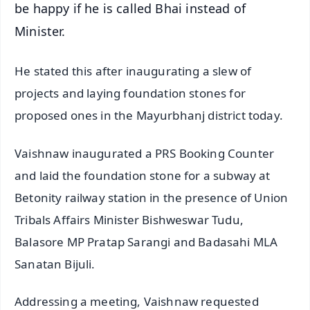
be happy if he is called Bhai instead of
Minister.
He stated this after inaugurating a slew of
projects and laying foundation stones for
proposed ones in the Mayurbhanj district today.
Vaishnaw inaugurated a PRS Booking Counter
and laid the foundation stone for a subway at
Betonity railway station in the presence of Union
Tribals Affairs Minister Bishweswar Tudu,
Balasore MP Pratap Sarangi and Badasahi MLA
Sanatan Bijuli.
Addressing a meeting, Vaishnaw requested