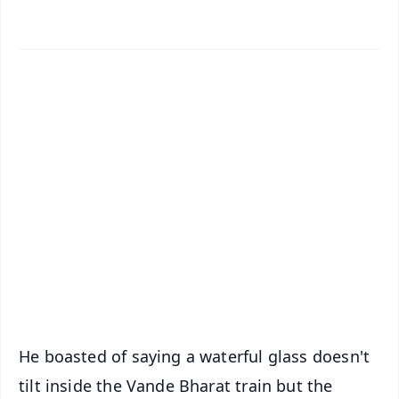
✨
📱 Get Argus News App
📰 60 Word News
🎬 Argus Podcast
📺 Live TV and Breaking News
🔔 Free Notification Alerts
Download Free:
Android - Scan QR
iOS - Scan QR
He boasted of saying a waterful glass doesn't
tilt inside the Vande Bharat train but the