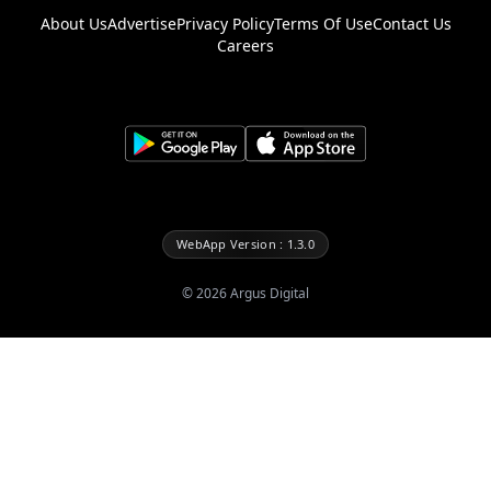
About Us
Advertise
Privacy Policy
Terms Of Use
Contact Us
Careers
WebApp Version : 1.3.0
©
2026
Argus Digital