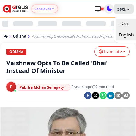
Conclaves
ଓଡ଼ିଆ
ଓଡ଼ିଆ
Argus Agri Vikas
English
Odisha
Vaishnaw-opts-to-be-called-bhai-instead-of-minister
Argus Nari Shakti
Translate
ODISHA
Argus Education Next
Vaishnaw Opts To Be Called 'Bhai'
Instead Of Minister
Argus Health Connect
P
·
2 years ago
·
2
min read
Pabitra Mohan Senapaty
Argus Swaad Odisha
Argus Chalo Dekhein Apna Desh