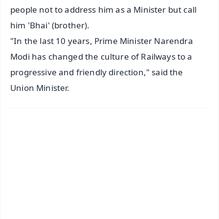
people not to address him as a Minister but call
him 'Bhai' (brother).
"In the last 10 years, Prime Minister Narendra
Modi has changed the culture of Railways to a
progressive and friendly direction," said the
Union Minister.