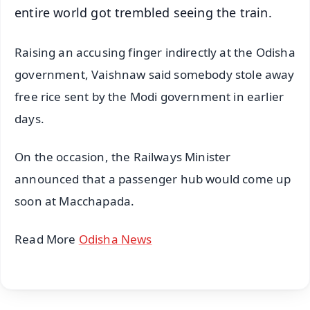
entire world got trembled seeing the train.
Raising an accusing finger indirectly at the Odisha
government, Vaishnaw said somebody stole away
free rice sent by the Modi government in earlier
days.
On the occasion, the Railways Minister
announced that a passenger hub would come up
soon at Macchapada.
Read More
Odisha News