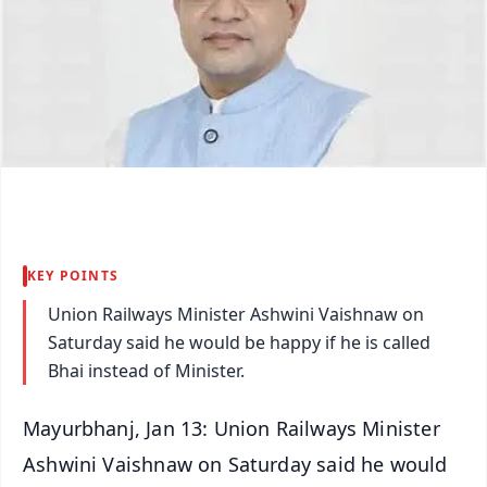
KEY POINTS
Union Railways Minister Ashwini Vaishnaw on
Saturday said he would be happy if he is called
Bhai instead of Minister.
Mayurbhanj, Jan 13: Union Railways Minister
Ashwini Vaishnaw on Saturday said he would