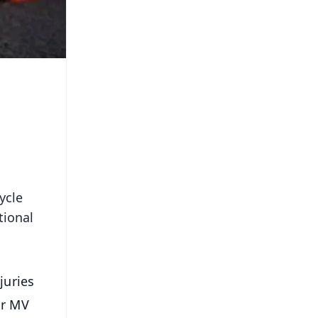
ycle
tional
juries
ar MV