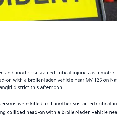
ed and another sustained critical injuries as a motorc
ad-on with a broiler-laden vehicle near MV 126 on Na
giri district this afternoon.
ersons were killed and another sustained critical in
ing collided head-on with a broiler-laden vehicle ne