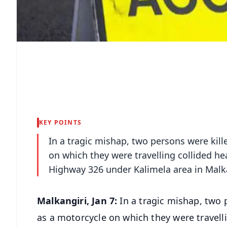
KEY POINTS
In a tragic mishap, two persons were kill
on which they were travelling collided he
Highway 326 under Kalimela area in Malkan
Malkangiri, Jan 7:
In a tragic mishap, two p
as a motorcycle on which they were travell