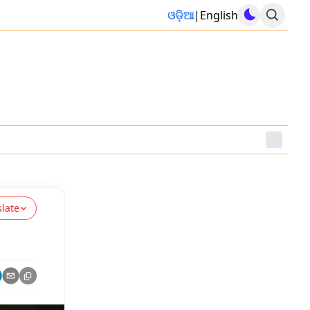
ଓଡ଼ିଆ
|
English
slate