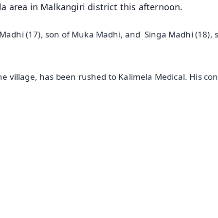
 area in Malkangiri district this afternoon.
 Madhi (17), son of Muka Madhi, and Singa Madhi (18), 
he village, has been rushed to Kalimela Medical. His con
✨
📺 Live TV and Breaking News
⭐
⭐
⭐
⭐
4.8 Rating
50K+ Download
OS - Scan QR