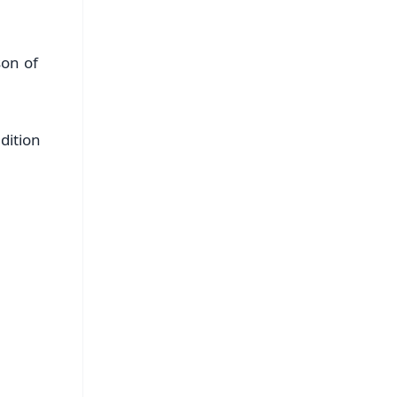
son of
dition
FREE
⭐
s