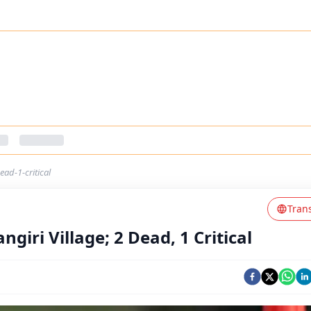
ead-1-critical
Tran
giri Village; 2 Dead, 1 Critical