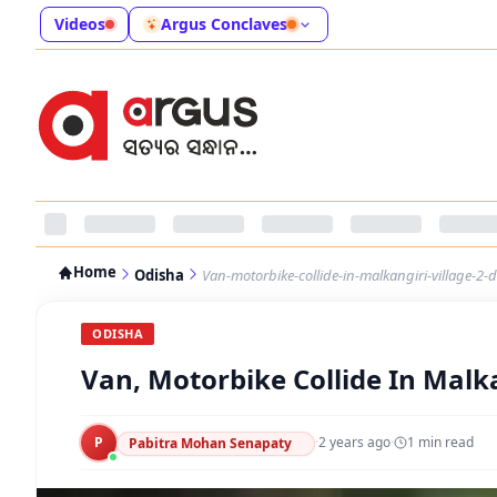
Videos
Argus Conclaves
Home
Odisha
Van-motorbike-collide-in-malkangiri-village-2-d
ODISHA
Van, Motorbike Collide In Malkan
P
·
2 years ago
·
1
min read
Pabitra Mohan Senapaty