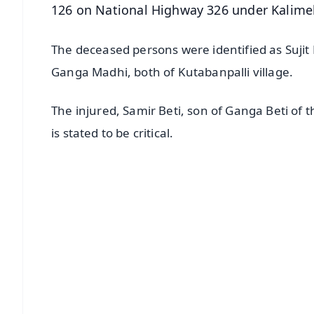
126 on National Highway 326 under Kalimela
The deceased persons were identified as Sujit
Ganga Madhi, both of Kutabanpalli village.
The injured, Samir Beti, son of Ganga Beti of t
is stated to be critical.
📱 Get Argus News App
📰 60 Word News
🎬 Argus Podcast
🔔 Free Notification Alerts
Download Free:
Android - Scan QR
i