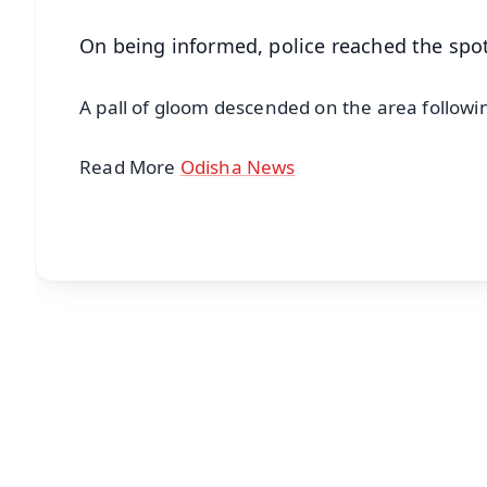
On being informed, police reached the spot
A pall of gloom descended on the area follow
Read More
Odisha News