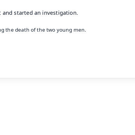
 and started an investigation.
ing the death of the two young men.