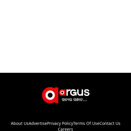
About Us
Advertise
Privacy Policy
Terms Of Use
Contact Us
Careers