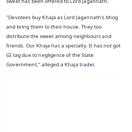
sweet has been offered to Lord Jagannath.
"Devotees buy Khaja as Lord Jagannath's bhog
and bring them to their house. They too
distribute the sweet among neighbours and
friends. Our Khaja has a specialty. It has not got
GI tag due to negligence of the State
Government," alleged a Khaja trader.