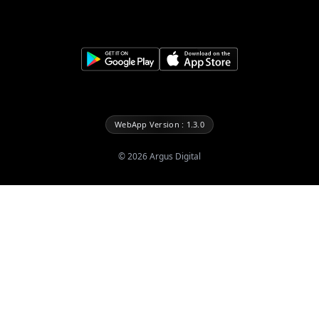
WebApp Version : 1.3.0
©
2026
Argus Digital