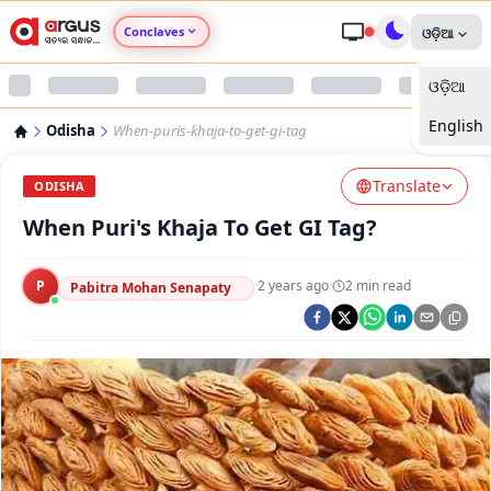
Conclaves
ଓଡ଼ିଆ
ଓଡ଼ିଆ
Argus Agri Vikas
English
Odisha
When-puris-khaja-to-get-gi-tag
Argus Nari Shakti
Translate
ODISHA
Argus Education Next
When Puri's Khaja To Get GI Tag?
Argus Health Connect
P
·
2 years ago
·
2
min read
Pabitra Mohan Senapaty
Argus Swaad Odisha
Argus Chalo Dekhein Apna Desh