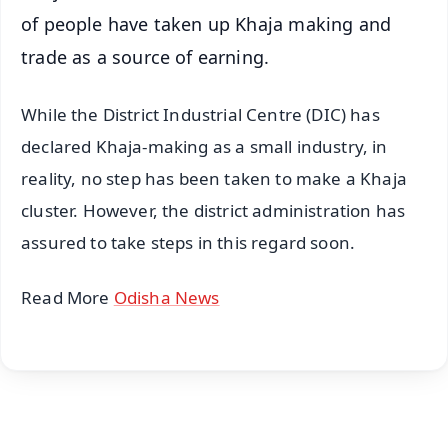
of people have taken up Khaja making and
trade as a source of earning.
While the District Industrial Centre (DIC) has
declared Khaja-making as a small industry, in
reality, no step has been taken to make a Khaja
cluster. However, the district administration has
assured to take steps in this regard soon.
Read More
Odisha News