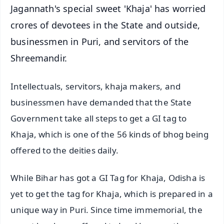
Jagannath's special sweet 'Khaja' has worried
crores of devotees in the State and outside,
businessmen in Puri, and servitors of the
Shreemandir.
Intellectuals, servitors, khaja makers, and
businessmen have demanded that the State
Government take all steps to get a GI tag to
Khaja, which is one of the 56 kinds of bhog being
offered to the deities daily.
While Bihar has got a GI Tag for Khaja, Odisha is
yet to get the tag for Khaja, which is prepared in a
unique way in Puri. Since time immemorial, the