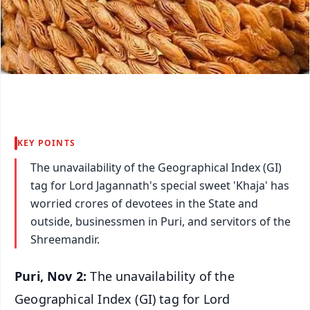
KEY POINTS
The unavailability of the Geographical Index (GI)
tag for Lord Jagannath's special sweet 'Khaja' has
worried crores of devotees in the State and
outside, businessmen in Puri, and servitors of the
Shreemandir.
Puri, Nov 2:
The unavailability of the
Geographical Index (GI) tag for Lord