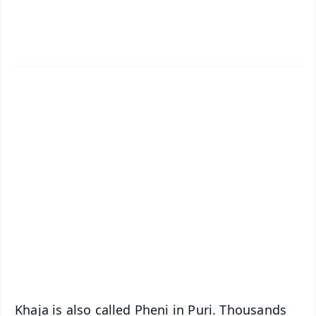
✨
📱 Get Argus News App
📰 60 Word News
🎬 Argus Podcast
📺 Live TV and Breaking News
🔔 Free Notification Alerts
Download Free:
Android - Scan QR
iOS - Scan QR
Khaja is also called Pheni in Puri. Thousands