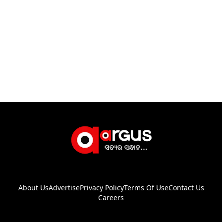
About Us
Advertise
Privacy Policy
Terms Of Use
Contact Us
Careers