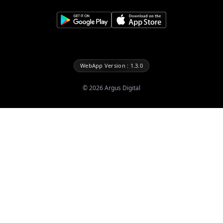
WebApp Version : 1.3.0
©
2026
Argus Digital