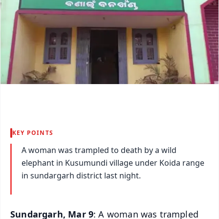
KEY POINTS
A woman was trampled to death by a wild
elephant in Kusumundi village under Koida range
in sundargarh district last night.
Sundargarh, Mar 9
: A woman was trampled