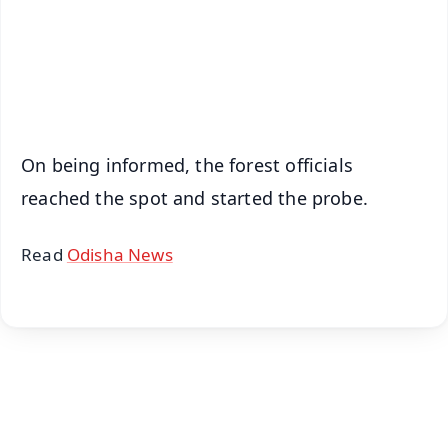
Download Free:
Android - Scan QR
iOS - Scan QR
On being informed, the forest officials
reached the spot and started the probe.
Read
Odisha News