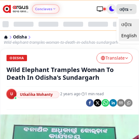
Conclaves
ଓଡ଼ିଆ
ଓଡ଼ିଆ
Argus Agri Vikas
English
Odisha
Argus Nari Shakti
Wild-elephant-tramples-woman-to-death-in-odishas-sundargarh
Translate
Argus Education Next
ODISHA
Wild Elephant Tramples Woman To
Argus Health Connect
Death In Odisha's Sundargarh
Argus Swaad Odisha
U
·
2 years ago
·
1
min read
Utkalika Mohanty
Argus Chalo Dekhein Apna Desh