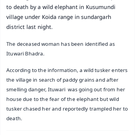
to death by a wild elephant in Kusumundi
village under Koida range in sundargarh
district last night.
The deceased woman has been identified as
Ituwari Bhadra.
According to the information, a wild tusker enters
the village in search of paddy grains and after
smelling danger, Ituwari was going out from her
house due to the fear of the elephant but wild
tusker chased her and reportedly trampled her to
death.