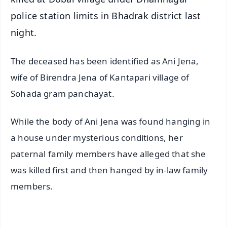
police station limits in Bhadrak district last
night.
The deceased has been identified as Ani Jena,
wife of Birendra Jena of Kantapari village of
Sohada gram panchayat.
While the body of Ani Jena was found hanging in
a house under mysterious conditions, her
paternal family members have alleged that she
was killed first and then hanged by in-law family
members.