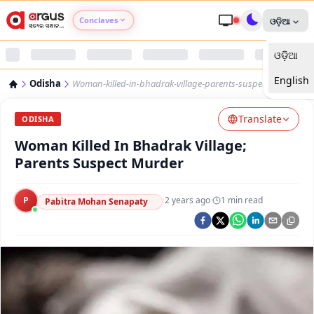
Conclaves
ଓଡ଼ିଆ
ଓଡ଼ିଆ
Argus Agri Vikas
English
Odisha
Woman-killed-in-bhadrak-village-parents-suspect-murder
Argus Nari Shakti
Translate
ODISHA
Argus Education Next
Woman Killed In Bhadrak Village;
Parents Suspect Murder
Argus Health Connect
P
·
2 years ago
·
1
min read
Pabitra Mohan Senapaty
Argus Swaad Odisha
Argus Chalo Dekhein Apna Desh