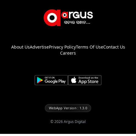
About Us
Advertise
Privacy Policy
Terms Of Use
Contact Us
Careers
WebApp Version : 1.3.0
©
2026
Argus Digital