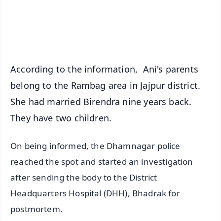
Android - Scan QR
iOS - Scan QR
According to the information, Ani's parents
belong to the Rambag area in Jajpur district.
She had married Birendra nine years back.
They have two children.
On being informed, the Dhamnagar police
reached the spot and started an investigation
after sending the body to the District
Headquarters Hospital (DHH), Bhadrak for
postmortem.