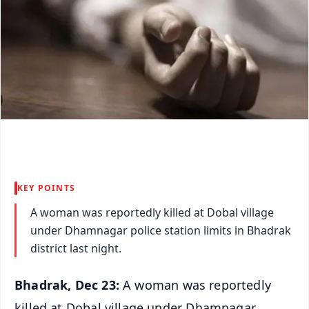
KEY POINTS
A woman was reportedly killed at Dobal village
under Dhamnagar police station limits in Bhadrak
district last night.
Bhadrak, Dec 23:
A woman was reportedly
killed at Dobal village under Dhamnagar