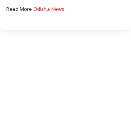
Read More
Odisha News