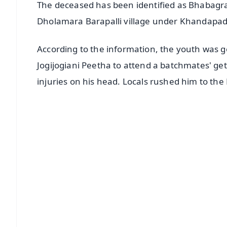
The deceased has been identified as Bhabagrah
Dholamara Barapalli village under Khandapada 
According to the information, the youth was
Jogijogiani Peetha to attend a batchmates' ge
injuries on his head. Locals rushed him to 
📱 Get Argus News App
📰 60 Word News
🎬 Argus Podcast
🔔 Free Notification Alerts
Download Free:
Android - Scan QR
i