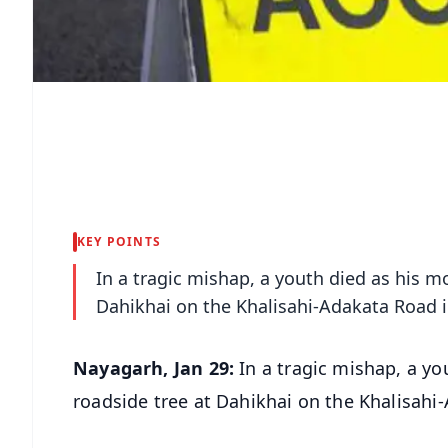
KEY POINTS
In a tragic mishap, a youth died as his mo
Dahikhai on the Khalisahi-Adakata Road i
Nayagarh, Jan 29:
In a tragic mishap, a yo
roadside tree at Dahikhai on the Khalisahi