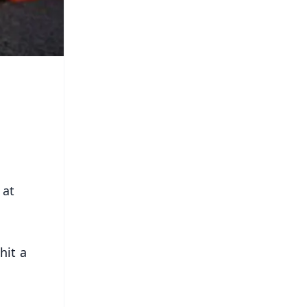
 at
hit a