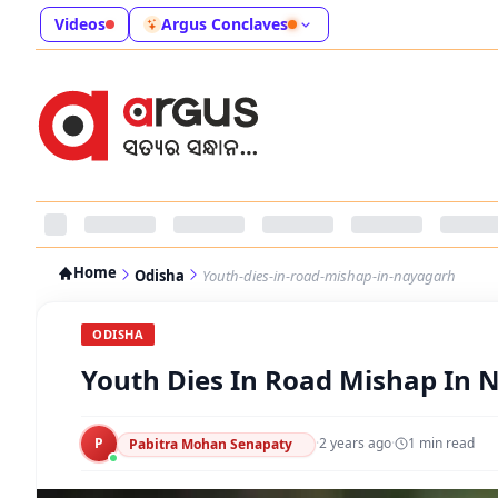
Videos
Argus Conclaves
Home
Odisha
Youth-dies-in-road-mishap-in-nayagarh
ODISHA
Youth Dies In Road Mishap In 
P
·
2 years ago
·
1
min read
Pabitra Mohan Senapaty