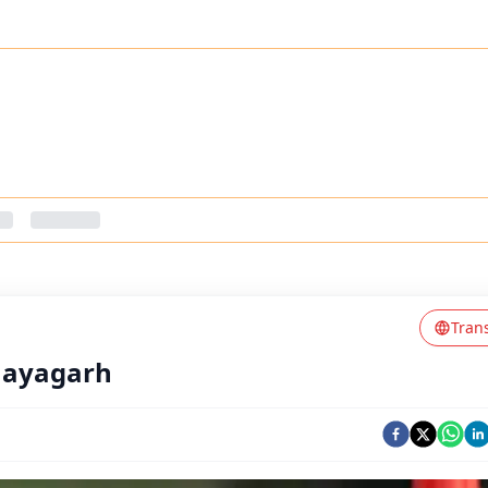
Tran
Nayagarh