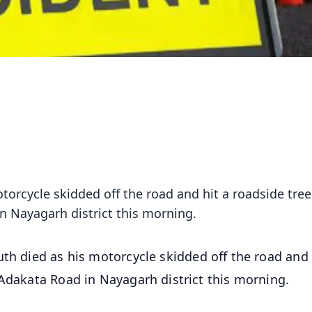
torcycle skidded off the road and hit a roadside tree
n Nayagarh district this morning.
uth died as his motorcycle skidded off the road and 
-Adakata Road in Nayagarh district this morning.