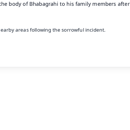
 the body of Bhabagrahi to his family members after
nearby areas following the sorrowful incident.