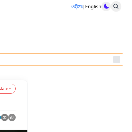
ଓଡ଼ିଆ
|
English
slate