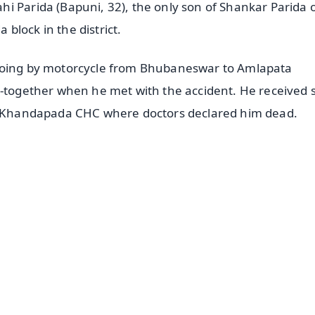
i Parida (Bapuni, 32), the only son of Shankar Parida 
block in the district.
 going by motorcycle from Bhubaneswar to Amlapata
t-together when he met with the accident. He received 
the Khandapada CHC where doctors declared him dead.
✨
📺 Live TV and Breaking News
⭐
⭐
⭐
⭐
4.8 Rating
50K+ Download
OS - Scan QR