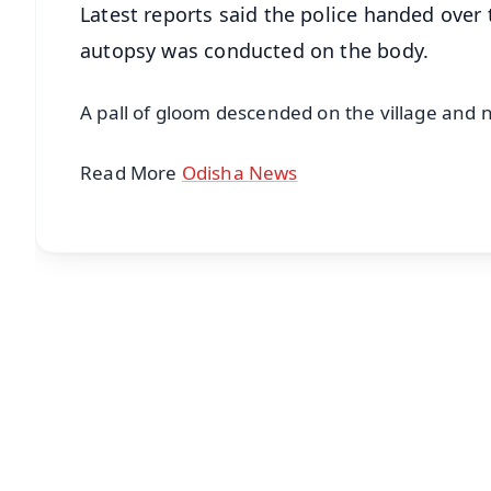
Latest reports said the police handed over
autopsy was conducted on the body.
A pall of gloom descended on the village and 
Read More
Odisha News