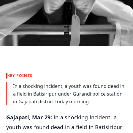
KEY POINTS
In a shocking incident, a youth was found dead in
a field in Batisiripur under Gurandi police station
in Gajapati district today morning.
Gajapati, Mar 29:
In a shocking incident, a
youth was found dead in a field in Batisiripur