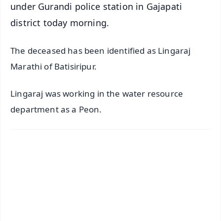
under Gurandi police station in Gajapati
district today morning.
The deceased has been identified as Lingaraj
Marathi of Batisiripur.
Lingaraj was working in the water resource
department as a Peon.