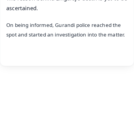
ascertained.
On being informed, Gurandi police reached the
spot and started an investigation into the matter.