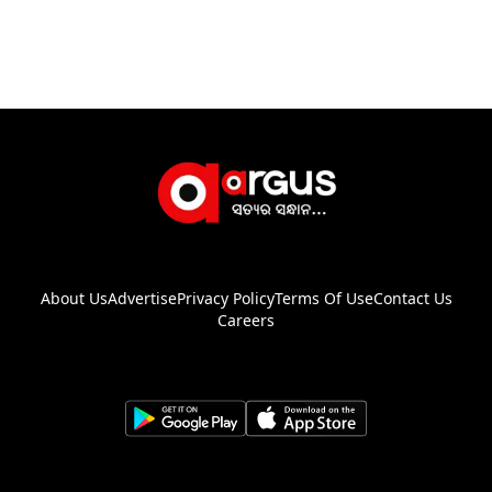
About Us
Advertise
Privacy Policy
Terms Of Use
Contact Us
Careers