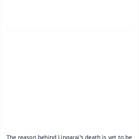
✨
📱 Get Argus News App
📰 60 Word News
🎬 Argus Podcast
📺 Live TV and Breaking News
🔔 Free Notification Alerts
Download Free:
Android - Scan QR
iOS - Scan QR
The reason behind Lingaraj's death is yet to be