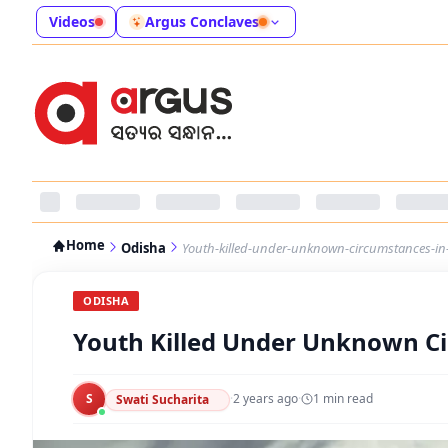
Videos
Argus Conclaves
Home
Odisha
Youth-killed-under-unknown-circumstances-in-
ODISHA
Youth Killed Under Unknown Ci
S
·
2 years ago
·
1
min read
Swati Sucharita