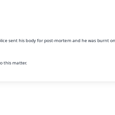
OS - Scan QR
Police sent his body for post-mortem and he was burnt o
o this matter.