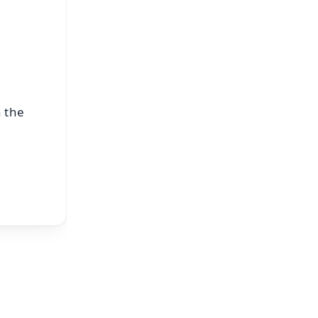
n the