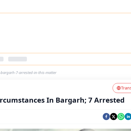
bargarh-7-arrested-in-this-matter
Tran
rcumstances In Bargarh; 7 Arrested