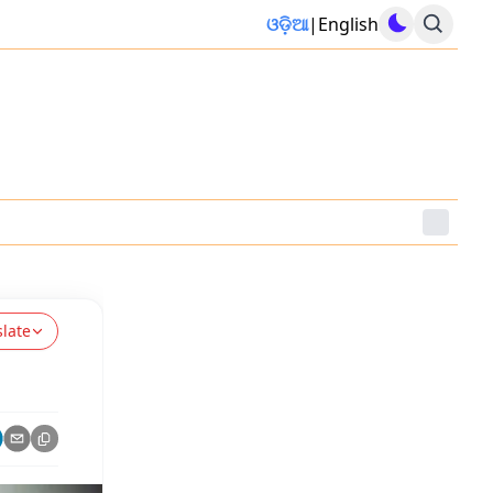
ଓଡ଼ିଆ
|
English
slate