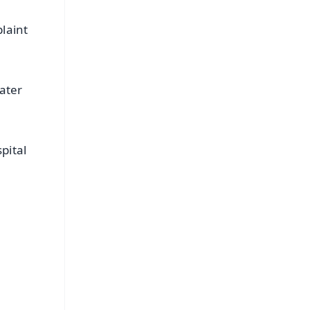
laint
ater
pital
FREE
⭐
s