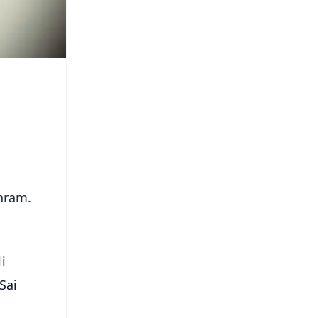
shram.
i
Sai