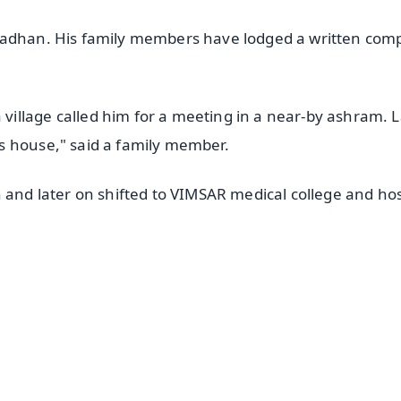
radhan. His family members have lodged a written comp
illage called him for a meeting in a near-by ashram. L
s house," said a family member.
 and later on shifted to VIMSAR medical college and hos
✨
📺 Live TV and Breaking News
⭐
⭐
⭐
⭐
4.8 Rating
50K+ Download