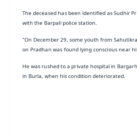
The deceased has been identified as Sudhir P
with the Barpali police station.
"On December 29, some youth from Sahutikra v
on Pradhan was found lying conscious near hi
He was rushed to a private hospital in Bargarh
in Burla, when his condition deteriorated.
📱 Get Argus News App
📰 60 Word News
🎬 Argus Podcast
🔔 Free Notification Alerts
Download Free: