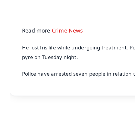
Android - Scan QR
i
Read more
Crime News
He lost his life while undergoing treatment. 
pyre on Tuesday night.
Police have arrested seven people in relation t