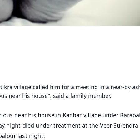
ra village called him for a meeting in a near-by a
ous near his house", said a family member.
ous near his house in Kanbar village under Barapal
day night died under treatment at the Veer Surendra 
alpur last night.