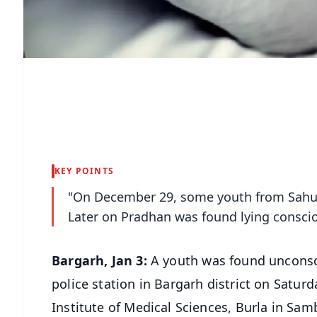
KEY POINTS
"On December 29, some youth from Sahutik
Later on Pradhan was found lying consci
Bargarh, Jan 3:
A youth was found unconsci
police station in Bargarh district on Satur
Institute of Medical Sciences, Burla in Samb