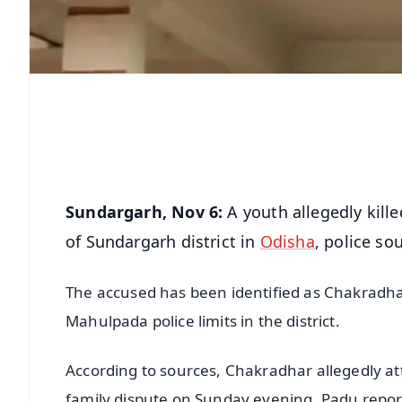
Sundargarh, Nov 6:
A youth allegedly kille
of Sundargarh district in
Odisha
, police so
The accused has been identified as Chakradhar
Mahulpada police limits in the district.
According to sources, Chakradhar allegedly at
family dispute on Sunday evening. Padu report