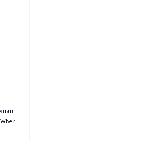
FREE
⭐
s
woman
. When