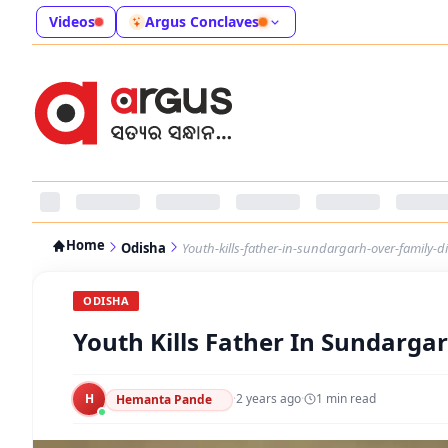
Videos
Argus Conclaves
Home
Odisha
Youth-kills-father-in-sundargarh-over-family-d
ODISHA
Youth Kills Father In Sundarga
H
·
2 years ago
·
1
min read
Hemanta Pande