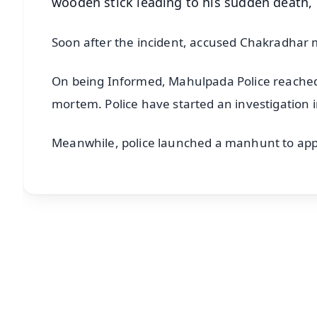
wooden stick leading to his sudden death, 
Soon after the incident, accused Chakradhar 
On being Informed, Mahulpada Police reached t
mortem. Police have started an investigation i
Meanwhile, police launched a manhunt to ap