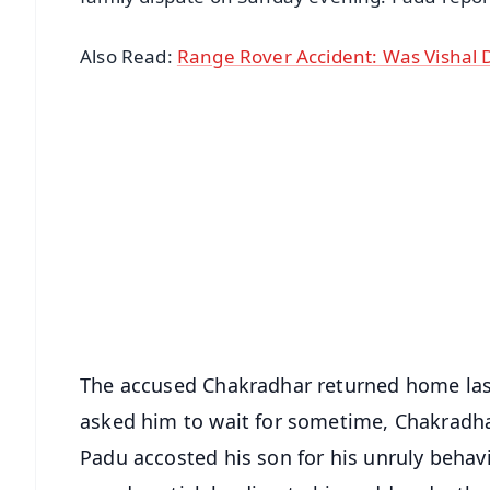
Also Read:
Range Rover Accident: Was Vishal D
📱 Get Argus News App
📰 60 Word News
🎬 Argus Podcast
🔔 Free Notification Alerts
Download Free:
Android - Scan QR
i
The accused Chakradhar returned home las
asked him to wait for sometime, Chakradha
Padu accosted his son for his unruly behavio