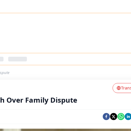
ispute
Tran
rh Over Family Dispute