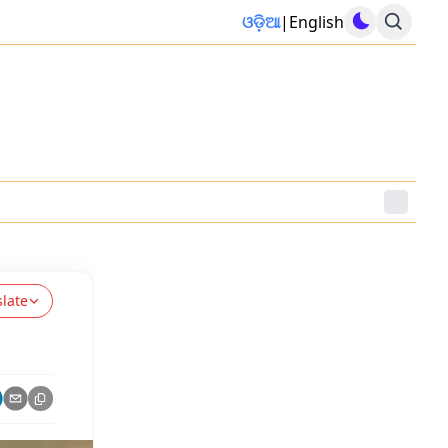
ଓଡ଼ିଆ
|
English
slate