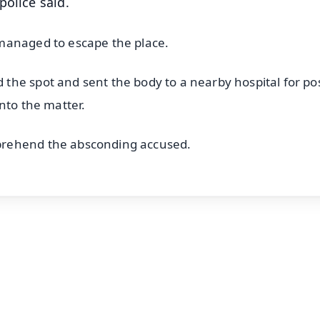
police said.
managed to escape the place.
he spot and sent the body to a nearby hospital for pos
nto the matter.
prehend the absconding accused.