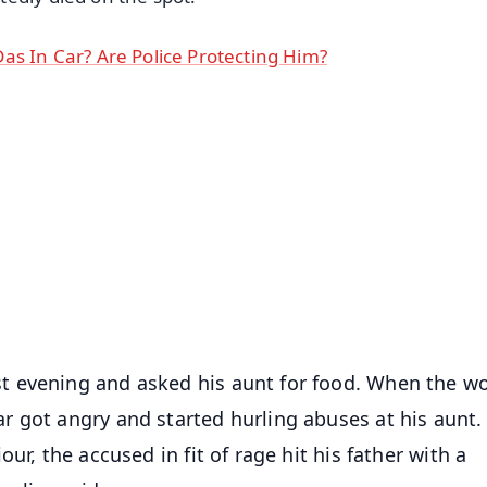
as In Car? Are Police Protecting Him?
✨
📺 Live TV and Breaking News
⭐
⭐
⭐
⭐
4.8 Rating
50K+ Download
OS - Scan QR
t evening and asked his aunt for food. When the 
r got angry and started hurling abuses at his aunt
ur, the accused in fit of rage hit his father with a