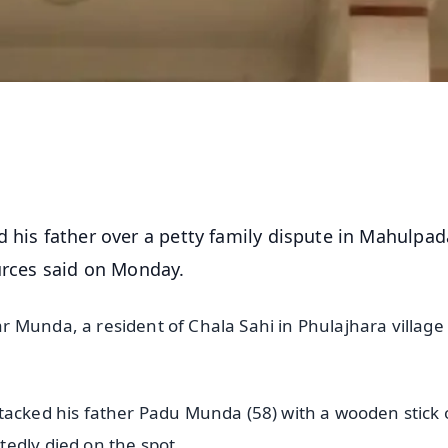
d his father over a petty family dispute in Mahulpad
urces said on Monday.
 Munda, a resident of Chala Sahi in Phulajhara village
tacked his father Padu Munda (58) with a wooden stick 
edly died on the spot.