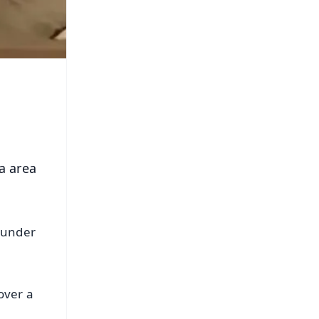
a area
 under
over a