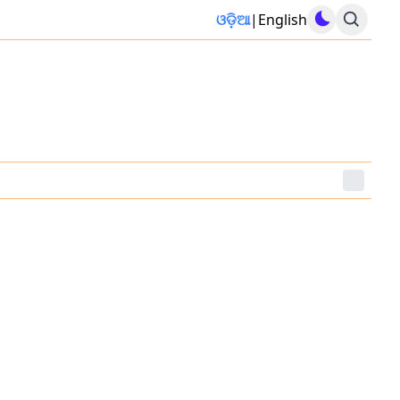
ଓଡ଼ିଆ
|
English