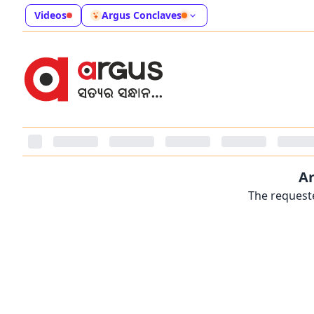
Videos
Argus Conclaves
Ar
The requeste