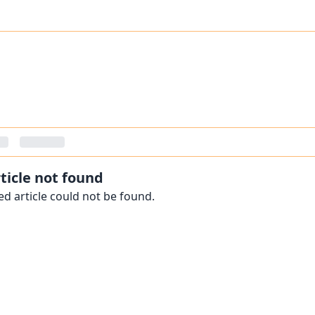
ticle not found
d article could not be found.