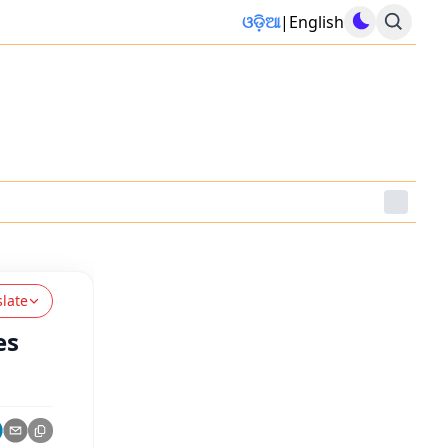
ଓଡ଼ିଆ
|
English
slate
es