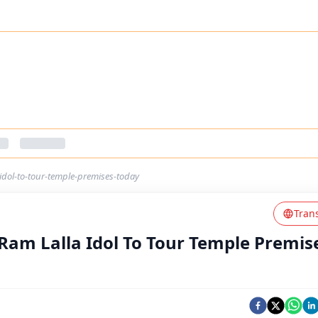
-idol-to-tour-temple-premises-today
Tran
 Ram Lalla Idol To Tour Temple Premis