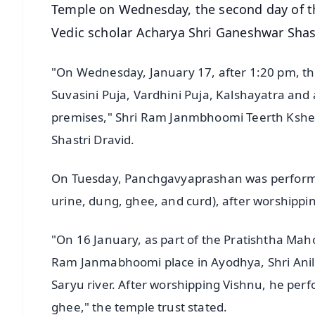
Temple on Wednesday, the second day of t
Vedic scholar Acharya Shri Ganeshwar Shast
"On Wednesday, January 17, after 1:20 pm, the
Suvasini Puja, Vardhini Puja, Kalshayatra and a
premises," Shri Ram Janmbhoomi Teerth Kshetr
Shastri Dravid.
On Tuesday, Panchgavyaprashan was perform
urine, dung, ghee, and curd), after worshippi
"On 16 January, as part of the Pratishtha Maho
Ram Janmabhoomi place in Ayodhya, Shri Anil M
Saryu river. After worshipping Vishnu, he p
ghee," the temple trust stated.