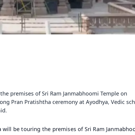
ng the premises of Sri Ram Janmabhoomi Temple on
ong Pran Pratishtha ceremony at Ayodhya, Vedic sch
id.
a will be touring the premises of Sri Ram Janmabho