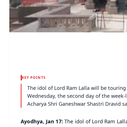
KEY POINTS
The idol of Lord Ram Lalla will be touri
Wednesday, the second day of the week-l
Acharya Shri Ganeshwar Shastri Dravid sa
Ayodhya, Jan 17:
The idol of Lord Ram Lall