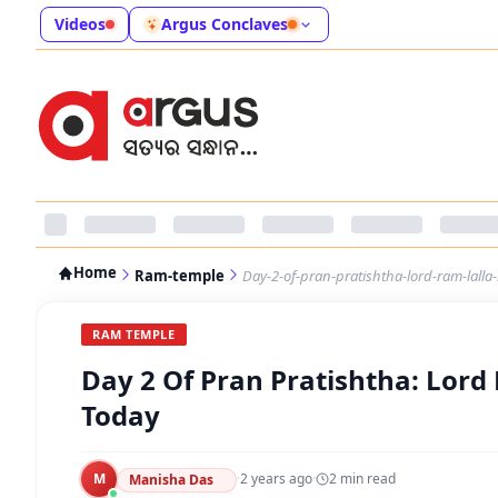
Videos
Argus Conclaves
Home
Ram-temple
Day-2-of-pran-pratishtha-lord-ram-lalla
RAM TEMPLE
Day 2 Of Pran Pratishtha: Lord
Today
M
·
2 years ago
·
2
min read
Manisha Das