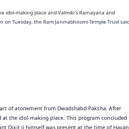
e idol-making place and Valmiki's Ramayana and
on on Tuesday, the Ram Janmabhoomi Temple Trust said
✨
📺 Live TV and Breaking News
⭐
⭐
⭐
⭐
4.8 Rating
50K+ Download
OS - Scan QR
art of atonement from Dwadshabd Paksha. After
t the idol-making place. This program concluded 
nt Dixit ji himself was present at the time of Havan