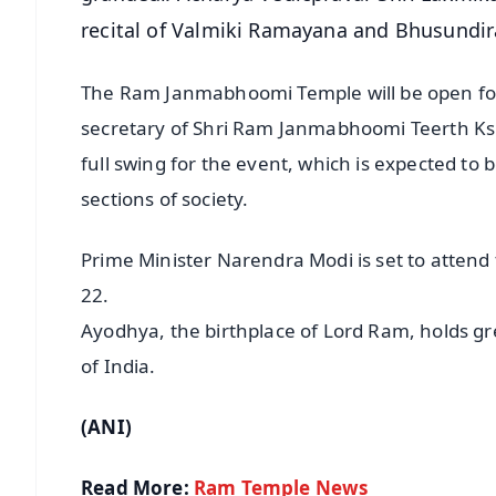
recital of Valmiki Ramayana and Bhusundira
The Ram Janmabhoomi Temple will be open for 
secretary of Shri Ram Janmabhoomi Teerth Ks
full swing for the event, which is expected to
sections of society.
Prime Minister Narendra Modi is set to atten
22.
Ayodhya, the birthplace of Lord Ram, holds grea
of India.
(ANI)
Read More:
Ram Temple News