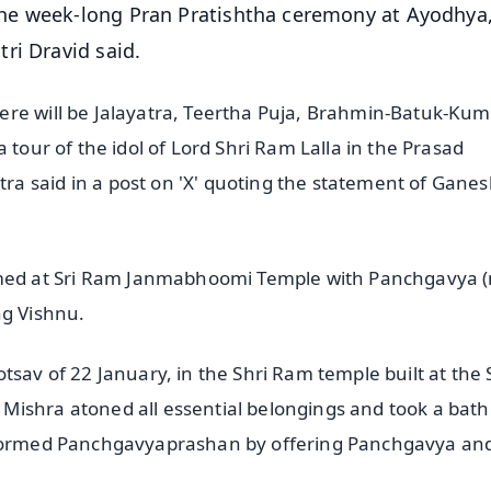
he week-long Pran Pratishtha ceremony at Ayodhya
ri Dravid said.
re will be Jalayatra, Teertha Puja, Brahmin-Batuk-Kum
 tour of the idol of Lord Shri Ram Lalla in the Prasad
a said in a post on 'X' quoting the statement of Gane
ed at Sri Ram Janmabhoomi Temple with Panchgavya (
ng Vishnu.
tsav of 22 January, in the Shri Ram temple built at the 
ishra atoned all essential belongings and took a bath 
erformed Panchgavyaprashan by offering Panchgavya an