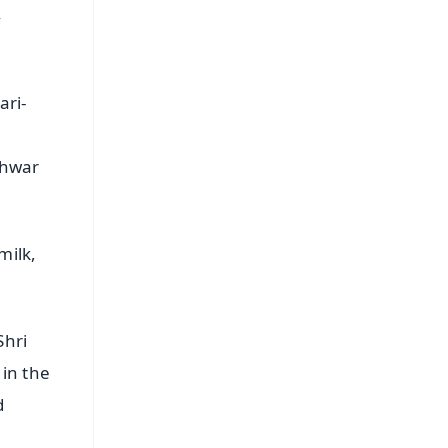
,
ari-
shwar
milk,
Shri
in the
d