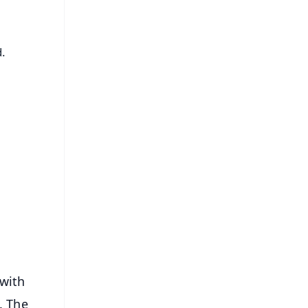
.
FREE
⭐
s
with
. The