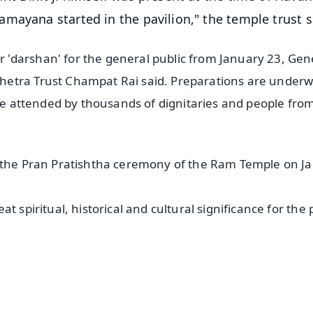
mayana started in the pavilion," the temple trust s
'darshan' for the general public from January 23, Gen
hetra Trust Champat Rai said. Preparations are underw
 be attended by thousands of dignitaries and people from
d the Pran Pratishtha ceremony of the Ram Temple on J
t spiritual, historical and cultural significance for the