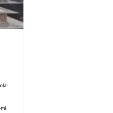
olar
omi