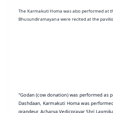
The Karmakuti Homa was also performed at th
Bhusundiramayana were recited at the pavili
📱 Get Argus News App
📰 60 Word News
🎬 Argus Podcast
🔔 Free Notification Alerts
Download Free:
Android - Scan QR
i
"Godan (cow donation) was performed as p
Dashdaan, Karmakuti Homa was performed a
grandeur. Acharya Vedicpravar Shri Laxmika