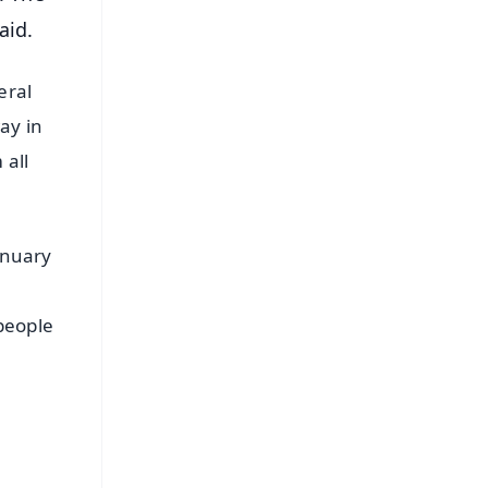
aid.
eral
ay in
 all
anuary
 people