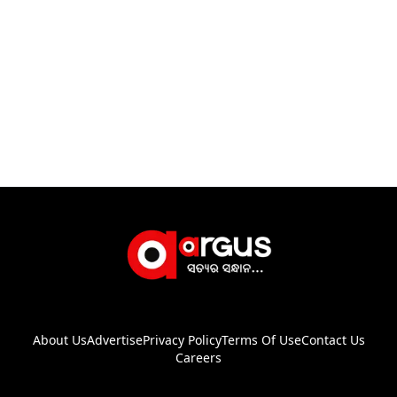
About Us
Advertise
Privacy Policy
Terms Of Use
Contact Us
Careers