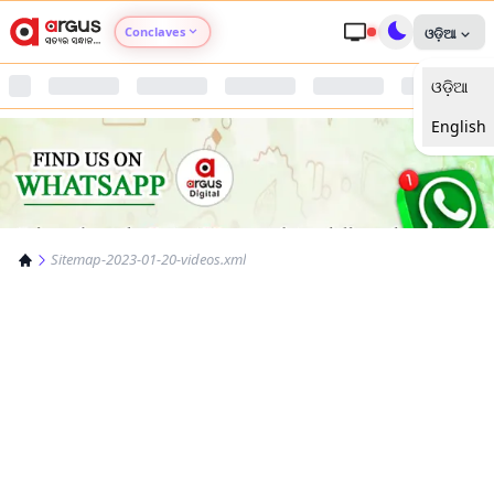
Conclaves
ଓଡ଼ିଆ
ଓଡ଼ିଆ
Argus Agri Vikas
English
Argus Nari Shakti
Argus Education Next
Sitemap-2023-01-20-videos.xml
Argus Health Connect
Argus Swaad Odisha
Argus Chalo Dekhein Apna Desh