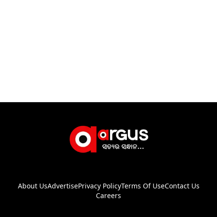
About Us
Advertise
Privacy Policy
Terms Of Use
Contact Us
Careers