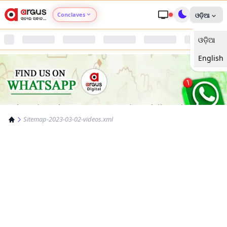
Conclaves
ଓଡ଼ିଆ
ଓଡ଼ିଆ
Argus Agri Vikas
English
Argus Nari Shakti
Argus Education Next
Sitemap-2023-03-02-videos.xml
Argus Health Connect
Argus Swaad Odisha
Argus Chalo Dekhein Apna Desh