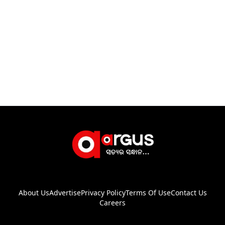
About Us
Advertise
Privacy Policy
Terms Of Use
Contact Us
Careers