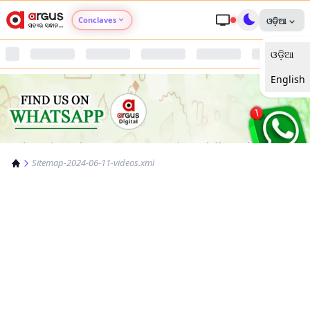
Conclaves
ଓଡ଼ିଆ
ଓଡ଼ିଆ
Argus Agri Vikas
English
Argus Nari Shakti
Argus Education Next
Sitemap-2024-06-11-videos.xml
Argus Health Connect
Argus Swaad Odisha
Argus Chalo Dekhein Apna Desh