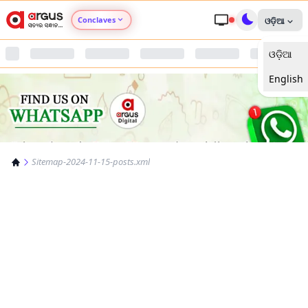
Conclaves
ଓଡ଼ିଆ
ଓଡ଼ିଆ
Argus Agri Vikas
English
Argus Nari Shakti
Argus Education Next
Sitemap-2024-11-15-posts.xml
Argus Health Connect
Argus Swaad Odisha
Argus Chalo Dekhein Apna Desh