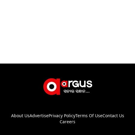
About Us
Advertise
Privacy Policy
Terms Of Use
Contact Us
Careers