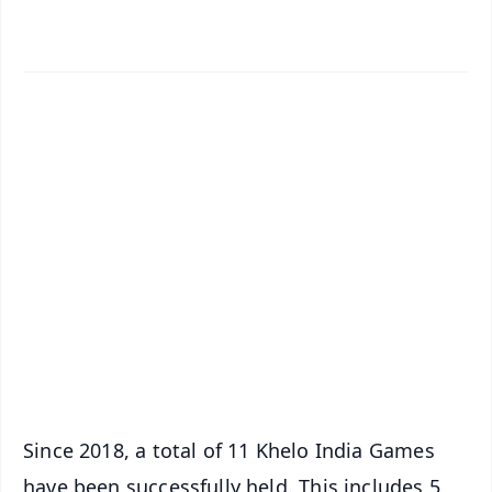
✨
📱 Get Argus News App
📰 60 Word News
🎬 Argus Podcast
📺 Live TV and Breaking News
🔔 Free Notification Alerts
Download Free:
Android - Scan QR
iOS - Scan QR
Since 2018, a total of 11 Khelo India Games
have been successfully held. This includes 5