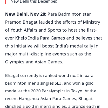
New Delhi this December.
New Delhi, Nov 28:
Para Badminton star
Pramod Bhagat lauded the efforts of Ministry
of Youth Affairs and Sports to host the first-
ever Khelo India Para Games and believes that
this initiative will boost India’s medal tally in
major multi-discipline events such as the
Olympics and Asian Games.
Bhagat currently is ranked world no.2 in para
badminton men’s singles SL3, and won a gold
medal at the 2020 Paralympics in Tokyo. At the
recent Hangzhou Asian Para Games, Bhagat
clinched a gold in men’s singles, a bronze each in