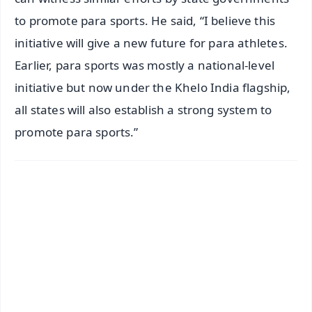
to promote para sports. He said, “I believe this
initiative will give a new future for para athletes.
Earlier, para sports was mostly a national-level
initiative but now under the Khelo India flagship,
all states will also establish a strong system to
promote para sports.”