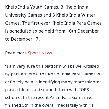
Khelo India Youth Games, 3 Khelo India
University Games and 3 Khelo India Winter
Games. The first-ever Khelo India Para Games
is scheduled to be held from 10th December
to December 17.
Read more
Sports News
“I am very sure this platform will be well-utilised
by para athletes. The Khelo India Para Games will
definitely help in identifying many more talented
para athletes and support them with TOPS
scheme. In the recent Asian Para Games we
finished 5th in the overall medal tally with 111