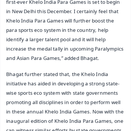
first-ever Khelo India Para Games is set to begin
in New Delhi this December. I certainly feel that
Khelo India Para Games will further boost the
para sports eco system in the country, help
identify a larger talent pool and it will help
increase the medal tally in upcoming Paralympics
and Asian Para Games,” added Bhagat.
Bhagat further stated that, the Khelo India
initiative has aided in developing a strong state-
wise sports eco system with state governments
promoting all disciplines in order to perform well
in these annual Khelo India Games. Now with the
inaugural edition of Khelo India Para Games, one
can witness similar efforts by state governments