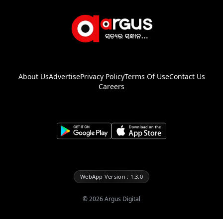
About Us
Advertise
Privacy Policy
Terms Of Use
Contact Us
Careers
WebApp Version : 1.3.0
©
2026
Argus Digital