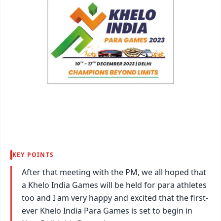
KEY POINTS
After that meeting with the PM, we all hoped that
a Khelo India Games will be held for para athletes
too and I am very happy and excited that the first-
ever Khelo India Para Games is set to begin in