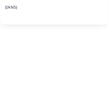
(IANS)