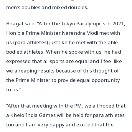
men’s doubles and mixed doubles.
Bhagat said, “After the Tokyo Paralympics in 2021,
Hon’ble Prime Minister Narendra Modi met with
us (para athletes) just like he met with the able-
bodied athletes. When he spoke with us, he had
expressed that all sports are equal and I feel like
we a reaping results because of this thought of
the Prime Minister to provide equal opportunity
to us.”
“After that meeting with the PM, we all hoped that
a Khelo India Games will be held for para athletes
too and I am very happy and excited that the