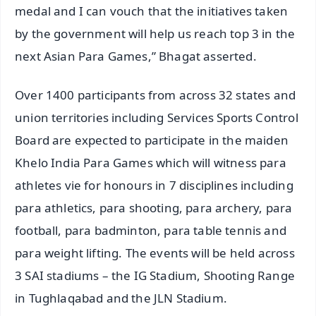
medal and I can vouch that the initiatives taken
by the government will help us reach top 3 in the
next Asian Para Games,” Bhagat asserted.
Over 1400 participants from across 32 states and
union territories including Services Sports Control
Board are expected to participate in the maiden
Khelo India Para Games which will witness para
athletes vie for honours in 7 disciplines including
para athletics, para shooting, para archery, para
football, para badminton, para table tennis and
para weight lifting. The events will be held across
3 SAI stadiums – the IG Stadium, Shooting Range
in Tughlaqabad and the JLN Stadium.