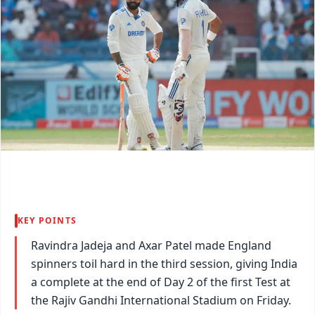
KEY POINTS
Ravindra Jadeja and Axar Patel made England
spinners toil hard in the third session, giving India
a complete at the end of Day 2 of the first Test at
the Rajiv Gandhi International Stadium on Friday.