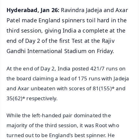
Hyderabad, Jan 26:
Ravindra Jadeja and Axar
Patel made England spinners toil hard in the
third session, giving India a complete at the
end of Day 2 of the first Test at the Rajiv
Gandhi International Stadium on Friday.
At the end of Day 2, India posted 421/7 runs on
the board claiming a lead of 175 runs with Jadeja
and Axar unbeaten with scores of 81(155)* and
35(62)* respectively.
While the left-handed pair dominated the
majority of the third session, it was Root who
turned out to be England's best spinner. He