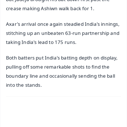
crease making Ashiwn walk back for 1.
Axar's arrival once again steadied India's innings,
stitching up an unbeaten 63-run partnership and
taking India's lead to 175 runs.
Both batters put India's batting depth on display,
pulling off some remarkable shots to find the
boundary line and occasionally sending the ball
into the stands.