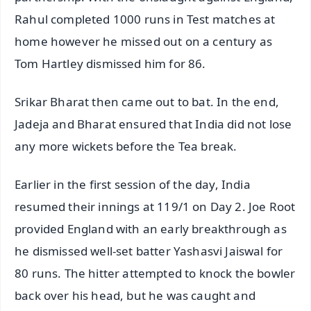
Rahul completed 1000 runs in Test matches at
home however he missed out on a century as
Tom Hartley dismissed him for 86.
Srikar Bharat then came out to bat. In the end,
Jadeja and Bharat ensured that India did not lose
any more wickets before the Tea break.
Earlier in the first session of the day, India
resumed their innings at 119/1 on Day 2. Joe Root
provided England with an early breakthrough as
he dismissed well-set batter Yashasvi Jaiswal for
80 runs. The hitter attempted to knock the bowler
back over his head, but he was caught and