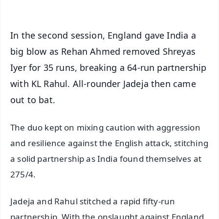
In the second session, England gave India a
big blow as Rehan Ahmed removed Shreyas
Iyer for 35 runs, breaking a 64-run partnership
with KL Rahul. All-rounder Jadeja then came
out to bat.
The duo kept on mixing caution with aggression
and resilience against the English attack, stitching
a solid partnership as India found themselves at
275/4.
Jadeja and Rahul stitched a rapid fifty-run
partnership. With the onslaught against England,