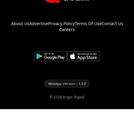
About Us
Advertise
Privacy Policy
Terms Of Use
Contact Us
Careers
WebApp Version : 1.3.0
©
2026
Argus Digital