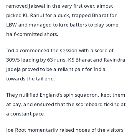
removed Jaiswal in the very first over, almost
picked KL Rahul for a duck, trapped Bharat for
LBW and managed to lure batters to play some
half-committed shots.
India commenced the session with a score of
309/5 leading by 63 runs. KS Bharat and Ravindra
Jadeja proved to be a reliant pair for India
towards the tail end.
They nullified England's spin squadron, kept them
at bay, and ensured that the scoreboard ticking at
a constant pace.
Joe Root momentarily raised hopes of the visitors