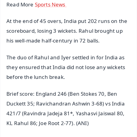
Read More
Sports News
At the end of 45 overs, India put 202 runs on the
scoreboard, losing 3 wickets. Rahul brought up
his well-made half-century in 72 balls.
The duo of Rahul and Iyer settled in for India as
they ensured that India did not lose any wickets
before the lunch break.
Brief score: England 246 (Ben Stokes 70, Ben
Duckett 35; Ravichandran Ashwin 3-68) vs India
421/7 (Ravindra Jadeja 81*, Yashasvi Jaiswal 80,
KL Rahul 86; Joe Root 2-77). (ANI)