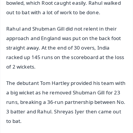
bowled, which Root caught easily. Rahul walked
out to bat with a lot of work to be done.
Rahul and Shubman Gill did not relent in their
approach and England was put on the back foot
straight away. At the end of 30 overs, India
racked up 145 runs on the scoreboard at the loss
of 2 wickets.
The debutant Tom Hartley provided his team with
a big wicket as he removed Shubman Gill for 23
runs, breaking a 36-run partnership between No.
3 batter and Rahul. Shreyas Iyer then came out
to bat.