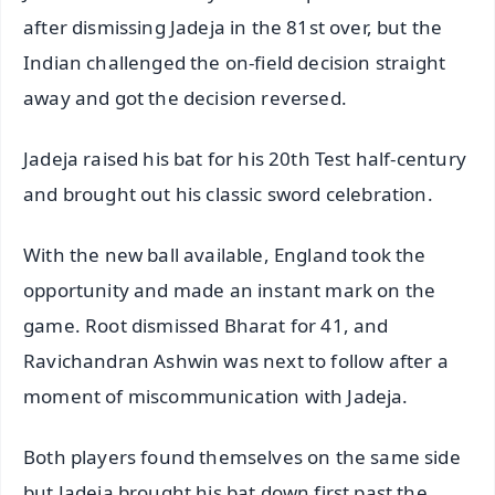
after dismissing Jadeja in the 81st over, but the
Indian challenged the on-field decision straight
away and got the decision reversed.
Jadeja raised his bat for his 20th Test half-century
and brought out his classic sword celebration.
With the new ball available, England took the
opportunity and made an instant mark on the
game. Root dismissed Bharat for 41, and
Ravichandran Ashwin was next to follow after a
moment of miscommunication with Jadeja.
Both players found themselves on the same side
but Jadeja brought his bat down first past the