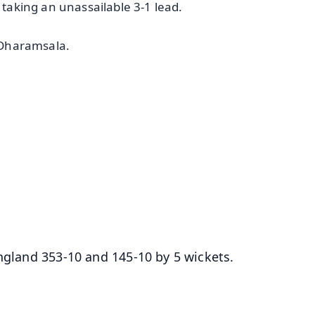
 taking an unassailable 3-1 lead.
n Dharamsala.
✨
📺 Live TV and Breaking News
⭐
⭐
⭐
⭐
4.8 Rating
50K+ Download
OS - Scan QR
England 353-10 and 145-10 by 5 wickets.