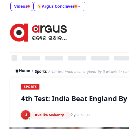
Videos
Argus Conclaves
Home
Sports
4th-test-india-beat-england-by-5-wickets-in-ranc
SPORTS
4th Test: India Beat England By 
U
·
2 years ago
Utkalika Mohanty