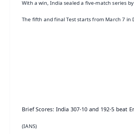
With a win, India sealed a five-match series by
The fifth and final Test starts from March 7 i
📱 Get Argus News App
📰 60 Word News
🎬 Argus Podcast
🔔 Free Notification Alerts
Download Free:
Android - Scan QR
i
Brief Scores: India 307-10 and 192-5 beat 
(IANS)