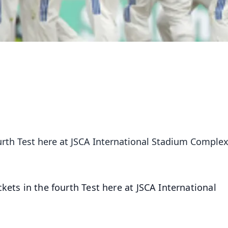
ourth Test here at JSCA International Stadium Comple
kets in the fourth Test here at JSCA International