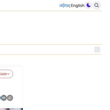
ଓଡ଼ିଆ
|
English
slate