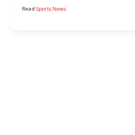
Read
Sports News