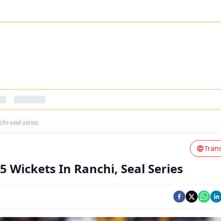
hi-seal-series
Tran
5 Wickets In Ranchi, Seal Series