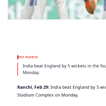
KEY POINTS
India beat England by 5 wickets in the f
Monday.
Ranchi, Feb 29:
India beat England by 5 wic
Stadium Complex on Monday.