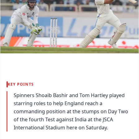
KEY POINTS
Spinners Shoaib Bashir and Tom Hartley played
starring roles to help England reach a
commanding position at the stumps on Day Two
of the fourth Test against India at the JSCA
International Stadium here on Saturday.