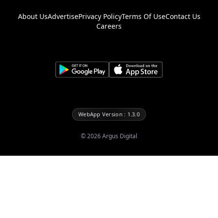
About Us
Advertise
Privacy Policy
Terms Of Use
Contact Us
Careers
WebApp Version : 1.3.0
©
2026
Argus Digital