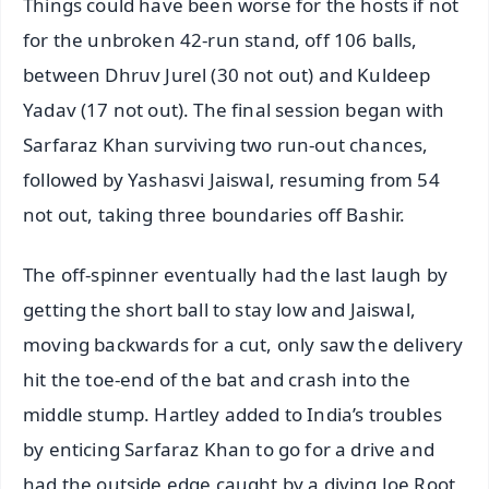
Things could have been worse for the hosts if not
for the unbroken 42-run stand, off 106 balls,
between Dhruv Jurel (30 not out) and Kuldeep
Yadav (17 not out). The final session began with
Sarfaraz Khan surviving two run-out chances,
followed by Yashasvi Jaiswal, resuming from 54
not out, taking three boundaries off Bashir.
The off-spinner eventually had the last laugh by
getting the short ball to stay low and Jaiswal,
moving backwards for a cut, only saw the delivery
hit the toe-end of the bat and crash into the
middle stump. Hartley added to India’s troubles
by enticing Sarfaraz Khan to go for a drive and
had the outside edge caught by a diving Joe Root