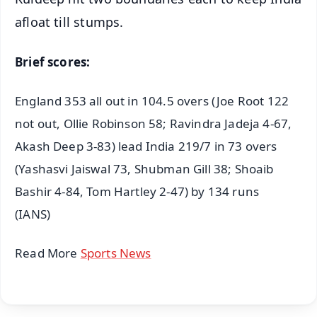
afloat till stumps.
Brief scores:
England 353 all out in 104.5 overs (Joe Root 122
not out, Ollie Robinson 58; Ravindra Jadeja 4-67,
Akash Deep 3-83) lead India 219/7 in 73 overs
(Yashasvi Jaiswal 73, Shubman Gill 38; Shoaib
Bashir 4-84, Tom Hartley 2-47) by 134 runs
(IANS)
Read More
Sports News