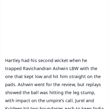
📰 60 Word News
🎬 Argus Podcast
📺 Live TV and Breaking News
🔔 Free Notification Alerts
Download Free:
Android - Scan QR
iOS - Scan QR
Hartley had his second wicket when he
trapped Ravichandran Ashwin LBW with the
one that kept low and hit him straight on the
pads. Ashwin went for the review, but replays
showed the ball was hitting the leg stump,
with impact on the umpire’s call. Jurel and
Kuldeep hit two boundaries each to keep India