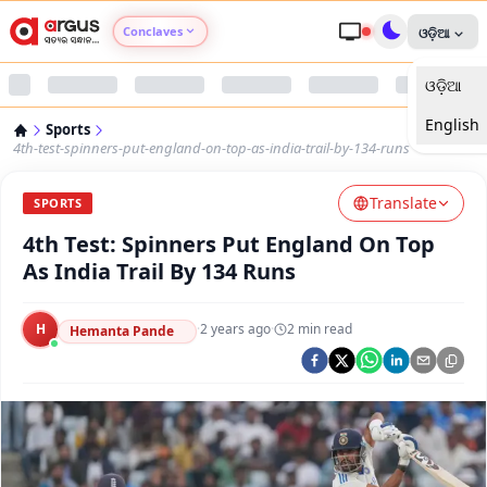
Conclaves
ଓଡ଼ିଆ
ଓଡ଼ିଆ
Argus Agri Vikas
English
Sports
Argus Nari Shakti
4th-test-spinners-put-england-on-top-as-india-trail-by-134-runs
Translate
Argus Education Next
SPORTS
4th Test: Spinners Put England On Top
Argus Health Connect
As India Trail By 134 Runs
Argus Swaad Odisha
H
·
2 years ago
·
2
min read
Hemanta Pande
Argus Chalo Dekhein Apna Desh