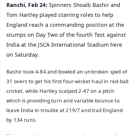
Ranchi, Feb 24:
Spinners Shoaib Bashir and
Tom Hartley played starring roles to help
England reach a commanding position at the
stumps on Day Two of the fourth Test against
India at the JSCA International Stadium here
on Saturday.
Bashir took 4-84 and bowled an unbroken spell of
31 overs to get his first four-wicket haul in red-ball
cricket, while Hartley scalped 2-47 on a pitch
which is providing turn and variable bounce to
leave India in trouble at 219/7 and trail England
by 134 runs.