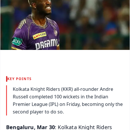
KEY POINTS
Kolkata Knight Riders (KKR) all-rounder Andre
Russell completed 100 wickets in the Indian
Premier League (IPL) on Friday, becoming only the
second player to do so.
Bengaluru, Mar 30
: Kolkata Knight Riders