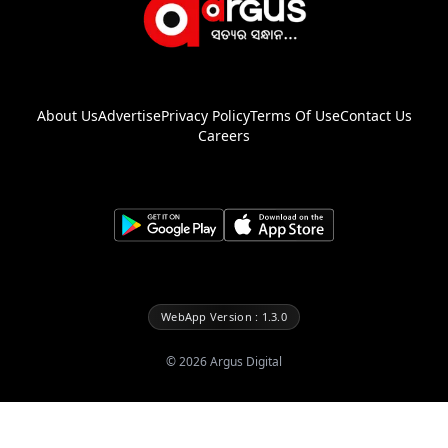
About Us
Advertise
Privacy Policy
Terms Of Use
Contact Us
Careers
WebApp Version : 1.3.0
©
2026
Argus Digital