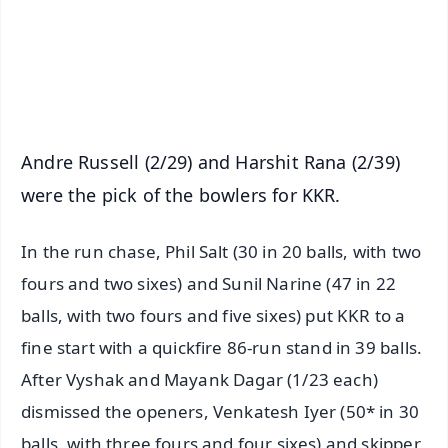
Download Free:
Android - Scan QR
iOS - Scan QR
Andre Russell (2/29) and Harshit Rana (2/39)
were the pick of the bowlers for KKR.
In the run chase, Phil Salt (30 in 20 balls, with two
fours and two sixes) and Sunil Narine (47 in 22
balls, with two fours and five sixes) put KKR to a
fine start with a quickfire 86-run stand in 39 balls.
After Vyshak and Mayank Dagar (1/23 each)
dismissed the openers, Venkatesh Iyer (50* in 30
balls, with three fours and four sixes) and skipper