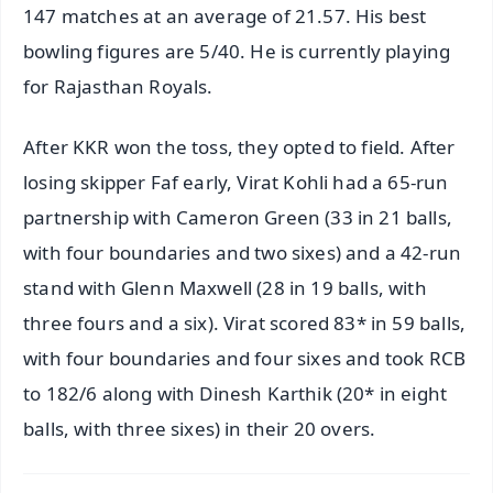
147 matches at an average of 21.57. His best
bowling figures are 5/40. He is currently playing
for Rajasthan Royals.
After KKR won the toss, they opted to field. After
losing skipper Faf early, Virat Kohli had a 65-run
partnership with Cameron Green (33 in 21 balls,
with four boundaries and two sixes) and a 42-run
stand with Glenn Maxwell (28 in 19 balls, with
three fours and a six). Virat scored 83* in 59 balls,
with four boundaries and four sixes and took RCB
to 182/6 along with Dinesh Karthik (20* in eight
balls, with three sixes) in their 20 overs.