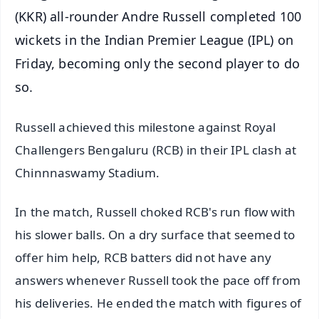
(KKR) all-rounder Andre Russell completed 100
wickets in the Indian Premier League (IPL) on
Friday, becoming only the second player to do
so.
Russell achieved this milestone against Royal
Challengers Bengaluru (RCB) in their IPL clash at
Chinnnaswamy Stadium.
In the match, Russell choked RCB's run flow with
his slower balls. On a dry surface that seemed to
offer him help, RCB batters did not have any
answers whenever Russell took the pace off from
his deliveries. He ended the match with figures of