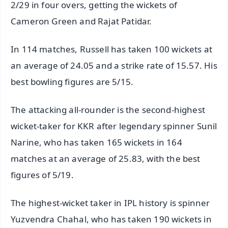
2/29 in four overs, getting the wickets of
Cameron Green and Rajat Patidar.
In 114 matches, Russell has taken 100 wickets at
an average of 24.05 and a strike rate of 15.57. His
best bowling figures are 5/15.
The attacking all-rounder is the second-highest
wicket-taker for KKR after legendary spinner Sunil
Narine, who has taken 165 wickets in 164
matches at an average of 25.83, with the best
figures of 5/19.
The highest-wicket taker in IPL history is spinner
Yuzvendra Chahal, who has taken 190 wickets in