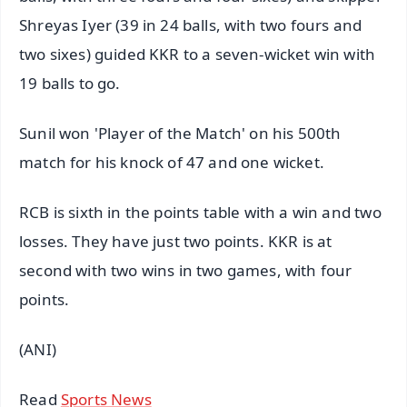
Shreyas Iyer (39 in 24 balls, with two fours and
two sixes) guided KKR to a seven-wicket win with
19 balls to go.
Sunil won 'Player of the Match' on his 500th
match for his knock of 47 and one wicket.
RCB is sixth in the points table with a win and two
losses. They have just two points. KKR is at
second with two wins in two games, with four
points.
(ANI)
Read
Sports News