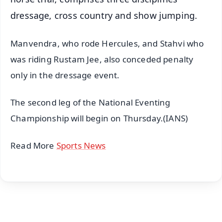
dressage, cross country and show jumping.
Manvendra, who rode Hercules, and Stahvi who
was riding Rustam Jee, also conceded penalty
only in the dressage event.
The second leg of the National Eventing
Championship will begin on Thursday.(IANS)
Read More
Sports News