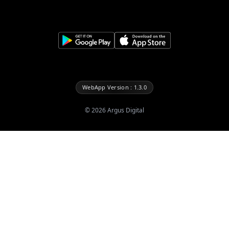
WebApp Version : 1.3.0
©
2026
Argus Digital