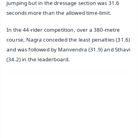
jumping but in the dressage section was 31.6
seconds more than the allowed time-limit.
In the 44-rider competition, over a 380-metre
course, Nagra conceded the least penalties (31.6)
and was followed by Manvendra (31.9) and Sthavi
(34.2) in the leaderboard.