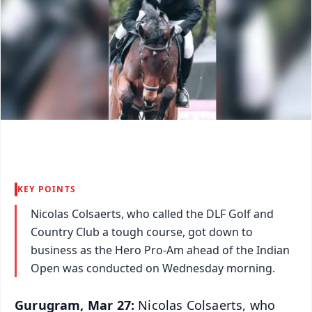
KEY POINTS
Nicolas Colsaerts, who called the DLF Golf and
Country Club a tough course, got down to
business as the Hero Pro-Am ahead of the Indian
Open was conducted on Wednesday morning.
Gurugram, Mar 27:
Nicolas Colsaerts, who