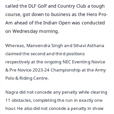
called the DLF Golf and Country Club a tough
course, got down to business as the Hero Pro-
Am ahead of the Indian Open was conducted
on Wednesday morning.
Whereas, Manvendra Singh and Sthavi Asthana
claimed the second and third positions
respectively at the ongoing NEC Eventing Novice
& Pre Novice 2023-24 Championship at the Army
Polo & Riding Centre.
Nagra did not concede any penalty while clearing
11 obstacles, completing the run in exactly one
hour. He also did not concede a penalty in show