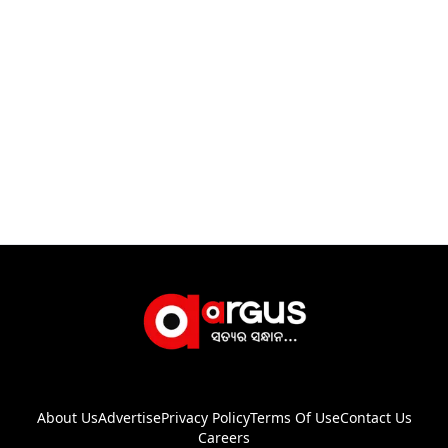
About Us
Advertise
Privacy Policy
Terms Of Use
Contact Us
Careers