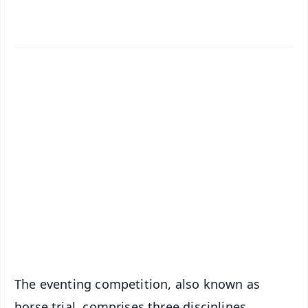
✨
📱 Get Argus News App
📰 60 Word News
🎬 Argus Podcast
📺 Live TV and Breaking News
🔔 Free Notification Alerts
Download Free:
Android - Scan QR
iOS - Scan QR
The eventing competition, also known as
horse trial, comprises three disciplines