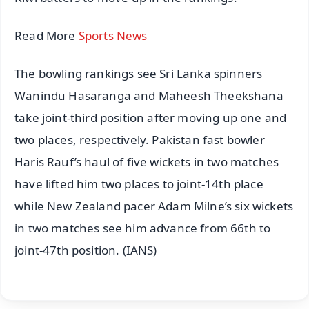
Read More
Sports News
The bowling rankings see Sri Lanka spinners
Wanindu Hasaranga and Maheesh Theekshana
take joint-third position after moving up one and
two places, respectively. Pakistan fast bowler
Haris Rauf’s haul of five wickets in two matches
have lifted him two places to joint-14th place
while New Zealand pacer Adam Milne’s six wickets
in two matches see him advance from 66th to
joint-47th position. (IANS)