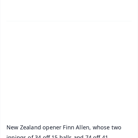
✨
📱 Get Argus News App
📰 60 Word News
🎬 Argus Podcast
📺 Live TV and Breaking News
🔔 Free Notification Alerts
Download Free:
Android - Scan QR
iOS - Scan QR
New Zealand opener Finn Allen, whose two
innings of 34 off 15 balls and 74 off 41