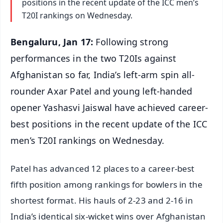
positions in the recent update of the ICC men’s
T20I rankings on Wednesday.
Bengaluru, Jan 17:
Following strong
performances in the two T20Is against
Afghanistan so far, India’s left-arm spin all-
rounder Axar Patel and young left-handed
opener Yashasvi Jaiswal have achieved career-
best positions in the recent update of the ICC
men’s T20I rankings on Wednesday.
Patel has advanced 12 places to a career-best
fifth position among rankings for bowlers in the
shortest format. His hauls of 2-23 and 2-16 in
India’s identical six-wicket wins over Afghanistan