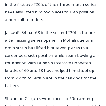
in the first two T20Is of their three-match series
have also lifted him two places to 16th position
among all-rounders.
Jaiswal’s 34-ball 68 in the second T20I in Indore
after missing series opener in Mohali due to a
groin strain has lifted him seven places to a
career-best sixth position while seam-bowling all-
rounder Shivam Dube’s successive unbeaten
knocks of 60 and 63 have helped him shoot up
from 265th to 58th place in the rankings for the
batters.
Shubman Gill (up seven places to 60th among