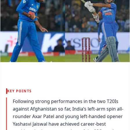
KEY POINTS
Following strong performances in the two T20Is
against Afghanistan so far, India’s left-arm spin all-
rounder Axar Patel and young left-handed opener
Yashasvi Jaiswal have achieved career-best