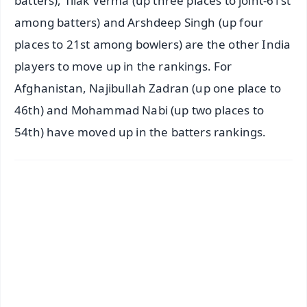
batters), Tilak Verma (up three places to joint-61st
among batters) and Arshdeep Singh (up four
places to 21st among bowlers) are the other India
players to move up in the rankings. For
Afghanistan, Najibullah Zadran (up one place to
46th) and Mohammad Nabi (up two places to
54th) have moved up in the batters rankings.