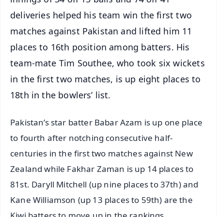
deliveries helped his team win the first two
matches against Pakistan and lifted him 11
places to 16th position among batters. His
team-mate Tim Southee, who took six wickets
in the first two matches, is up eight places to
18th in the bowlers’ list.
Pakistan’s star batter Babar Azam is up one place
to fourth after notching consecutive half-
centuries in the first two matches against New
Zealand while Fakhar Zaman is up 14 places to
81st. Daryll Mitchell (up nine places to 37th) and
Kane Williamson (up 13 places to 59th) are the
Kiwi batters to move up in the rankings.