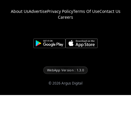
About Us
Advertise
Privacy Policy
Terms Of Use
Contact Us
Careers
WebApp Version : 1.3.0
©
2026
Argus Digital