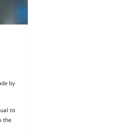
ade by
ual to
n the