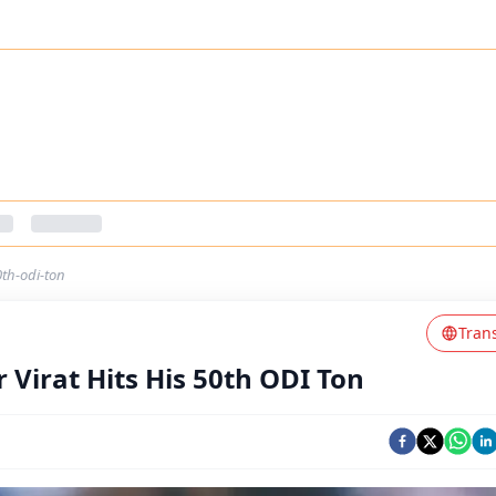
0th-odi-ton
Tran
r Virat Hits His 50th ODI Ton