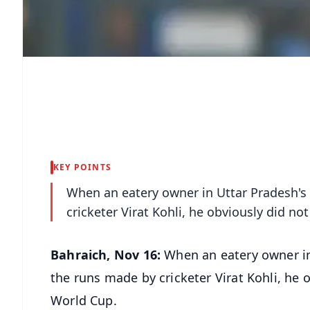
KEY POINTS
When an eatery owner in Uttar Pradesh's
cricketer Virat Kohli, he obviously did no
Bahraich, Nov 16:
When an eatery owner in
the runs made by cricketer Virat Kohli, he o
World Cup.