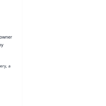
s
 owner
ny
ery, a