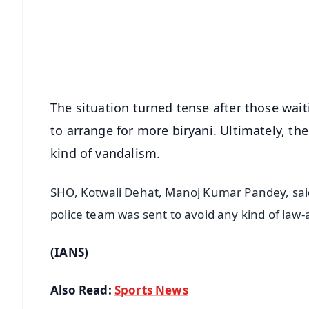
🔔 Free Notification Alerts
Download Free:
Android - Scan QR
i
The situation turned tense after those wai
to arrange for more biryani. Ultimately, t
kind of vandalism.
SHO, Kotwali Dehat, Manoj Kumar Pandey, said
police team was sent to avoid any kind of law-
(IANS)
Also Read:
Sports News