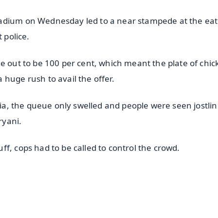
tadium on Wednesday led to a near stampede at the ea
 police.
e out to be 100 per cent, which meant the plate of chi
huge rush to avail the offer.
dia, the queue only swelled and people were seen jostlin
ryani.
f, cops had to be called to control the crowd.
✨
📺 Live TV and Breaking News
⭐
⭐
⭐
⭐