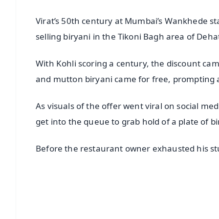
Virat’s 50th century at Mumbai’s Wankhede s
selling biryani in the Tikoni Bagh area of Dehat
With Kohli scoring a century, the discount cam
and mutton biryani came for free, prompting a 
As visuals of the offer went viral on social me
get into the queue to grab hold of a plate of bi
Before the restaurant owner exhausted his stuf
📱 Get Argus News App
📰 60 Word News
🎬 Argus Podcast