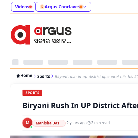
Videos
Argus Conclaves
Home
Sports
Biryani-rush-in-up-district-after-virat-hits-his-5
SPORTS
Biryani Rush In UP District Afte
M
·
2 years ago
·
2
min read
Manisha Das