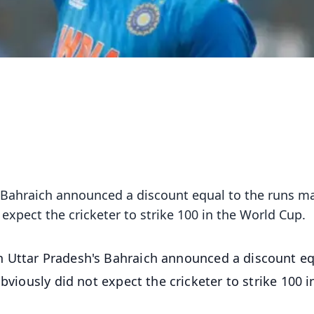
 Bahraich announced a discount equal to the runs m
t expect the cricketer to strike 100 in the World Cup.
 Uttar Pradesh's Bahraich announced a discount eq
bviously did not expect the cricketer to strike 100 i