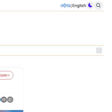
ଓଡ଼ିଆ
|
English
slate