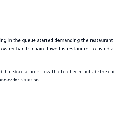
4.8 Rating
50K+ Download
OS - Scan QR
ting in the queue started demanding the restaurant
he owner had to chain down his restaurant to avoid a
 that since a large crowd had gathered outside the eat
and-order situation.