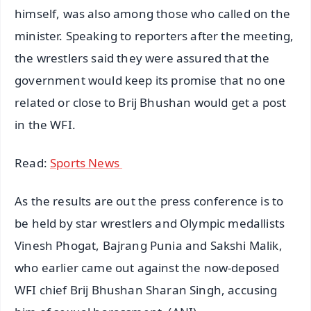
himself, was also among those who called on the
minister. Speaking to reporters after the meeting,
the wrestlers said they were assured that the
government would keep its promise that no one
related or close to Brij Bhushan would get a post
in the WFI.
Read:
Sports News
As the results are out the press conference is to
be held by star wrestlers and Olympic medallists
Vinesh Phogat, Bajrang Punia and Sakshi Malik,
who earlier came out against the now-deposed
WFI chief Brij Bhushan Sharan Singh, accusing