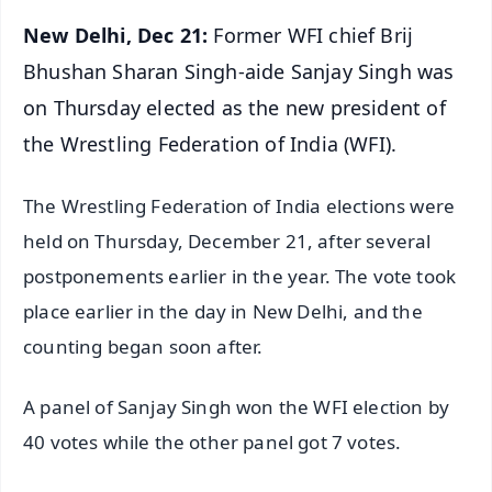
New Delhi, Dec 21:
Former WFI chief Brij
Bhushan Sharan Singh-aide Sanjay Singh was
on Thursday elected as the new president of
the Wrestling Federation of India (WFI).
The Wrestling Federation of India elections were
held on Thursday, December 21, after several
postponements earlier in the year. The vote took
place earlier in the day in New Delhi, and the
counting began soon after.
A panel of Sanjay Singh won the WFI election by
40 votes while the other panel got 7 votes.