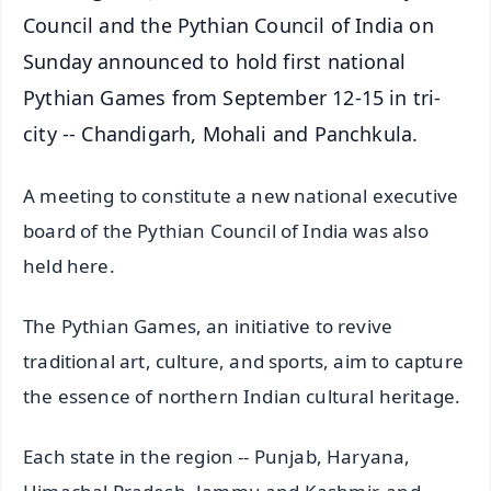
Council and the Pythian Council of India on
Sunday announced to hold first national
Pythian Games from September 12-15 in tri-
city -- Chandigarh, Mohali and Panchkula.
A meeting to constitute a new national executive
board of the Pythian Council of India was also
held here.
The Pythian Games, an initiative to revive
traditional art, culture, and sports, aim to capture
the essence of northern Indian cultural heritage.
Each state in the region -- Punjab, Haryana,