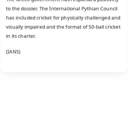
to the dossier. The International Pythian Council
has included cricket for physically challenged and
visually impaired and the format of 50-ball cricket
in its charter.
(IANS)