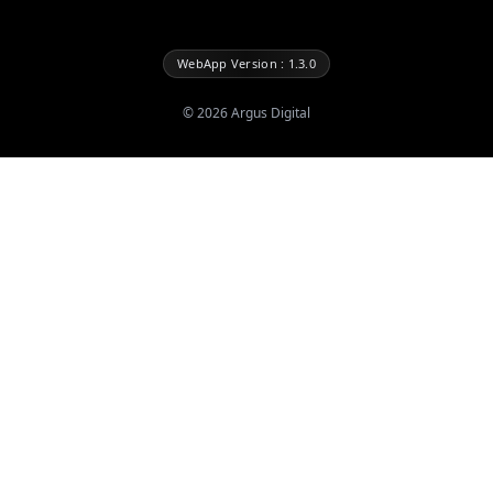
WebApp Version : 1.3.0
©
2026
Argus Digital