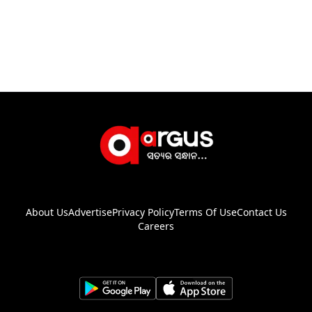
About Us
Advertise
Privacy Policy
Terms Of Use
Contact Us
Careers