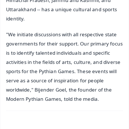
Himachal Pradesh, Jammu and Kashmir, and
Uttarakhand -- has a unique cultural and sports
identity.
"We initiate discussions with all respective state
governments for their support. Our primary focus
is to identify talented individuals and specific
activities in the fields of arts, culture, and diverse
sports for the Pythian Games. These events will
serve as a source of inspiration for people
worldwide," Bijender Goel, the founder of the
Modern Pythian Games, told the media.