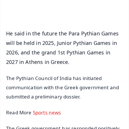
iOS - Scan QR
He said in the future the Para Pythian Games
will be held in 2025, Junior Pythian Games in
2026, and the grand 1st Pythian Games in
2027 in Athens in Greece.
The Pythian Council of India has initiated
communication with the Greek government and
submitted a preliminary dossier.
Read More
Sports news
The Greek government has responded positively