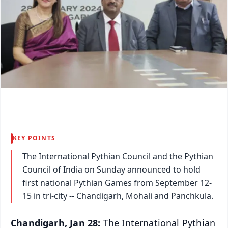
KEY POINTS
The International Pythian Council and the Pythian
Council of India on Sunday announced to hold
first national Pythian Games from September 12-
15 in tri-city -- Chandigarh, Mohali and Panchkula.
Chandigarh, Jan 28:
The International Pythian