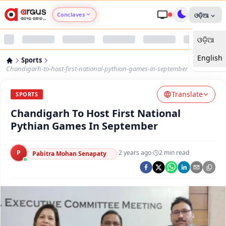
Conclaves
ଓଡ଼ିଆ
ଓଡ଼ିଆ
Argus Agri Vikas
English
Sports
Argus Nari Shakti
Chandigarh-to-host-first-national-pythian-games-in-september
Translate
Argus Education Next
SPORTS
Chandigarh To Host First National
Argus Health Connect
Pythian Games In September
Argus Swaad Odisha
P
·
2 years ago
·
2
min read
Pabitra Mohan Senapaty
Argus Chalo Dekhein Apna Desh