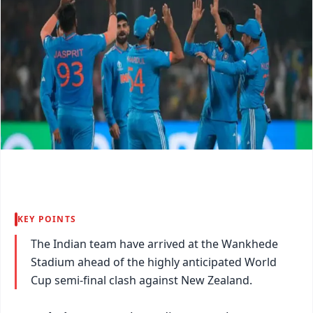
KEY POINTS
The Indian team have arrived at the Wankhede
Stadium ahead of the highly anticipated World
Cup semi-final clash against New Zealand.