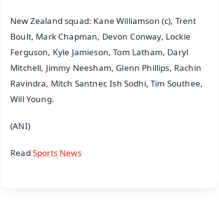
New Zealand squad: Kane Williamson (c), Trent
Boult, Mark Chapman, Devon Conway, Lockie
Ferguson, Kyle Jamieson, Tom Latham, Daryl
Mitchell, Jimmy Neesham, Glenn Phillips, Rachin
Ravindra, Mitch Santner, Ish Sodhi, Tim Southee,
Will Young.
(ANI)
Read
Sports News