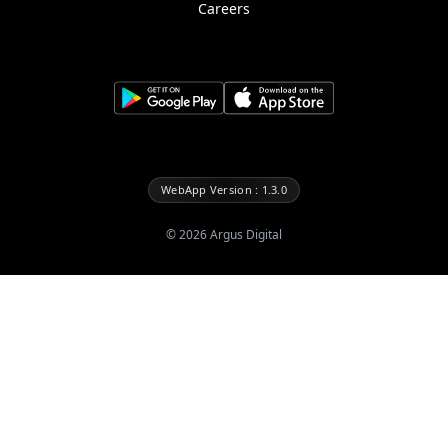
Careers
WebApp Version : 1.3.0
©
2026
Argus Digital