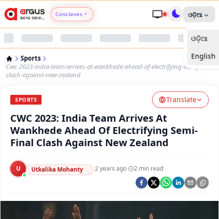
Conclaves
ଓଡ଼ିଆ
ଓଡ଼ିଆ
Argus Agri Vikas
English
Sports
Argus Nari Shakti
Cwc-2023-india-team-arrives-at-wankhede-ahead-of-electrifying-semifinal-
clash-against-new-zealand
Argus Education Next
Translate
SPORTS
CWC 2023: India Team Arrives At
Argus Health Connect
Wankhede Ahead Of Electrifying Semi-
Final Clash Against New Zealand
Argus Swaad Odisha
U
·
2 years ago
·
2
min read
Argus Chalo Dekhein Apna Desh
Utkalika Mohanty