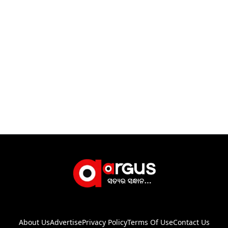
About Us
Advertise
Privacy Policy
Terms Of Use
Contact Us