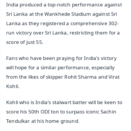
India produced a top-notch performance against
Sri Lanka at the Wankhede Stadium against Sri
Lanka as they registered a comprehensive 302-
run victory over Sri Lanka, restricting them for a
score of just 55.
Fans who have been praying for India's victory
will hope for a similar performance, especially
from the likes of skipper Rohit Sharma and Virat
Kohli.
Kohli who is India's stalwart batter will be keen to
score his 50th ODI ton to surpass iconic Sachin
Tendulkar at his home ground.