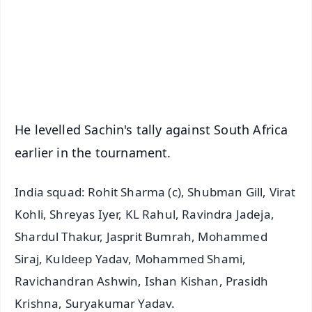
🔔 Free Notification Alerts
Download Free:
Android - Scan QR
iOS - Scan QR
He levelled Sachin's tally against South Africa
earlier in the tournament.
India squad: Rohit Sharma (c), Shubman Gill, Virat
Kohli, Shreyas Iyer, KL Rahul, Ravindra Jadeja,
Shardul Thakur, Jasprit Bumrah, Mohammed
Siraj, Kuldeep Yadav, Mohammed Shami,
Ravichandran Ashwin, Ishan Kishan, Prasidh
Krishna, Suryakumar Yadav.