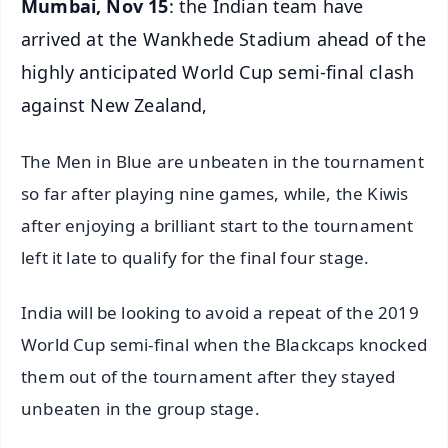
Mumbai, Nov 15
: the Indian team have
arrived at the Wankhede Stadium ahead of the
highly anticipated World Cup semi-final clash
against New Zealand,
The Men in Blue are unbeaten in the tournament
so far after playing nine games, while, the Kiwis
after enjoying a brilliant start to the tournament
left it late to qualify for the final four stage.
India will be looking to avoid a repeat of the 2019
World Cup semi-final when the Blackcaps knocked
them out of the tournament after they stayed
unbeaten in the group stage.