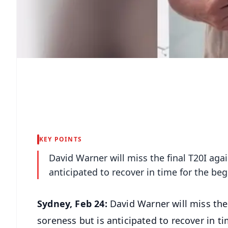
KEY POINTS
David Warner will miss the final T20I ag
anticipated to recover in time for the be
Sydney, Feb 24:
David Warner will miss the
soreness but is anticipated to recover in t