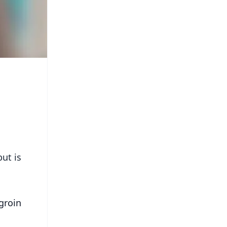
ut is
groin