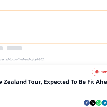
ected-to-be-fit-ahead-of-ipl-2024
Tran
 Zealand Tour, Expected To Be Fit Ah