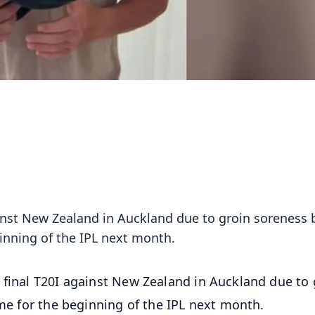
ainst New Zealand in Auckland due to groin soreness b
ginning of the IPL next month.
 final T20I against New Zealand in Auckland due to 
ime for the beginning of the IPL next month.