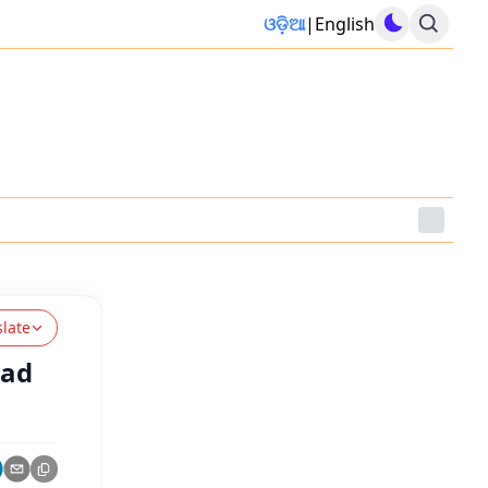
ଓଡ଼ିଆ
|
English
slate
ead