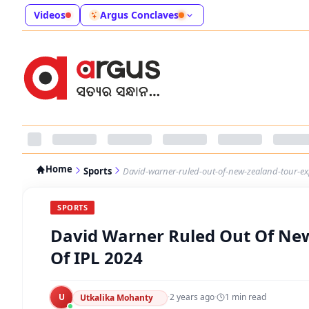
Videos
Argus Conclaves
Home
Sports
David-warner-ruled-out-of-new-zealand-tour-exp
SPORTS
David Warner Ruled Out Of New
Of IPL 2024
U
·
2 years ago
·
1
min read
Utkalika Mohanty