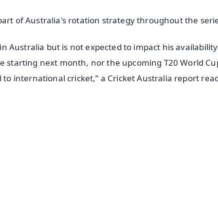
art of Australia's rotation strategy throughout the seri
in Australia but is not expected to impact his availability
ue starting next month, nor the upcoming T20 World Cu
to international cricket,” a Cricket Australia report rea
✨
📺 Live TV and Breaking News
⭐
⭐
⭐
⭐
4.8 Rating
50K+ Download
OS - Scan QR