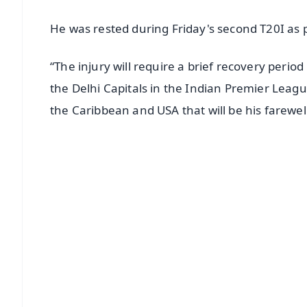
He was rested during Friday's second T20I as p
“The injury will require a brief recovery period 
the Delhi Capitals in the Indian Premier Leag
the Caribbean and USA that will be his farewell 
📱 Get Argus News App
📰 60 Word News
🎬 Argus Podcast
🔔 Free Notification Alerts
Download Free:
Android - Scan QR
i