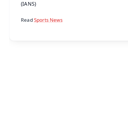
(IANS)
Read
Sports News