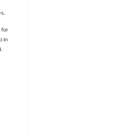
es.
 for
p in
d.
FREE
⭐
s