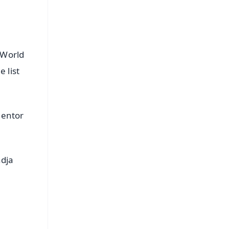
/World
 list
mentor
ndja