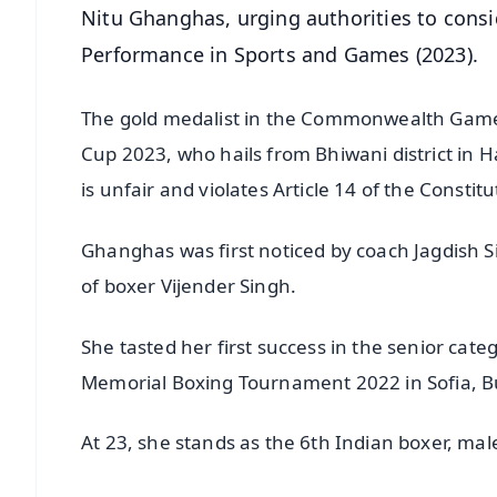
Nitu Ghanghas, urging authorities to consi
Performance in Sports and Games (2023).
The gold medalist in the Commonwealth Gam
Cup 2023, who hails from Bhiwani district in H
is unfair and violates Article 14 of the Constitu
Ghanghas was first noticed by coach Jagdish 
of boxer Vijender Singh.
She tasted her first success in the senior cate
Memorial Boxing Tournament 2022 in Sofia, B
At 23, she stands as the 6th Indian boxer, mal