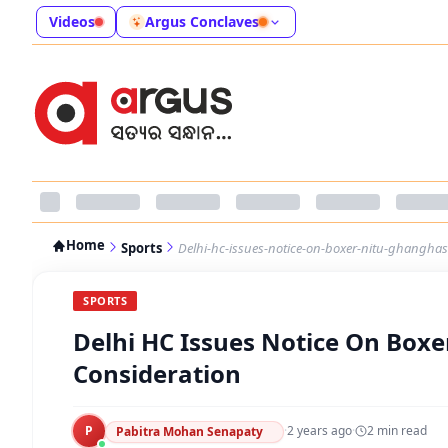
Videos
Argus Conclaves
Home
Sports
Delhi-hc-issues-notice-on-boxer-nitu-ghanghas
SPORTS
Delhi HC Issues Notice On Box
Consideration
P
·
2 years ago
·
2
min read
Pabitra Mohan Senapaty