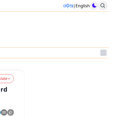
ଓଡ଼ିଆ
|
English
slate
ard