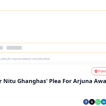
-plea-for-arjuna-award-consideration
Tran
er Nitu Ghanghas' Plea For Arjuna Aw