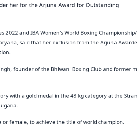
der her for the Arjuna Award for Outstanding
es 2022 and IBA Women's World Boxing Championship
aryana, said that her exclusion from the Arjuna Awardee
tion.
Singh, founder of the Bhiwani Boxing Club and former 
gory with a gold medal in the 48 kg category at the Stra
ulgaria.
e or female, to achieve the title of world champion.