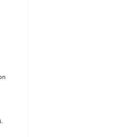
FREE
⭐
s
on
4.