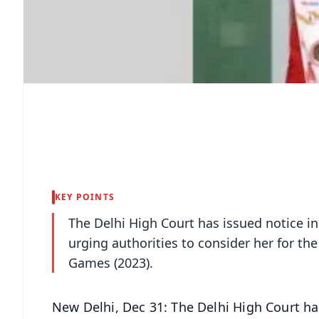
KEY POINTS
The Delhi High Court has issued notice i
urging authorities to consider her for t
Games (2023).
New Delhi, Dec 31: The Delhi High Court ha