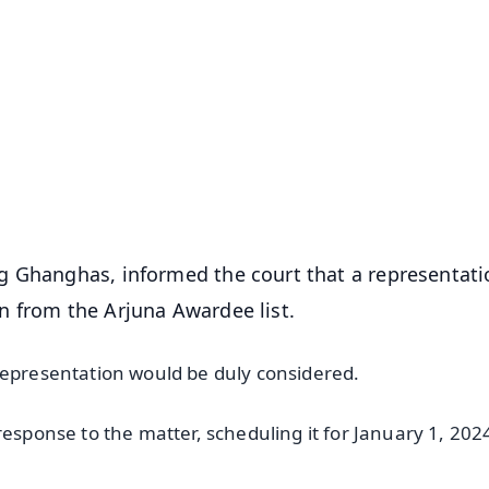
✨
📺 Live TV and Breaking News
⭐
⭐
⭐
⭐
4.8 Rating
50K+ Download
OS - Scan QR
g Ghanghas, informed the court that a representati
n from the Arjuna Awardee list.
representation would be duly considered.
response to the matter, scheduling it for January 1, 202