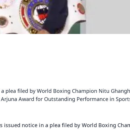
n a plea filed by World Boxing Champion Nitu Ghangh
he Arjuna Award for Outstanding Performance in Sport
s issued notice in a plea filed by World Boxing Ch