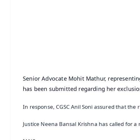
📱 Get Argus News App
📰 60 Word News
🎬 Argus Podcast
🔔 Free Notification Alerts
Download Free:
Android - Scan QR
i
Senior Advocate Mohit Mathur, representin
has been submitted regarding her exclusio
In response, CGSC Anil Soni assured that the 
Justice Neena Bansal Krishna has called for a 