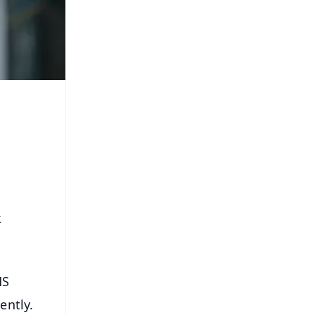
k
MS
ently.