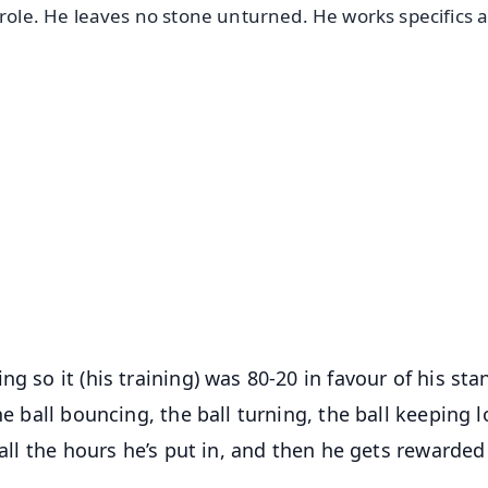
 role. He leaves no stone unturned. He works specifics 
✨
📺 Live TV and Breaking News
⭐
⭐
⭐
⭐
4.8 Rating
50K+ Download
OS - Scan QR
g so it (his training) was 80-20 in favour of his sta
he ball bouncing, the ball turning, the ball keeping l
 all the hours he’s put in, and then he gets rewarded