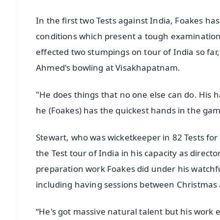
In the first two Tests against India, Foakes has
conditions which present a tough examination 
effected two stumpings on tour of India so far
Ahmed's bowling at Visakhapatnam.
"He does things that no one else can do. His
he (Foakes) has the quickest hands in the game
Stewart, who was wicketkeeper in 82 Tests for
the Test tour of India in his capacity as direct
preparation work Foakes did under his watchful
including having sessions between Christmas
“He's got massive natural talent but his work e