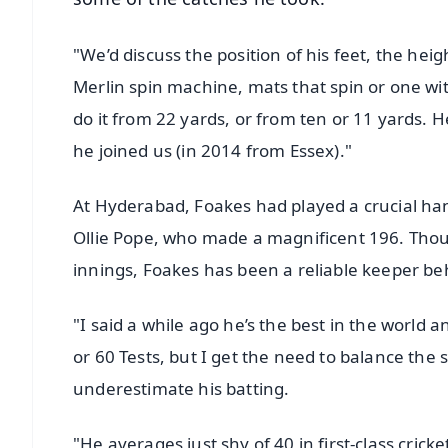
"We’d discuss the position of his feet, the hei
Merlin spin machine, mats that spin or one w
do it from 22 yards, or from ten or 11 yards.
he joined us (in 2014 from Essex)."
At Hyderabad, Foakes had played a crucial hand
Ollie Pope, who made a magnificent 196. Thoug
innings, Foakes has been a reliable keeper be
"I said a while ago he’s the best in the world 
or 60 Tests, but I get the need to balance the 
underestimate his batting.
"He averages just shy of 40 in first-class cric