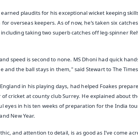
 earned plaudits for his exceptional wicket keeping skills
for overseas keepers. As of now, he’s taken six catche
, including taking two superb catches off leg-spinner R
 hand speed is second to none. MS Dhoni had quick hand
 and the ball stays in them," said Stewart to The Times
 England in his playing days, had helped Foakes prepare
or of cricket at county club Surrey. He explained about t
 eyes in his ten weeks of preparation for the India tour
 and New Year.
thic, and attention to detail, is as good as I’ve come acr