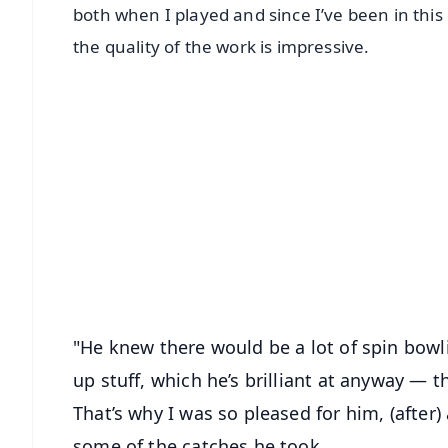
both when I played and since I’ve been in this
the quality of the work is impressive.
📱 Get Argus News App
📰 60 Word News
🎬 Argus Podcast
🔔 Free Notification Alerts
Download Free:
Android - Scan QR
i
"He knew there would be a lot of spin bowlin
up stuff, which he’s brilliant at anyway — t
That’s why I was so pleased for him, (after)
some of the catches he took.