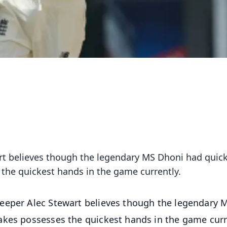
t believes though the legendary MS Dhoni had quic
the quickest hands in the game currently.
eeper Alec Stewart believes though the legendary 
akes possesses the quickest hands in the game curr