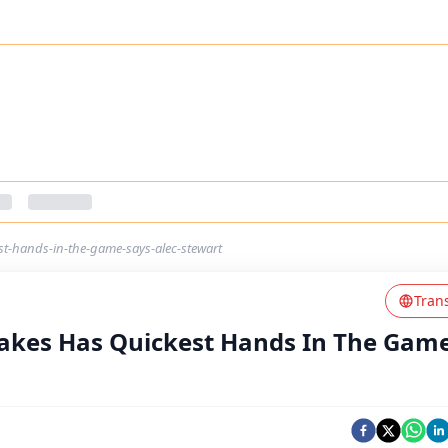
t-hands-in-the-game-says-alec-stewart
Tran
akes Has Quickest Hands In The Game