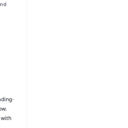
and
FREE
⭐
s
nding-
ow.
 with