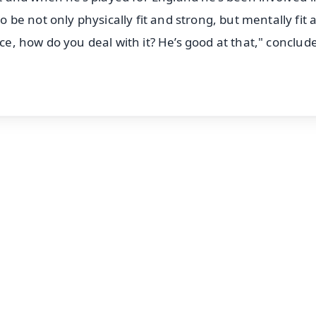
e not only physically fit and strong, but mentally fit 
nce, how do you deal with it? He’s good at that," conclud