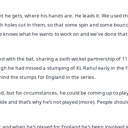
ght he gets, where his hands are. He leads it. We used t
ith holes cut in them, so that some spin and some boun
 He knows what he wants to work on and we’ve done that
 with the bat, sharing a sixth-wicket partnership of 11
h he had missed a stumping of KL Rahul early in the fi
hind the stumps for England in the series.
and, but for circumstances, he could be coming up to pla
side and that’s why he’s not played (more). People shoul
ket and when he’s played for England he’s been involved i