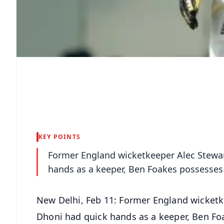
KEY POINTS
Former England wicketkeeper Alec Stewar
hands as a keeper, Ben Foakes possesses 
New Delhi, Feb 11: Former England wicketk
Dhoni had quick hands as a keeper, Ben Fo