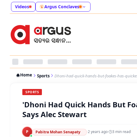
Videos
Argus Conclaves
Home
Sports
Dhoni-had-quick-hands-but-foakes-has-quickes
SPORTS
'Dhoni Had Quick Hands But Fo
Says Alec Stewart
P
·
2 years ago
·
3
min read
Pabitra Mohan Senapaty