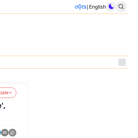
ଓଡ଼ିଆ
|
English
slate
',