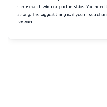
some match-winning partnerships. You need to b
strong. The biggest thing is, if you miss a cha
Stewart.