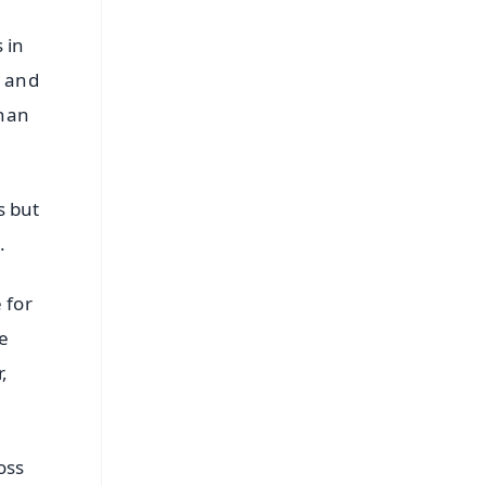
 in
s and
ehan
s but
.
 for
he
,
oss