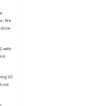
he
ce. We
 since
2 with
rst
ying 50
d not
n