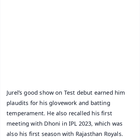
✨
📱 Get Argus News App
📰 60 Word News
🎬 Argus Podcast
📺 Live TV and Breaking News
🔔 Free Notification Alerts
Download Free:
Android - Scan QR
iOS - Scan QR
Jurel’s good show on Test debut earned him
plaudits for his glovework and batting
temperament. He also recalled his first
meeting with Dhoni in IPL 2023, which was
also his first season with Rajasthan Royals.