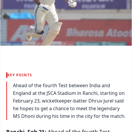
KEY POINTS
Ahead of the fourth Test between India and
England at the JSCA Stadium in Ranchi, starting on
February 23, wicketkeeper-batter Dhruv Jurel said
he hopes to get a chance to meet the legendary
MS Dhoni during his time in the city for the match.
Ranchi, Feb 21:
Ahead of the fourth Test