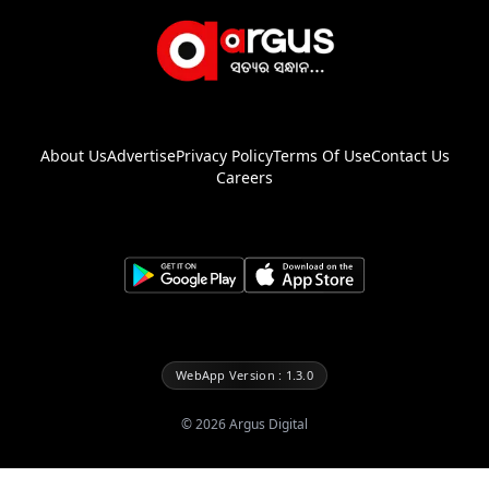
About Us
Advertise
Privacy Policy
Terms Of Use
Contact Us
Careers
WebApp Version : 1.3.0
©
2026
Argus Digital