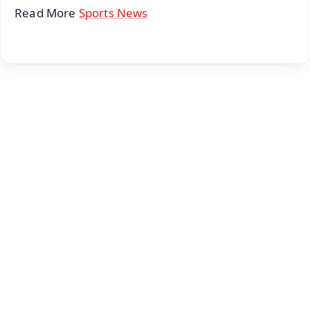
Read More
Sports News