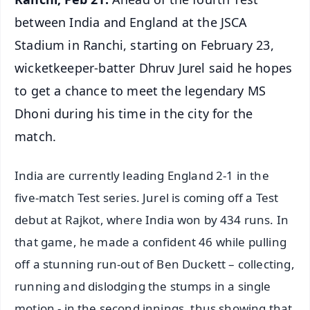
between India and England at the JSCA
Stadium in Ranchi, starting on February 23,
wicketkeeper-batter Dhruv Jurel said he hopes
to get a chance to meet the legendary MS
Dhoni during his time in the city for the
match.
India are currently leading England 2-1 in the
five-match Test series. Jurel is coming off a Test
debut at Rajkot, where India won by 434 runs. In
that game, he made a confident 46 while pulling
off a stunning run-out of Ben Duckett – collecting,
running and dislodging the stumps in a single
motion - in the second innings, thus showing that