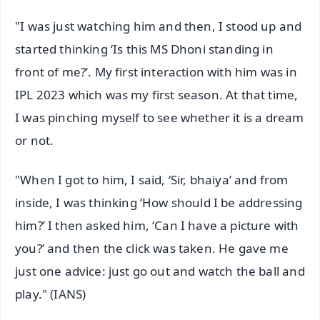
"I was just watching him and then, I stood up and
started thinking ‘Is this MS Dhoni standing in
front of me?’. My first interaction with him was in
IPL 2023 which was my first season. At that time,
I was pinching myself to see whether it is a dream
or not.
"When I got to him, I said, ‘Sir, bhaiya’ and from
inside, I was thinking ‘How should I be addressing
him?’ I then asked him, ‘Can I have a picture with
you?’ and then the click was taken. He gave me
just one advice: just go out and watch the ball and
play." (IANS)