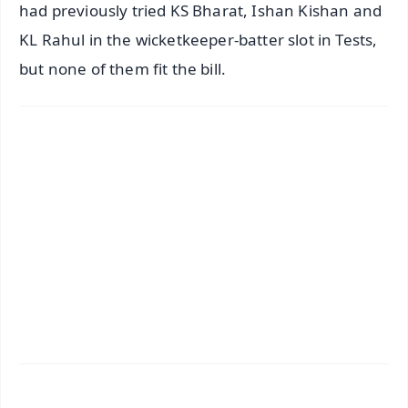
had previously tried KS Bharat, Ishan Kishan and
KL Rahul in the wicketkeeper-batter slot in Tests,
but none of them fit the bill.