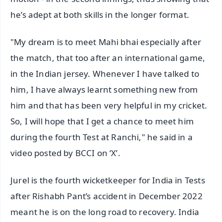
he’s adept at both skills in the longer format.
"My dream is to meet Mahi bhai especially after
the match, that too after an international game,
in the Indian jersey. Whenever I have talked to
him, I have always learnt something new from
him and that has been very helpful in my cricket.
So, I will hope that I get a chance to meet him
during the fourth Test at Ranchi," he said in a
video posted by BCCI on ‘X’.
Jurel is the fourth wicketkeeper for India in Tests
after Rishabh Pant’s accident in December 2022
meant he is on the long road to recovery. India