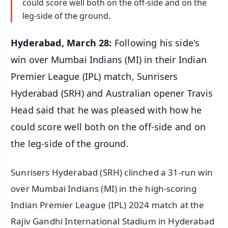
could score well both on the off-side and on the
leg-side of the ground.
Hyderabad, March 28:
Following his side's
win over Mumbai Indians (MI) in their Indian
Premier League (IPL) match, Sunrisers
Hyderabad (SRH) and Australian opener Travis
Head said that he was pleased with how he
could score well both on the off-side and on
the leg-side of the ground.
Sunrisers Hyderabad (SRH) clinched a 31-run win
over Mumbai Indians (MI) in the high-scoring
Indian Premier League (IPL) 2024 match at the
Rajiv Gandhi International Stadium in Hyderabad