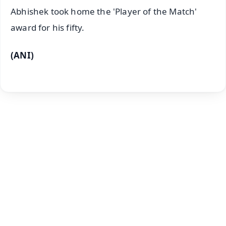
Abhishek took home the 'Player of the Match'
award for his fifty.
(ANI)