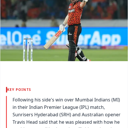
KEY POINTS
Following his side's win over Mumbai Indians (MI)
in their Indian Premier League (IPL) match,
Sunrisers Hyderabad (SRH) and Australian opener
Travis Head said that he was pleased with how he