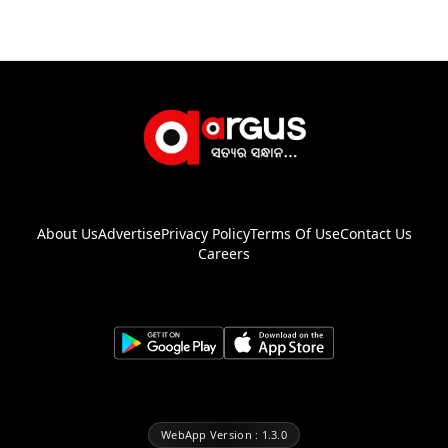
About Us
Advertise
Privacy Policy
Terms Of Use
Contact Us
Careers
WebApp Version : 1.3.0