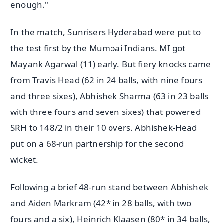
enough."
In the match, Sunrisers Hyderabad were put to
the test first by the Mumbai Indians. MI got
Mayank Agarwal (11) early. But fiery knocks came
from Travis Head (62 in 24 balls, with nine fours
and three sixes), Abhishek Sharma (63 in 23 balls
with three fours and seven sixes) that powered
SRH to 148/2 in their 10 overs. Abhishek-Head
put on a 68-run partnership for the second
wicket.
Following a brief 48-run stand between Abhishek
and Aiden Markram (42* in 28 balls, with two
fours and a six), Heinrich Klaasen (80* in 34 balls,