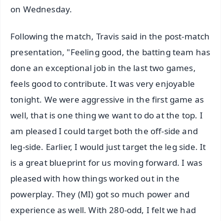
on Wednesday.
Following the match, Travis said in the post-match
presentation, "Feeling good, the batting team has
done an exceptional job in the last two games,
feels good to contribute. It was very enjoyable
tonight. We were aggressive in the first game as
well, that is one thing we want to do at the top. I
am pleased I could target both the off-side and
leg-side. Earlier, I would just target the leg side. It
is a great blueprint for us moving forward. I was
pleased with how things worked out in the
powerplay. They (MI) got so much power and
experience as well. With 280-odd, I felt we had