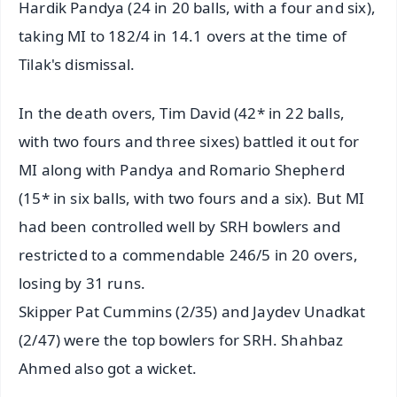
Hardik Pandya (24 in 20 balls, with a four and six),
taking MI to 182/4 in 14.1 overs at the time of
Tilak's dismissal.
In the death overs, Tim David (42* in 22 balls,
with two fours and three sixes) battled it out for
MI along with Pandya and Romario Shepherd
(15* in six balls, with two fours and a six). But MI
had been controlled well by SRH bowlers and
restricted to a commendable 246/5 in 20 overs,
losing by 31 runs.
Skipper Pat Cummins (2/35) and Jaydev Unadkat
(2/47) were the top bowlers for SRH. Shahbaz
Ahmed also got a wicket.