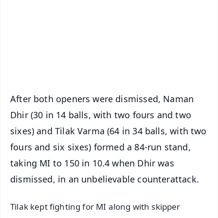
🔔 Free Notification Alerts
Download Free:
Android - Scan QR
iOS - Scan QR
After both openers were dismissed, Naman
Dhir (30 in 14 balls, with two fours and two
sixes) and Tilak Varma (64 in 34 balls, with two
fours and six sixes) formed a 84-run stand,
taking MI to 150 in 10.4 when Dhir was
dismissed, in an unbelievable counterattack.
Tilak kept fighting for MI along with skipper