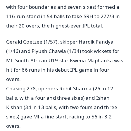
with four boundaries and seven sixes) formed a
116-run stand in 54 balls to take SRH to 277/3 in
their 20 overs, the highest-ever IPL total.
Gerald Coetzee (1/57), skipper Hardik Pandya
(1/46) and Piyush Chawla (1/34) took wickets for
MI. South African U19 star Kwena Maphanka was
hit for 66 runs in his debut IPL game in four
overs.
Chasing 278, openers Rohit Sharma (26 in 12
balls, with a four and three sixes) and Ishan
Kishan (34 in 13 balls, with two fours and three
sixes) gave MI a fine start, racing to 56 in 3.2
overs.