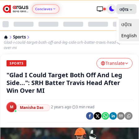
Conclaves
ଓଡ଼ିଆ
ଓଡ଼ିଆ
Argus Agri Vikas
English
Sports
Argus Nari Shakti
Glad-i-could-target-both-off-and-leg-side-srh-batter-travis-head-after-win-
over-mi
Argus Education Next
Translate
SPORTS
"Glad I Could Target Both Off And Leg
Argus Health Connect
Side...": SRH Batter Travis Head After
Win Over MI
Argus Swaad Odisha
M
·
2 years ago
·
3
min read
Argus Chalo Dekhein Apna Desh
Manisha Das