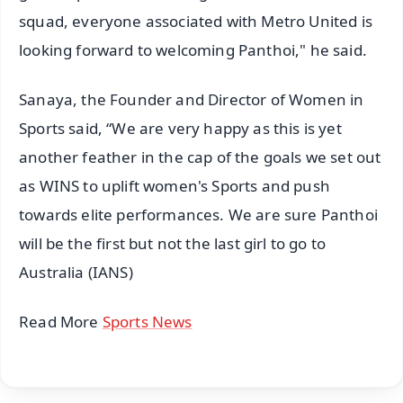
squad, everyone associated with Metro United is
looking forward to welcoming Panthoi," he said.
Sanaya, the Founder and Director of Women in
Sports said, “We are very happy as this is yet
another feather in the cap of the goals we set out
as WINS to uplift women's Sports and push
towards elite performances. We are sure Panthoi
will be the first but not the last girl to go to
Australia (IANS)
Read More
Sports News