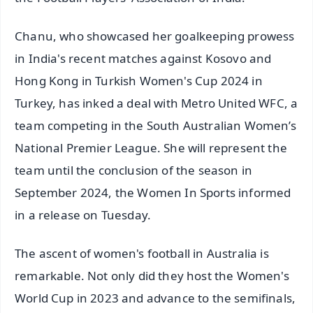
Chanu, who showcased her goalkeeping prowess
in India's recent matches against Kosovo and
Hong Kong in Turkish Women's Cup 2024 in
Turkey, has inked a deal with Metro United WFC, a
team competing in the South Australian Women’s
National Premier League. She will represent the
team until the conclusion of the season in
September 2024, the Women In Sports informed
in a release on Tuesday.
The ascent of women's football in Australia is
remarkable. Not only did they host the Women's
World Cup in 2023 and advance to the semifinals,