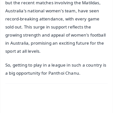
but the recent matches involving the Matildas,
Australia's national women's team, have seen
record-breaking attendance, with every game
sold out. This surge in support reflects the
growing strength and appeal of women's football
in Australia, promising an exciting future for the
sport at all levels.
So, getting to play in a league in such a country is
a big opportunity for Panthoi Chanu.