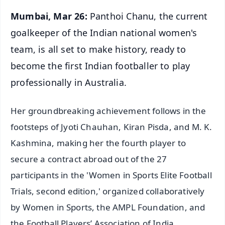
Mumbai, Mar 26:
Panthoi Chanu, the current
goalkeeper of the Indian national women's
team, is all set to make history, ready to
become the first Indian footballer to play
professionally in Australia.
Her groundbreaking achievement follows in the
footsteps of Jyoti Chauhan, Kiran Pisda, and M. K.
Kashmina, making her the fourth player to
secure a contract abroad out of the 27
participants in the 'Women in Sports Elite Football
Trials, second edition,' organized collaboratively
by Women in Sports, the AMPL Foundation, and
the Football Players’ Association of India.