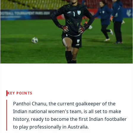
KEY POINTS
Panthoi Chanu, the current goalkeeper of the
Indian national women's team, is all set to make
history, ready to become the first Indian footballer
to play professionally in Australia.