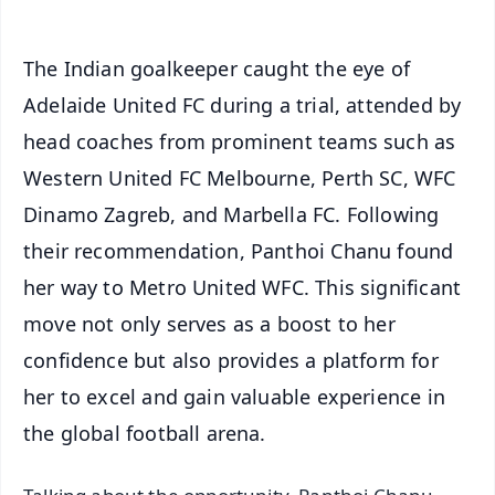
The Indian goalkeeper caught the eye of
Adelaide United FC during a trial, attended by
head coaches from prominent teams such as
Western United FC Melbourne, Perth SC, WFC
Dinamo Zagreb, and Marbella FC. Following
their recommendation, Panthoi Chanu found
her way to Metro United WFC. This significant
move not only serves as a boost to her
confidence but also provides a platform for
her to excel and gain valuable experience in
the global football arena.