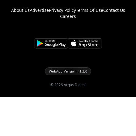
About Us
Advertise
Privacy Policy
Terms Of Use
Contact Us
Careers
WebApp Version : 1.3.0
©
2026
Argus Digital