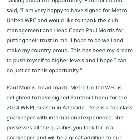
Talking about the opportunity, Panthoi Chanu
said, "I am very happy to have signed for Metro
United WFC and would like to thank the club
management and Head Coach Paul Morris for
putting their trust in me. I hope to do well and
make my country proud. This has been my dream
to push myself to higher levels and I hope I can
do justice to this opportunity."
Paul Morris, head coach, Metro United WFC is
delighted to have signed Panthoi Chanu for the
2024 WNPL season in Adelaide. "She is a top-class
goalkeeper with international experience, she
possesses all the qualities you look for in a
goalkeeper and will be a great addition to our