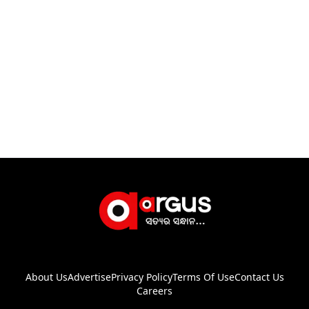
About Us
Advertise
Privacy Policy
Terms Of Use
Contact Us
Careers