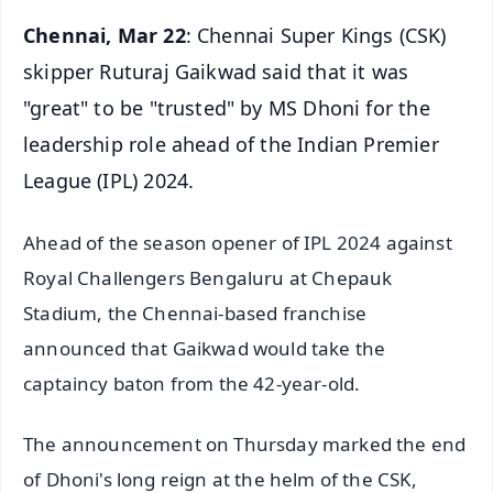
Chennai, Mar 22
: Chennai Super Kings (CSK)
skipper Ruturaj Gaikwad said that it was
"great" to be "trusted" by MS Dhoni for the
leadership role ahead of the Indian Premier
League (IPL) 2024.
Ahead of the season opener of IPL 2024 against
Royal Challengers Bengaluru at Chepauk
Stadium, the Chennai-based franchise
announced that Gaikwad would take the
captaincy baton from the 42-year-old.
The announcement on Thursday marked the end
of Dhoni's long reign at the helm of the CSK,