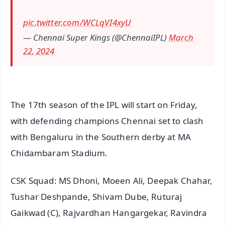
pic.twitter.com/WCLqVI4xyU
— Chennai Super Kings (@ChennaiIPL)
March
22, 2024
The 17th season of the IPL will start on Friday,
with defending champions Chennai set to clash
with Bengaluru in the Southern derby at MA
Chidambaram Stadium.
CSK Squad: MS Dhoni, Moeen Ali, Deepak Chahar,
Tushar Deshpande, Shivam Dube, Ruturaj
Gaikwad (C), Rajvardhan Hangargekar, Ravindra