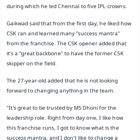
during which he led Chennai to five IPL crowns.
Gaikwad said that from the first day, he liked how
CSK ran and learned many "success mantra"
from the franchise. The CSK opener added that
it's a "great backbone" to have the former CSK
skipper on the field.
The 27-year-old added that he is not looking
forward to changing anything in the team.
"It's great to be trusted by MS Dhoni for the
leadership role. Right from day one, I like how
this franchise runs, I got to know what is the
success mantra, and I don't like to change a