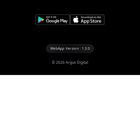
WebApp Version : 1.3.0
©
2026
Argus Digital