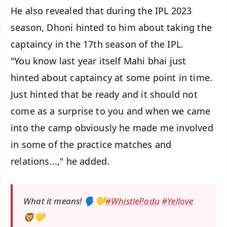
He also revealed that during the IPL 2023
season, Dhoni hinted to him about taking the
captaincy in the 17th season of the IPL.
"You know last year itself Mahi bhai just
hinted about captaincy at some point in time.
Just hinted that be ready and it should not
come as a surprise to you and when we came
into the camp obviously he made me involved
in some of the practice matches and
relations...," he added.
What it means! 🗣️💛
#WhistlePodu
#Yellove
🦁💛