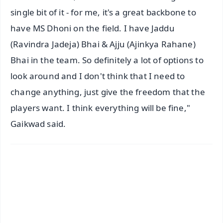
single bit of it - for me, it's a great backbone to
have MS Dhoni on the field. I have Jaddu
(Ravindra Jadeja) Bhai & Ajju (Ajinkya Rahane)
Bhai in the team. So definitely a lot of options to
look around and I don't think that I need to
change anything, just give the freedom that the
players want. I think everything will be fine,"
Gaikwad said.