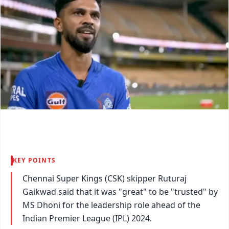
KEY POINTS
Chennai Super Kings (CSK) skipper Ruturaj
Gaikwad said that it was "great" to be "trusted" by
MS Dhoni for the leadership role ahead of the
Indian Premier League (IPL) 2024.