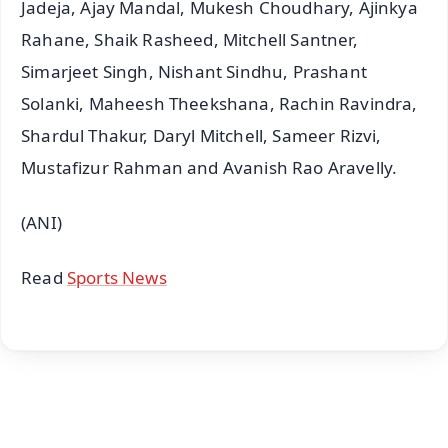
Jadeja, Ajay Mandal, Mukesh Choudhary, Ajinkya
Rahane, Shaik Rasheed, Mitchell Santner,
Simarjeet Singh, Nishant Sindhu, Prashant
Solanki, Maheesh Theekshana, Rachin Ravindra,
Shardul Thakur, Daryl Mitchell, Sameer Rizvi,
Mustafizur Rahman and Avanish Rao Aravelly.
(ANI)
Read
Sports News