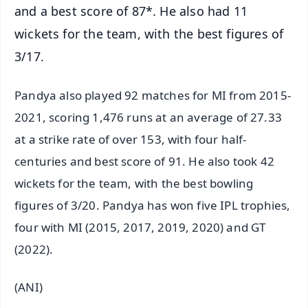
and a best score of 87*. He also had 11
wickets for the team, with the best figures of
3/17.
Pandya also played 92 matches for MI from 2015-
2021, scoring 1,476 runs at an average of 27.33
at a strike rate of over 153, with four half-
centuries and best score of 91. He also took 42
wickets for the team, with the best bowling
figures of 3/20. Pandya has won five IPL trophies,
four with MI (2015, 2017, 2019, 2020) and GT
(2022).
(ANI)