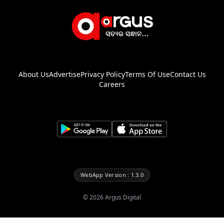
About Us
Advertise
Privacy Policy
Terms Of Use
Contact Us
Careers
WebApp Version : 1.3.0
©
2026
Argus Digital