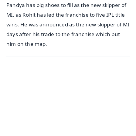
Pandya has big shoes to fill as the new skipper of
MI, as Rohit has led the franchise to five IPL title
wins. He was announced as the new skipper of MI
days after his trade to the franchise which put
him on the map.