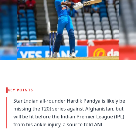
KEY POINTS
Star Indian all-rounder Hardik Pandya is likely be
missing the T20I series against Afghanistan, but
will be fit before the Indian Premier League (IPL)
from his ankle injury, a source told ANI.