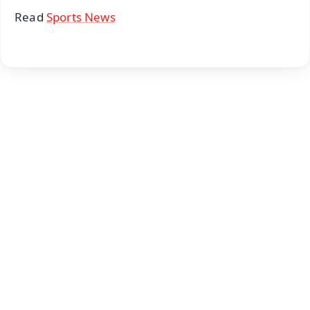
Read
Sports News