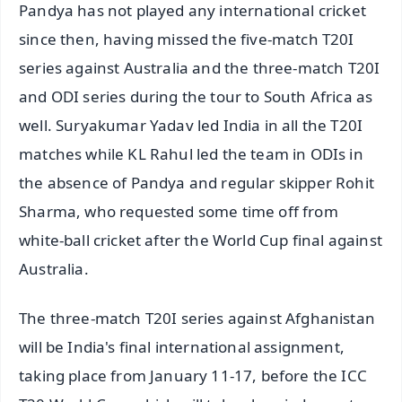
Pandya has not played any international cricket
since then, having missed the five-match T20I
series against Australia and the three-match T20I
and ODI series during the tour to South Africa as
well. Suryakumar Yadav led India in all the T20I
matches while KL Rahul led the team in ODIs in
the absence of Pandya and regular skipper Rohit
Sharma, who requested some time off from
white-ball cricket after the World Cup final against
Australia.
The three-match T20I series against Afghanistan
will be India's final international assignment,
taking place from January 11-17, before the ICC