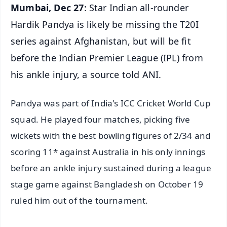
Mumbai, Dec 27
: Star Indian all-rounder
Hardik Pandya is likely be missing the T20I
series against Afghanistan, but will be fit
before the Indian Premier League (IPL) from
his ankle injury, a source told ANI.
Pandya was part of India's ICC Cricket World Cup
squad. He played four matches, picking five
wickets with the best bowling figures of 2/34 and
scoring 11* against Australia in his only innings
before an ankle injury sustained during a league
stage game against Bangladesh on October 19
ruled him out of the tournament.