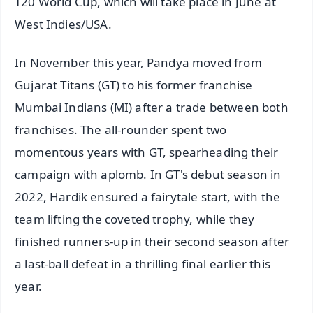
T20 World Cup, which will take place in June at
West Indies/USA.
In November this year, Pandya moved from
Gujarat Titans (GT) to his former franchise
Mumbai Indians (MI) after a trade between both
franchises. The all-rounder spent two
momentous years with GT, spearheading their
campaign with aplomb. In GT's debut season in
2022, Hardik ensured a fairytale start, with the
team lifting the coveted trophy, while they
finished runners-up in their second season after
a last-ball defeat in a thrilling final earlier this
year.