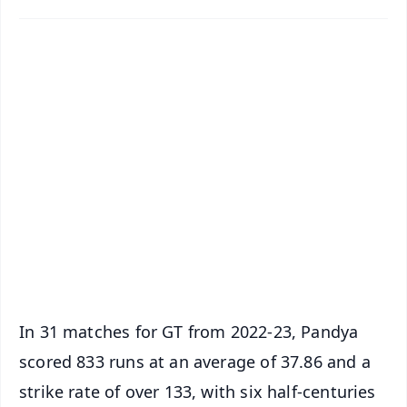
✨
📱 Get Argus News App
📰 60 Word News
🎬 Argus Podcast
📺 Live TV and Breaking News
🔔 Free Notification Alerts
Download Free:
Android - Scan QR
iOS - Scan QR
In 31 matches for GT from 2022-23, Pandya
scored 833 runs at an average of 37.86 and a
strike rate of over 133, with six half-centuries