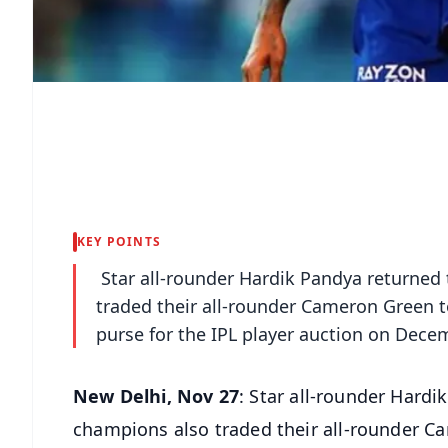
KEY POINTS
Star all-rounder Hardik Pandya returned
traded their all-rounder Cameron Green t
purse for the IPL player auction on Dece
New Delhi, Nov 27
: Star all-rounder Hard
champions also traded their all-rounder C