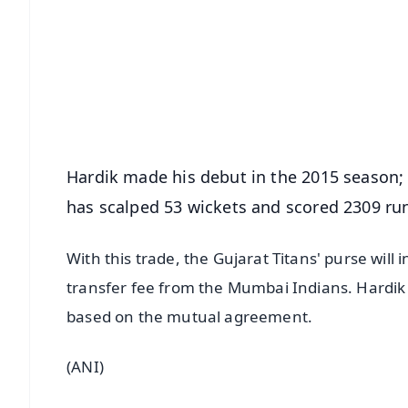
📰 60 Word News
🎬 Argus Podcast
🔔 Free Notification Alerts
Download Free:
Android - Scan QR
i
Hardik made his debut in the 2015 season; 
has scalped 53 wickets and scored 2309 runs
With this trade, the Gujarat Titans' purse will 
transfer fee from the Mumbai Indians. Hardik w
based on the mutual agreement.
(ANI)