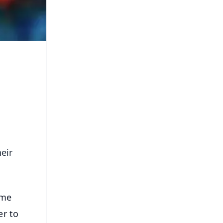
eir
ime
er to