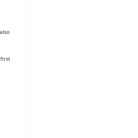
also
first