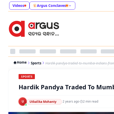
Videos
Argus Conclaves
Home
Sports
Hardik-pandya-traded-to-mumbai-indians-from-
SPORTS
Hardik Pandya Traded To Mumba
U
·
2 years ago
·
2
min read
Utkalika Mohanty