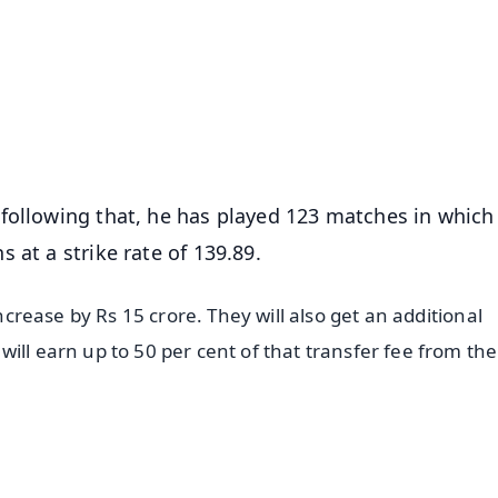
📺 Live TV and Breaking News
⭐
⭐
⭐
⭐
4.8 Rating
50K+ Download
OS - Scan QR
following that, he has played 123 matches in which
 at a strike rate of 139.89.
increase by Rs 15 crore. They will also get an additional
ill earn up to 50 per cent of that transfer fee from the