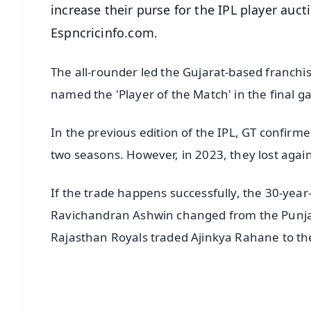
increase their purse for the IPL player au
Espncricinfo.com.
The all-rounder led the Gujarat-based franchis
named the 'Player of the Match' in the final 
In the previous edition of the IPL, GT confirmed 
two seasons. However, in 2023, they lost aga
If the trade happens successfully, the 30-year-
Ravichandran Ashwin changed from the Punjab
Rajasthan Royals traded Ajinkya Rahane to the
📱 Get Argus News App