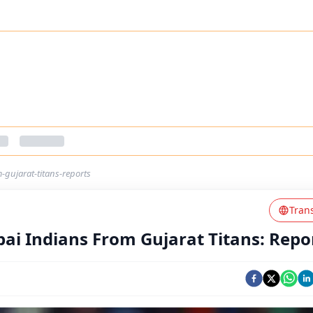
gujarat-titans-reports
Tran
i Indians From Gujarat Titans: Repo