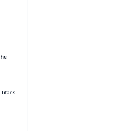
FREE
⭐
s
 he
 Titans