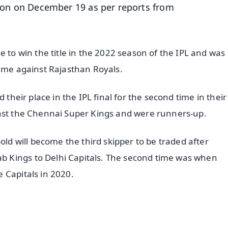
ction on December 19 as per reports from
e to win the title in the 2022 season of the IPL and was 
game against Rajasthan Royals.
their place in the IPL final for the second time in their 
inst the Chennai Super Kings and were runners-up.
old will become the third skipper to be traded after
 Kings to Delhi Capitals. The second time was when
 Capitals in 2020.
✨