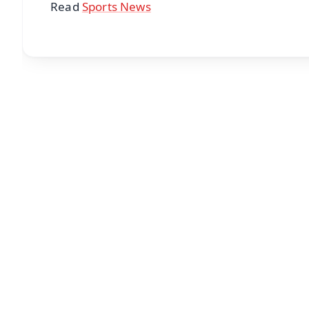
Read
Sports News