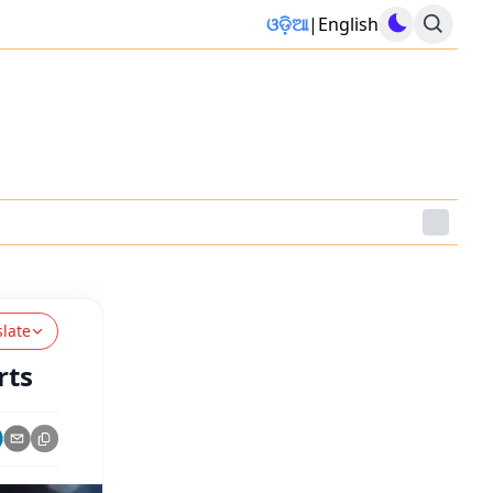
ଓଡ଼ିଆ
|
English
slate
rts