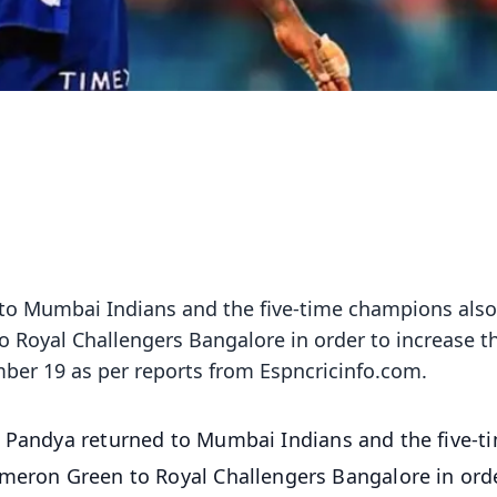
 to Mumbai Indians and the five-time champions also
o Royal Challengers Bangalore in order to increase th
mber 19 as per reports from Espncricinfo.com.
ik Pandya returned to Mumbai Indians and the five-t
ameron Green to Royal Challengers Bangalore in ord