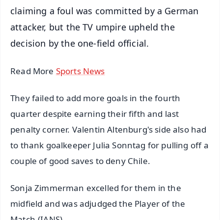
claiming a foul was committed by a German
attacker, but the TV umpire upheld the
decision by the one-field official.
Read More
Sports News
They failed to add more goals in the fourth
quarter despite earning their fifth and last
penalty corner. Valentin Altenburg's side also had
to thank goalkeeper Julia Sonntag for pulling off a
couple of good saves to deny Chile.
Sonja Zimmerman excelled for them in the
midfield and was adjudged the Player of the
Match.(IANS)