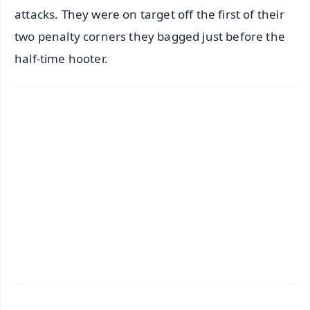
attacks. They were on target off the first of their
two penalty corners they bagged just before the
half-time hooter.