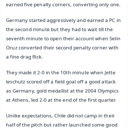
earned five penalty corners, converting only one.
Germany started aggressively and earned a PC in
the second minute but they had to wait till the
seventh minute to open their account when Selin
Oruz converted their second penalty corner with
a fine drag flick.
They made it 2-0 in the 10th minute when Jette
leschutz scored off a field goal off a good attack
as Germany, gold medallist at the 2004 Olympics
at Athens, led 2-0 at the end of the first quarter.
Unlike expectations, Chile did not camp in their
half of the pitch but rather launched some good