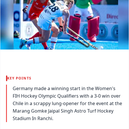
KEY POINTS
Germany made a winning start in the Women's
FIH Hockey Olympic Qualifiers with a 3-0 win over
Chile in a scrappy lung-opener for the event at the
Marang Gomke Jaipal Singh Astro Turf Hockey
Stadium In Ranchi.