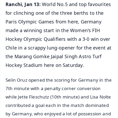
Ranchi, Jan 13:
World No.5 and top favourites
for clinching one of the three berths to the
Paris Olympic Games from here, Germany
made a winning start in the Women's FIH
Hockey Olympic Qualifiers with a 3-0 win over
Chile in a scrappy lung-opener for the event at
the Marang Gomke Jaipal Singh Astro Turf
Hockey Stadium here on Saturday.
Selin Oruz opened the scoring for Germany in the
7th minute with a penalty corner conversion
while Jette Fleschutz (10th minute) and Lisa Nolte
contributed a goal each in the match dominated
by Germany, who enjoyed a lot of possession and