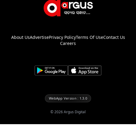
About Us
Advertise
Privacy Policy
Terms Of Use
Contact Us
Careers
WebApp Version : 1.3.0
©
2026
Argus Digital