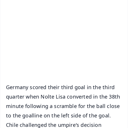
✨
📱 Get Argus News App
📰 60 Word News
🎬 Argus Podcast
📺 Live TV and Breaking News
🔔 Free Notification Alerts
Download Free:
Android - Scan QR
iOS - Scan QR
Germany scored their third goal in the third
quarter when Nolte Lisa converted in the 38th
minute following a scramble for the ball close
to the goalline on the left side of the goal.
Chile challenged the umpire's decision