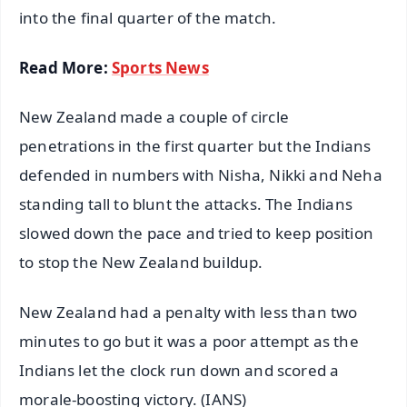
into the final quarter of the match.
Read More:
Sports News
New Zealand made a couple of circle
penetrations in the first quarter but the Indians
defended in numbers with Nisha, Nikki and Neha
standing tall to blunt the attacks. The Indians
slowed down the pace and tried to keep position
to stop the New Zealand buildup.
New Zealand had a penalty with less than two
minutes to go but it was a poor attempt as the
Indians let the clock run down and scored a
morale-boosting victory. (IANS)