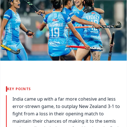
KEY POINTS
India came up with a far more cohesive and less
error-strewn game, to outplay New Zealand 3-1 to
fight from a loss in their opening match to
maintain their chances of making it to the semis