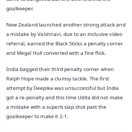
goalkeeper.
New Zealand launched another strong attack and
a mistake by Vaishnavi, due to an inclusive video
referral, earned the Black Sticks a penalty corner
and Megal Hull converted with a fine flick.
India bagged their third penalty corner when
Ralph Hope made a clumsy tackle. The first
attempt by Deepika was unsuccessful but India
got a re-penalty and this time Udita did not make
a mistake with a superb slap shot past the
goalkeeper to make it 2-1.