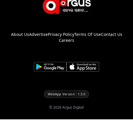
About Us
Advertise
Privacy Policy
Terms Of Use
Contact Us
Careers
WebApp Version : 1.3.0
©
2026
Argus Digital