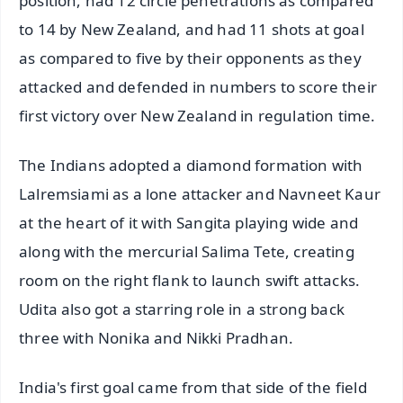
position, had 12 circle penetrations as compared
to 14 by New Zealand, and had 11 shots at goal
as compared to five by their opponents as they
attacked and defended in numbers to score their
first victory over New Zealand in regulation time.
The Indians adopted a diamond formation with
Lalremsiami as a lone attacker and Navneet Kaur
at the heart of it with Sangita playing wide and
along with the mercurial Salima Tete, creating
room on the right flank to launch swift attacks.
Udita also got a starring role in a strong back
three with Nonika and Nikki Pradhan.
India's first goal came from that side of the field