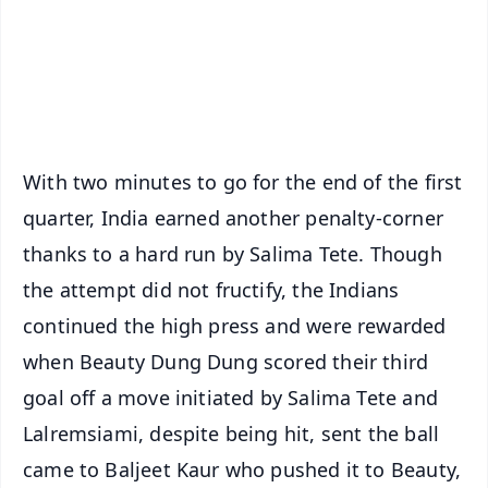
Download Free:
Android - Scan QR
iOS - Scan QR
With two minutes to go for the end of the first
quarter, India earned another penalty-corner
thanks to a hard run by Salima Tete. Though
the attempt did not fructify, the Indians
continued the high press and were rewarded
when Beauty Dung Dung scored their third
goal off a move initiated by Salima Tete and
Lalremsiami, despite being hit, sent the ball
came to Baljeet Kaur who pushed it to Beauty,