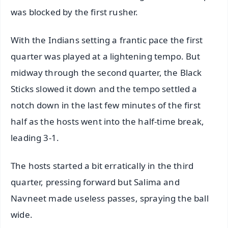
was blocked by the first rusher.
With the Indians setting a frantic pace the first
quarter was played at a lightening tempo. But
midway through the second quarter, the Black
Sticks slowed it down and the tempo settled a
notch down in the last few minutes of the first
half as the hosts went into the half-time break,
leading 3-1.
The hosts started a bit erratically in the third
quarter, pressing forward but Salima and
Navneet made useless passes, spraying the ball
wide.