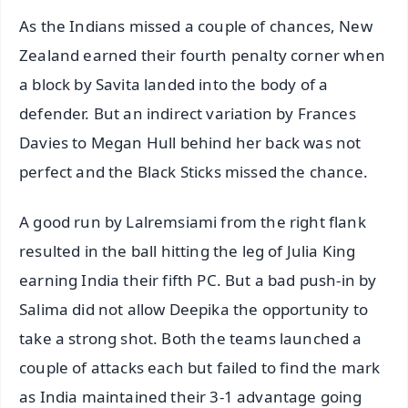
As the Indians missed a couple of chances, New
Zealand earned their fourth penalty corner when
a block by Savita landed into the body of a
defender. But an indirect variation by Frances
Davies to Megan Hull behind her back was not
perfect and the Black Sticks missed the chance.
A good run by Lalremsiami from the right flank
resulted in the ball hitting the leg of Julia King
earning India their fifth PC. But a bad push-in by
Salima did not allow Deepika the opportunity to
take a strong shot. Both the teams launched a
couple of attacks each but failed to find the mark
as India maintained their 3-1 advantage going