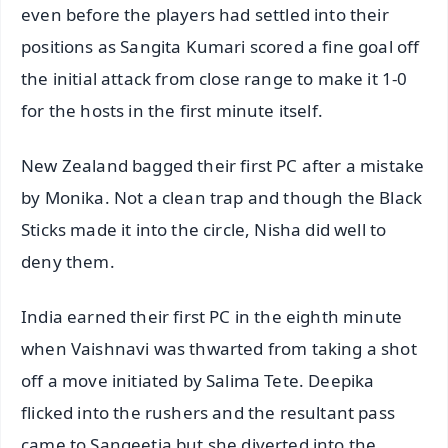
even before the players had settled into their
positions as Sangita Kumari scored a fine goal off
the initial attack from close range to make it 1-0
for the hosts in the first minute itself.
New Zealand bagged their first PC after a mistake
by Monika. Not a clean trap and though the Black
Sticks made it into the circle, Nisha did well to
deny them.
India earned their first PC in the eighth minute
when Vaishnavi was thwarted from taking a shot
off a move initiated by Salima Tete. Deepika
flicked into the rushers and the resultant pass
came to Sangeetia but she diverted into the