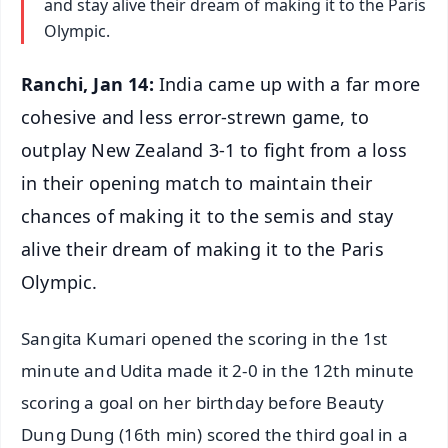
and stay alive their dream of making it to the Paris
Olympic.
Ranchi, Jan 14:
India came up with a far more
cohesive and less error-strewn game, to
outplay New Zealand 3-1 to fight from a loss
in their opening match to maintain their
chances of making it to the semis and stay
alive their dream of making it to the Paris
Olympic.
Sangita Kumari opened the scoring in the 1st
minute and Udita made it 2-0 in the 12th minute
scoring a goal on her birthday before Beauty
Dung Dung (16th min) scored the third goal in a