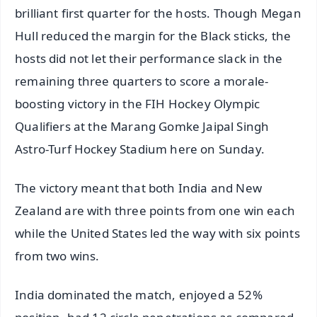
brilliant first quarter for the hosts. Though Megan
Hull reduced the margin for the Black sticks, the
hosts did not let their performance slack in the
remaining three quarters to score a morale-
boosting victory in the FIH Hockey Olympic
Qualifiers at the Marang Gomke Jaipal Singh
Astro-Turf Hockey Stadium here on Sunday.
The victory meant that both India and New
Zealand are with three points from one win each
while the United States led the way with six points
from two wins.
India dominated the match, enjoyed a 52%