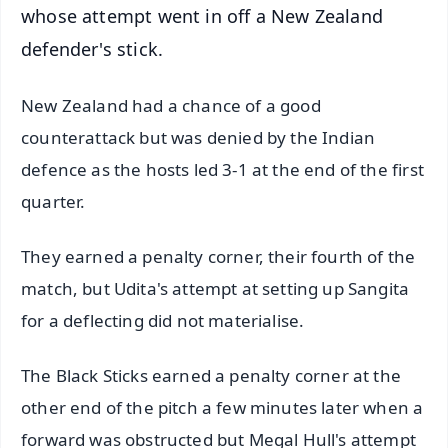
whose attempt went in off a New Zealand
defender's stick.
New Zealand had a chance of a good
counterattack but was denied by the Indian
defence as the hosts led 3-1 at the end of the first
quarter.
They earned a penalty corner, their fourth of the
match, but Udita's attempt at setting up Sangita
for a deflecting did not materialise.
The Black Sticks earned a penalty corner at the
other end of the pitch a few minutes later when a
forward was obstructed but Megal Hull's attempt