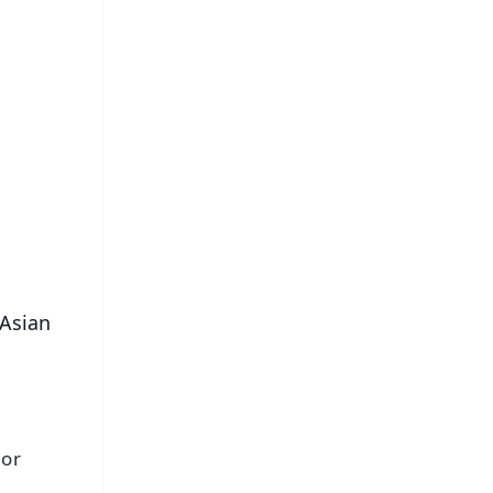
FREE
⭐
s
 Asian
 or