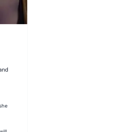
 and
 she
ill