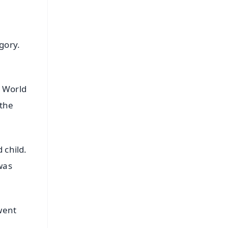
gory.
s World
 the
 child.
was
went