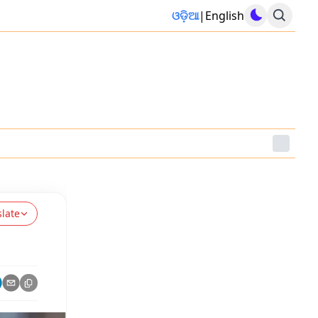
ଓଡ଼ିଆ
|
English
slate