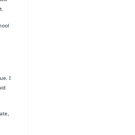
t.
hool
ue. I
aid
ate,