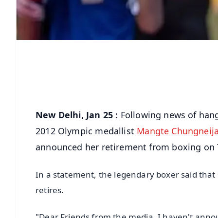
New Delhi, Jan 25
: Following news of han
2012 Olympic medallist
Mangte Chungneij
announced her retirement from boxing on 
In a statement, the legendary boxer said that
retires.
"Dear Friends from the media, I haven't anno