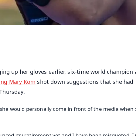
ging up her gloves earlier, six-time world champion
ang Mary Kom
shot down suggestions that she had
Thursday.
 she would personally come in front of the media when
unced my retirement yet and I have been misquoted. I w