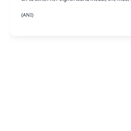
(ANI)