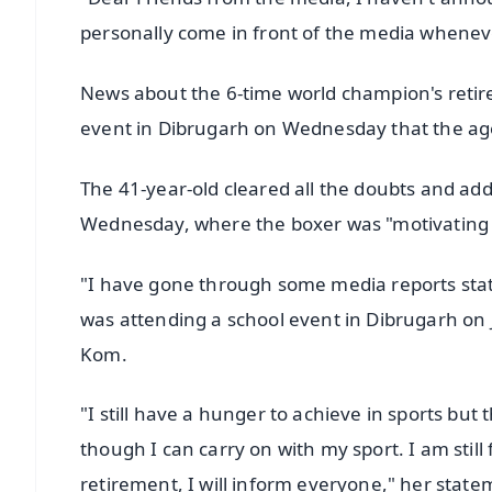
personally come in front of the media whenev
News about the 6-time world champion's retire
event in Dibrugarh on Wednesday that the age l
The 41-year-old cleared all the doubts and ad
Wednesday, where the boxer was "motivating 
"I have gone through some media reports stati
was attending a school event in Dibrugarh on 
Kom.
"I still have a hunger to achieve in sports but 
though I can carry on with my sport. I am sti
retirement, I will inform everyone," her stat