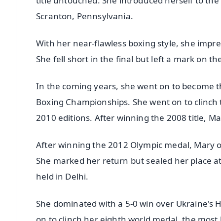
title untouched. She introduced herself to the
Scranton, Pennsylvania.
With her near-flawless boxing style, she impre
She fell short in the final but left a mark on t
In the coming years, she went on to become th
Boxing Championships. She went on to clinch 
2010 editions. After winning the 2008 title, Ma
After winning the 2012 Olympic medal, Mary onc
She marked her return but sealed her place 
held in Delhi.
She dominated with a 5-0 win over Ukraine's Ha
on to clinch her eighth world medal, the most