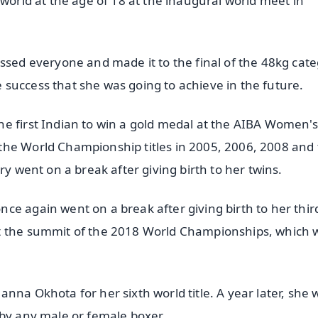
 world at the age of 18 at the inaugural world meet in
ssed everyone and made it to the final of the 48kg cate
he success that she was going to achieve in the future.
e first Indian to win a gold medal at the AIBA Women'
the World Championship titles in 2005, 2006, 2008 and
ry went on a break after giving birth to her twins.
e again went on a break after giving birth to her third
at the summit of the 2018 World Championships, which 
nna Okhota for her sixth world title. A year later, she 
 by any male or female boxer.