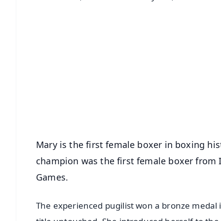
📱 Get Argus News App
📰 60 Word News
🎬 Argus Podcast
🔔 Free Notification Alerts
Download Free:
Android - Scan QR
i
Mary is the first female boxer in boxing his
champion was the first female boxer from 
Games.
The experienced pugilist won a bronze medal 