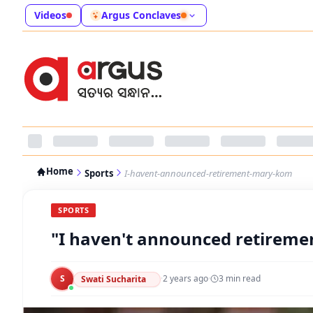
Videos
Argus Conclaves
Home
Sports
I-havent-announced-retirement-mary-kom
SPORTS
"I haven't announced retireme
S
·
2 years ago
·
3
min read
Swati Sucharita