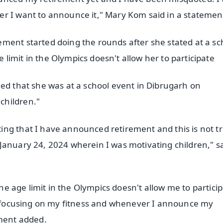
er I want to announce it," Mary Kom said in a statemen
ment started doing the rounds after she stated at a sc
imit in the Olympics doesn't allow her to participate
ded that she was at a school event in Dibrugarh on
children."
ng that I have announced retirement and this is not tr
January 24, 2024 wherein I was motivating children," s
the age limit in the Olympics doesn't allow me to particip
ll focusing on my fitness and whenever I announce my
ement added.