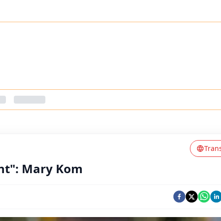
Tran
nt": Mary Kom