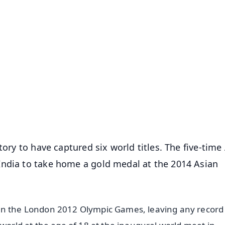
✨
📺 Live TV and Breaking News
⭐
⭐
⭐
⭐
4.8 Rating
50K+ Download
OS - Scan QR
tory to have captured six world titles. The five-time
India to take home a gold medal at the 2014 Asian
in the London 2012 Olympic Games, leaving any record