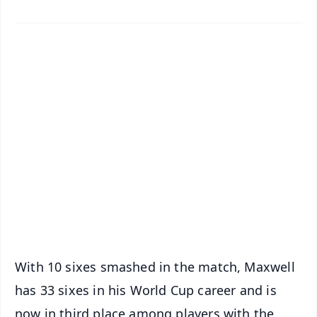
✨
📱 Get Argus News App
📰 60 Word News
🎬 Argus Podcast
📺 Live TV and Breaking News
🔔 Free Notification Alerts
Download Free:
Android - Scan QR
iOS - Scan QR
With 10 sixes smashed in the match, Maxwell
has 33 sixes in his World Cup career and is
now in third place among players with the