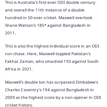
This is Australia's first-ever ODI double century
and overall the 11th instance of a double
hundred in 50-over cricket. Maxwell overtook
Shane Watson's 185* against Bangladesh in
2011.
This is also the highest individual score in an ODI
run-chase. Here, Maxwell toppled Pakistan's
Fakhar Zaman, who smashed 193 against South
Africa in 2021.
Maxwell's double ton has surpassed Zimbabwe's
Charles Coventry's 194 against Bangladesh in
2009 as the highest score by a non-opener in ODI
cricket history.