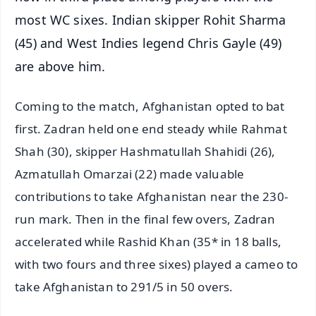
most WC sixes. Indian skipper Rohit Sharma
(45) and West Indies legend Chris Gayle (49)
are above him.
Coming to the match, Afghanistan opted to bat
first. Zadran held one end steady while Rahmat
Shah (30), skipper Hashmatullah Shahidi (26),
Azmatullah Omarzai (22) made valuable
contributions to take Afghanistan near the 230-
run mark. Then in the final few overs, Zadran
accelerated while Rashid Khan (35* in 18 balls,
with two fours and three sixes) played a cameo to
take Afghanistan to 291/5 in 50 overs.