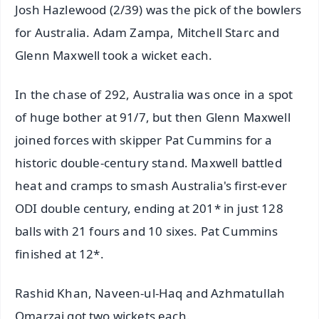
Josh Hazlewood (2/39) was the pick of the bowlers
for Australia. Adam Zampa, Mitchell Starc and
Glenn Maxwell took a wicket each.
In the chase of 292, Australia was once in a spot
of huge bother at 91/7, but then Glenn Maxwell
joined forces with skipper Pat Cummins for a
historic double-century stand. Maxwell battled
heat and cramps to smash Australia's first-ever
ODI double century, ending at 201* in just 128
balls with 21 fours and 10 sixes. Pat Cummins
finished at 12*.
Rashid Khan, Naveen-ul-Haq and Azhmatullah
Omarzai got two wickets each.