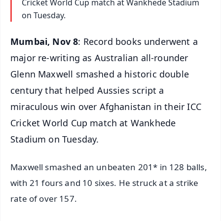
Cricket World Cup match at Wankhede Stadium
on Tuesday.
Mumbai, Nov 8
: Record books underwent a
major re-writing as Australian all-rounder
Glenn Maxwell smashed a historic double
century that helped Aussies script a
miraculous win over Afghanistan in their ICC
Cricket World Cup match at Wankhede
Stadium on Tuesday.
Maxwell smashed an unbeaten 201* in 128 balls,
with 21 fours and 10 sixes. He struck at a strike
rate of over 157.