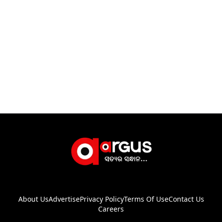
About Us
Advertise
Privacy Policy
Terms Of Use
Contact Us
Careers