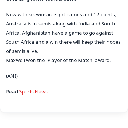
Now with six wins in eight games and 12 points,
Australia is in semis along with India and South
Africa. Afghanistan have a game to go against
South Africa and a win there will keep their hopes
of semis alive.
Maxwell won the 'Player of the Match' award.
(ANI)
Read
Sports News