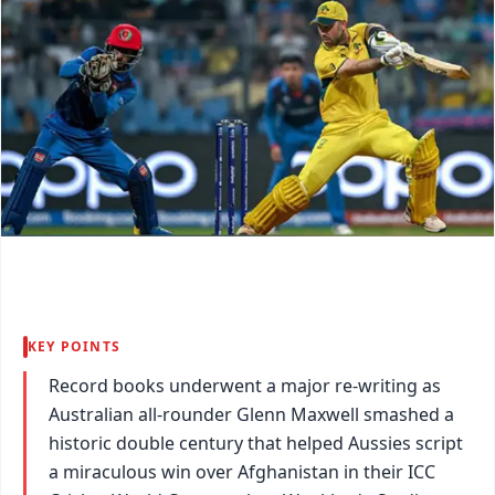
KEY POINTS
Record books underwent a major re-writing as
Australian all-rounder Glenn Maxwell smashed a
historic double century that helped Aussies script
a miraculous win over Afghanistan in their ICC