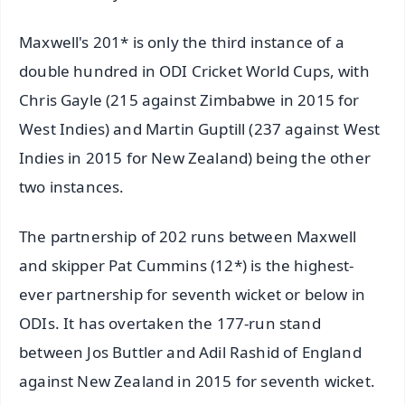
Maxwell's 201* is only the third instance of a
double hundred in ODI Cricket World Cups, with
Chris Gayle (215 against Zimbabwe in 2015 for
West Indies) and Martin Guptill (237 against West
Indies in 2015 for New Zealand) being the other
two instances.
The partnership of 202 runs between Maxwell
and skipper Pat Cummins (12*) is the highest-
ever partnership for seventh wicket or below in
ODIs. It has overtaken the 177-run stand
between Jos Buttler and Adil Rashid of England
against New Zealand in 2015 for seventh wicket.