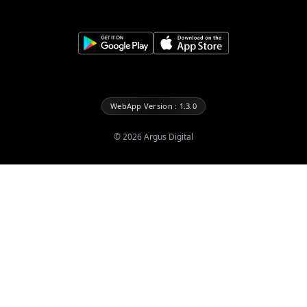
WebApp Version : 1.3.0
©
2026
Argus Digital