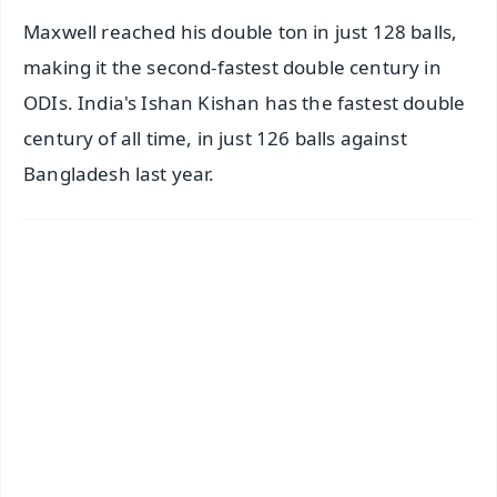
Maxwell reached his double ton in just 128 balls,
making it the second-fastest double century in
ODIs. India's Ishan Kishan has the fastest double
century of all time, in just 126 balls against
Bangladesh last year.