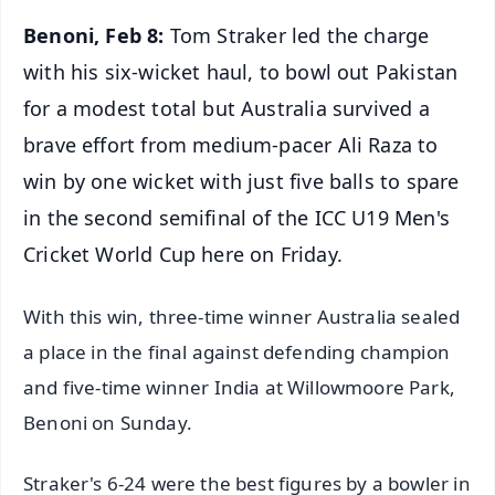
Benoni, Feb 8:
Tom Straker led the charge
with his six-wicket haul, to bowl out Pakistan
for a modest total but Australia survived a
brave effort from medium-pacer Ali Raza to
win by one wicket with just five balls to spare
in the second semifinal of the ICC U19 Men's
Cricket World Cup here on Friday.
With this win, three-time winner Australia sealed
a place in the final against defending champion
and five-time winner India at Willowmoore Park,
Benoni on Sunday.
Straker's 6-24 were the best figures by a bowler in