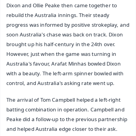
Dixon and Ollie Peake then came together to
rebuild the Australia innings. Their steady
progress was informed by positive strokeplay, and
soon Australia's chase was back on track. Dixon
brought up his half-century in the 24th over.
However, just when the game was turning in
Australia's favour, Arafat Minhas bowled Dixon
with a beauty. The left-arm spinner bowled with
control, and Australia's asking rate went up.
The arrival of Tom Campbell helped a left-right
batting combination in operation. Campbell and
Peake did a follow-up to the previous partnership
and helped Australia edge closer to their ask.