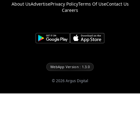
About Us
Advertise
Privacy Policy
Terms Of Use
Contact Us
Careers
WebApp Version : 1.3.0
©
2026
Argus Digital