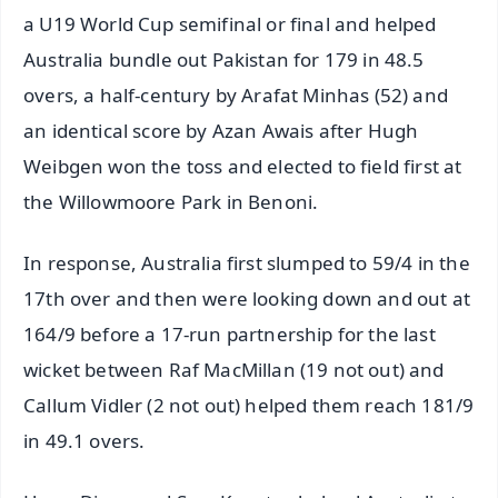
a U19 World Cup semifinal or final and helped
Australia bundle out Pakistan for 179 in 48.5
overs, a half-century by Arafat Minhas (52) and
an identical score by Azan Awais after Hugh
Weibgen won the toss and elected to field first at
the Willowmoore Park in Benoni.
In response, Australia first slumped to 59/4 in the
17th over and then were looking down and out at
164/9 before a 17-run partnership for the last
wicket between Raf MacMillan (19 not out) and
Callum Vidler (2 not out) helped them reach 181/9
in 49.1 overs.