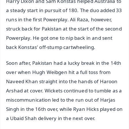
Harry Dixon and Sam Konstas helped Australia to
a steady start in pursuit of 180. The duo added 33
runs in the first Powerplay. Ali Raza, however,
struck back for Pakistan at the start of the second
Powerplay. He got one to nip back in and sent
back Konstas' off-stump cartwheeling.
Soon after, Pakistan had a lucky break in the 14th
over when Hugh Weibgen hit a full toss from
Naveed Khan straight into the hands of Haroon
Arshad at cover. Wickets continued to tumble as a
miscommunication led to the run out of Harjas
Singh in the 16th over, while Ryan Hicks played on
a Ubaid Shah delivery in the next over.