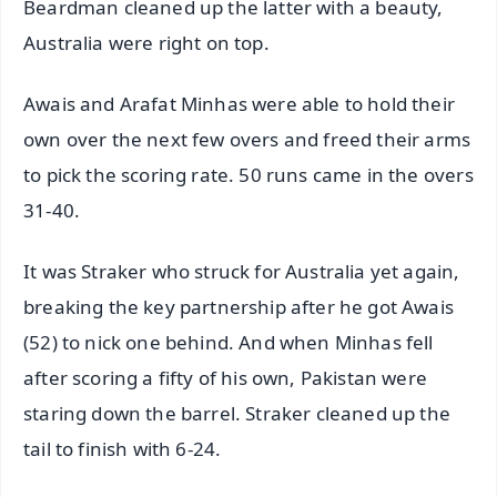
Beardman cleaned up the latter with a beauty,
Australia were right on top.
Awais and Arafat Minhas were able to hold their
own over the next few overs and freed their arms
to pick the scoring rate. 50 runs came in the overs
31-40.
It was Straker who struck for Australia yet again,
breaking the key partnership after he got Awais
(52) to nick one behind. And when Minhas fell
after scoring a fifty of his own, Pakistan were
staring down the barrel. Straker cleaned up the
tail to finish with 6-24.