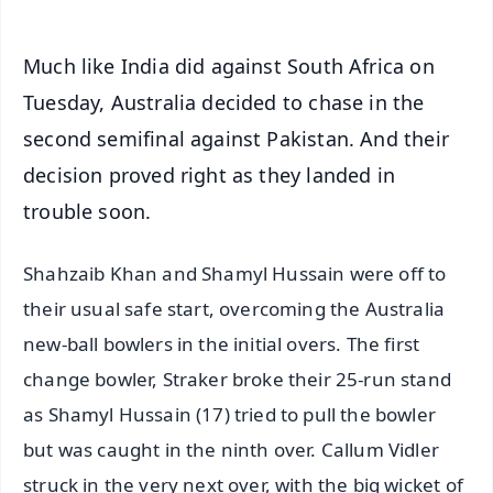
Much like India did against South Africa on
Tuesday, Australia decided to chase in the
second semifinal against Pakistan. And their
decision proved right as they landed in
trouble soon.
Shahzaib Khan and Shamyl Hussain were off to
their usual safe start, overcoming the Australia
new-ball bowlers in the initial overs. The first
change bowler, Straker broke their 25-run stand
as Shamyl Hussain (17) tried to pull the bowler
but was caught in the ninth over. Callum Vidler
struck in the very next over, with the big wicket of