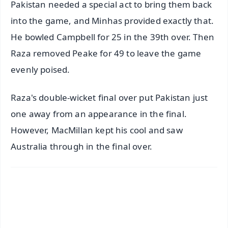
Pakistan needed a special act to bring them back
into the game, and Minhas provided exactly that.
He bowled Campbell for 25 in the 39th over. Then
Raza removed Peake for 49 to leave the game
evenly poised.
Raza's double-wicket final over put Pakistan just
one away from an appearance in the final.
However, MacMillan kept his cool and saw
Australia through in the final over.