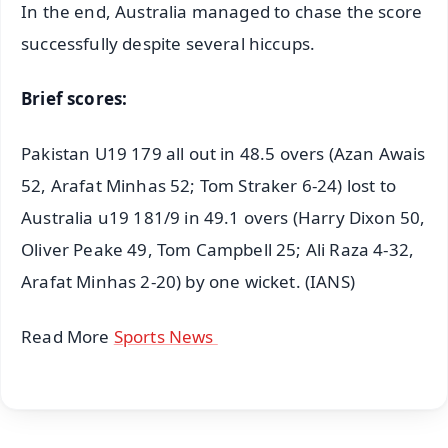
In the end, Australia managed to chase the score
successfully despite several hiccups.
Brief scores:
Pakistan U19 179 all out in 48.5 overs (Azan Awais
52, Arafat Minhas 52; Tom Straker 6-24) lost to
Australia u19 181/9 in 49.1 overs (Harry Dixon 50,
Oliver Peake 49, Tom Campbell 25; Ali Raza 4-32,
Arafat Minhas 2-20) by one wicket. (IANS)
Read More
Sports News