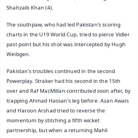
Shahzaib Khan (4).
The southpaw, who had led Pakistan's scoring
charts in the U19 World Cup, tried to pierce Vidler
past point but his shot was intercepted by Hugh
Weibgen.
Pakistan's troubles continued in the second
Powerplay. Straker had his second in the 15th
over and Raf MacMillan contributed soon after, by
trapping Ahmad Hassan's leg before. Azan Awais
and Haroon Arshad tried to reverse the
momentum by stitching a fifth wicket
partnership, but when a returning Mahli