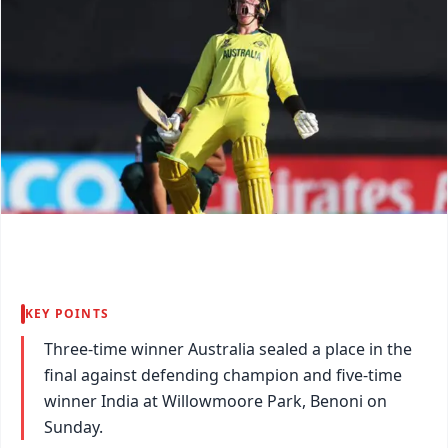
KEY POINTS
Three-time winner Australia sealed a place in the
final against defending champion and five-time
winner India at Willowmoore Park, Benoni on
Sunday.